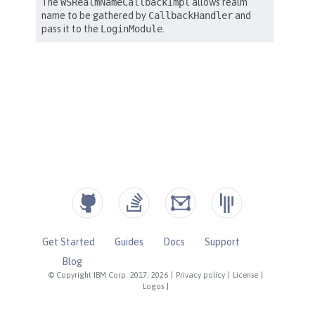
Get Started
Guides
Docs
Support
Blog
© Copyright IBM Corp. 2017, 2026
|
Privacy policy
|
License
|
Logos
|