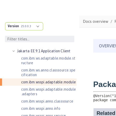
Jakarta Bean Validation 3.0
Jakarta Concurrency 3.0
Jakarta Contexts and Dependency
Docs overview
Injection 3.0
Version
25.0.0.3
Jakarta Contexts and Dependency
Injection 4.0
Jakarta EE 10.0 Application Client
Jakarta EE 9.1 Application Client
com.ibm.ws.adaptable.module.st
ructure
com.ibm.ws.anno.classsource.spe
cification
com.ibm.wsspi.adaptable.module
com.ibm.wsspi.adaptable.module
.adapters
com.ibm.wsspi.anno.classsource
com.ibm.wsspi.anno.info
com.ibm.wsspi.anno.service