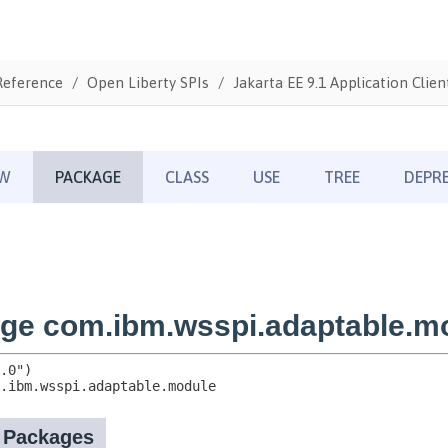
Reference
Open Liberty SPIs
Jakarta EE 9.1 Application Clien