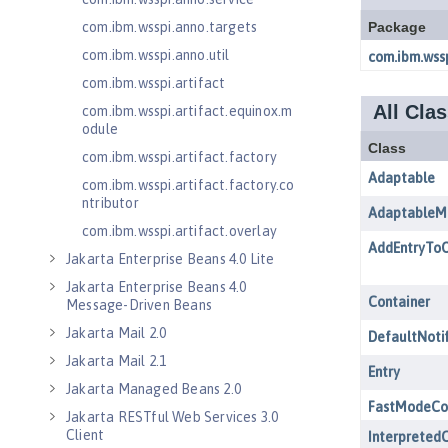
com.ibm.wsspi.anno.targets
com.ibm.wsspi.anno.util
com.ibm.wsspi.artifact
com.ibm.wsspi.artifact.equinox.m
odule
com.ibm.wsspi.artifact.factory
com.ibm.wsspi.artifact.factory.co
ntributor
com.ibm.wsspi.artifact.overlay
Jakarta Enterprise Beans 4.0 Lite
Jakarta Enterprise Beans 4.0
Message-Driven Beans
Jakarta Mail 2.0
Jakarta Mail 2.1
Jakarta Managed Beans 2.0
Jakarta RESTful Web Services 3.0
Client