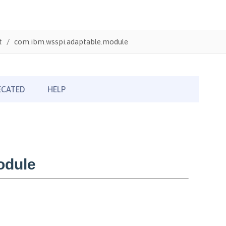
t
com.ibm.wsspi.adaptable.module