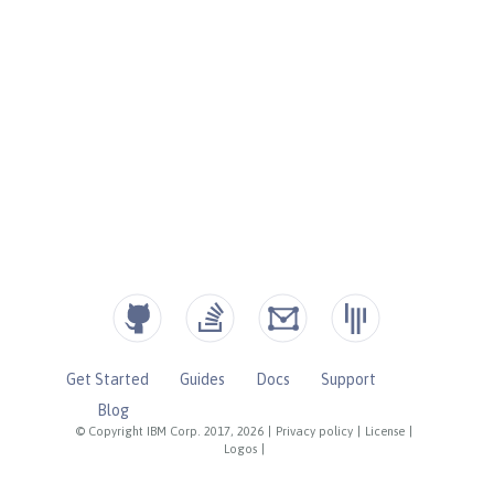
Get Started
Guides
Docs
Support
Blog
© Copyright IBM Corp. 2017, 2026
|
Privacy policy
|
License
|
Logos
|