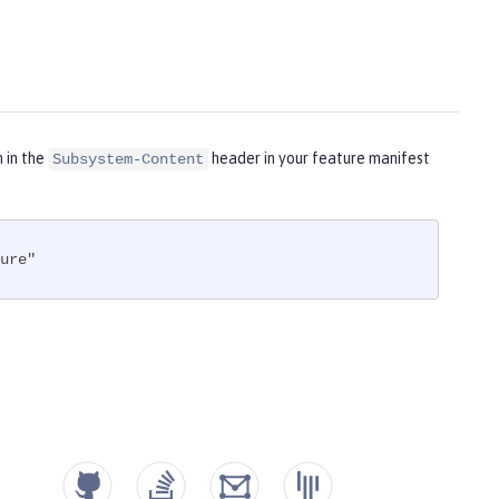
m in the
header in your feature manifest
Subsystem-Content
ure"