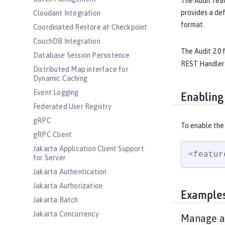
The Audit feat
provides a def
Cloudant Integration
format.
Coordinated Restore at Checkpoint
CouchDB Integration
The Audit 2.0 
Database Session Persistence
REST Handler 
Distributed Map interface for
Dynamic Caching
Event Logging
Enabling
Federated User Registry
gRPC
To enable the 
gRPC Client
Jakarta Application Client Support
<featur
for Server
Jakarta Authentication
Jakarta Authorization
Example
Jakarta Batch
Jakarta Concurrency
Manage au