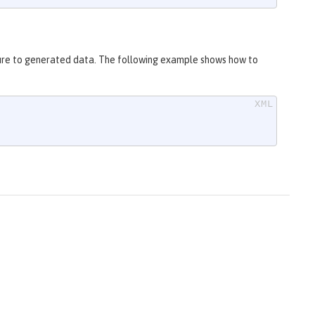
ure to generated data. The following example shows how to