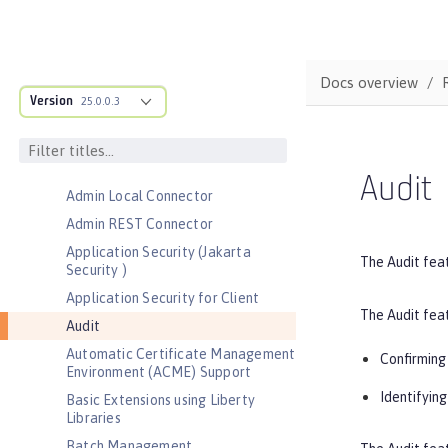
Default environment variables
Default port numbers
Bootstrap properties
Docs overview
MicroProfile Config properties
Version
25.0.0.3
Server configuration
Features
Admin Center
Audit
Admin Local Connector
Admin REST Connector
Application Security (Jakarta
The Audit feat
Security )
Application Security for Client
The Audit feat
Audit
Automatic Certificate Management
Confirming 
Environment (ACME) Support
Identifyin
Basic Extensions using Liberty
Libraries
Batch Management