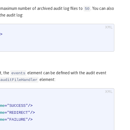
maximum number of archived audit log files to
. You can also
50
the audit log:
>
t, the
element can be defined with the audit event
events
element:
auditFileHandler
me
=
"SUCCESS"
/>
me
=
"REDIRECT"
/>
me
=
"FAILURE"
/>