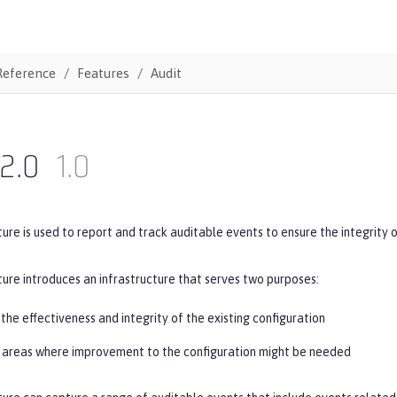
Reference
Features
Audit
2.0
1.0
ure is used to report and track auditable events to ensure the integrity 
ure introduces an infrastructure that serves two purposes:
the effectiveness and integrity of the existing configuration
g areas where improvement to the configuration might be needed