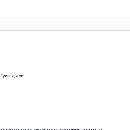
of your system.