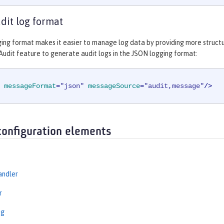
udit log format
ing format makes it easier to manage log data by providing more struct
Audit feature to generate audit logs in the JSON logging format:
messageFormat
=
"json"
messageSource
=
"audit,message"
/>
configuration elements
andler
r
ng