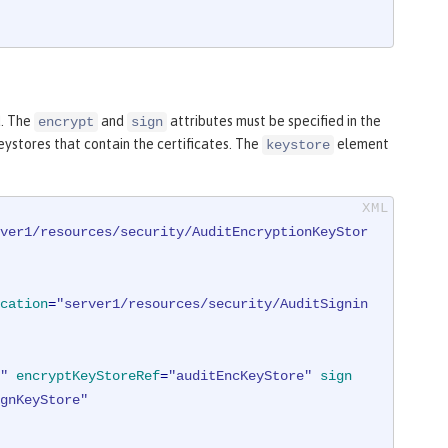
d. The
and
attributes must be specified in the
encrypt
sign
eystores that contain the certificates. The
element
keystore
ver1/resources/security/AuditEncryptionKeyStor
cation
=
"server1/resources/security/AuditSignin
"
encryptKeyStoreRef
=
"auditEncKeyStore"
sign
gnKeyStore"