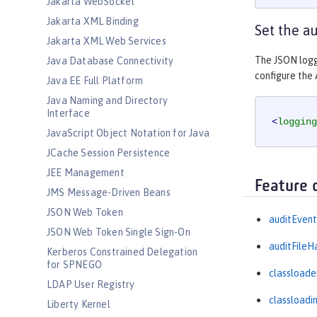
Jakarta WebSocket
Jakarta XML Binding
Set the a
Jakarta XML Web Services
The JSON logg
Java Database Connectivity
configure the 
Java EE Full Platform
Java Naming and Directory
Interface
<
logging
JavaScript Object Notation for Java
JCache Session Persistence
JEE Management
Feature 
JMS Message-Driven Beans
JSON Web Token
auditEvent
JSON Web Token Single Sign-On
auditFileH
Kerberos Constrained Delegation
for SPNEGO
classloade
LDAP User Registry
classloadi
Liberty Kernel