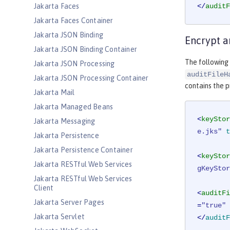
Jakarta Faces
</
auditF
Jakarta Faces Container
Jakarta JSON Binding
Encrypt a
Jakarta JSON Binding Container
The following 
Jakarta JSON Processing
auditFileH
Jakarta JSON Processing Container
contains the p
Jakarta Mail
Jakarta Managed Beans
<
keyStor
Jakarta Messaging
e.jks"
t
Jakarta Persistence
Jakarta Persistence Container
<
keyStor
Jakarta RESTful Web Services
gKeyStor
Jakarta RESTful Web Services
Client
<
auditFi
Jakarta Server Pages
=
"true"
Jakarta Servlet
</
auditF