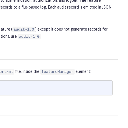
to authentication, authorization, and logout. The feature
ecords to a file-based log. Each audit record is emitted in JSON
eature (
) except it does not generate records for
audit-1.0
tions, use
.
audit-1.0
file, inside the
element:
er.xml
featureManager