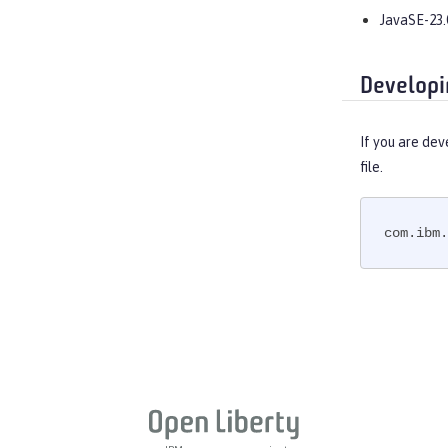
MicroProfile Rest Client
JavaSE-23.
MicroProfile Telemetry
MongoDB Integration
Developi
OAuth
OpenAPI
If you are dev
OpenID
file.
OpenID Connect Client
OpenID Connect Provider
com.ibm.
Opentracing
OSGi Debug Console
Password Utilities
Performance Monitoring
Request Timing
SAML Web Single Sign-On
Secure Socket Layer
Simple and Protected GSSAPI