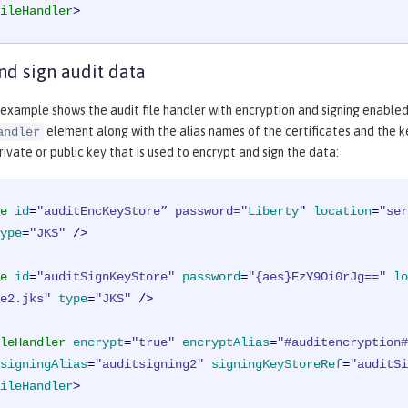
ileHandler
>
nd sign audit data
example shows the audit file handler with encryption and signing enable
element along with the alias names of the certificates and the k
andler
rivate or public key that is used to encrypt and sign the data:
e
id
=
"auditEncKeyStore” password="
Liberty
" 
location
=
"ser
ype
=
"JKS"
 />
e
id
=
"auditSignKeyStore"
password
=
"{aes}EzY9Oi0rJg=="
lo
e2.jks"
type
=
"JKS"
 />
leHandler
encrypt
=
"true"
encryptAlias
=
"#auditencryption#
signingAlias
=
"auditsigning2"
signingKeyStoreRef
=
"auditSi
ileHandler
>