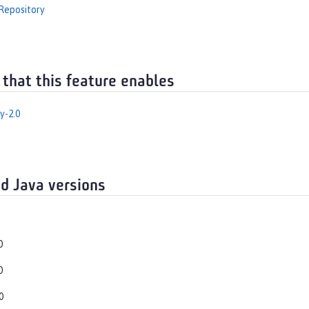
Repository
 that this feature enables
y-2.0
d Java versions
0
0
0