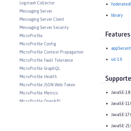
Logstash Collector
federated
Messaging Server
library
Messaging Server Client
Messaging Server Security
Features
MicroProfile
MicroProfile Config
appSecurit
MicroProfile Context Propagation
ssl-1.0
MicroProfile Fault Tolerance
MicroProfile GraphQL
MicroProfile Health
Supporte
MicroProfile JSON Web Token
JavaSE-1.8
MicroProfile Metrics
MicroProfile OpenAPI
JavaSE-11.
MicroProfile OpenTracing
JavaSE-17.
MicroProfile Reactive Messaging
MicroProfile Reactive Streams
JavaSE-21.