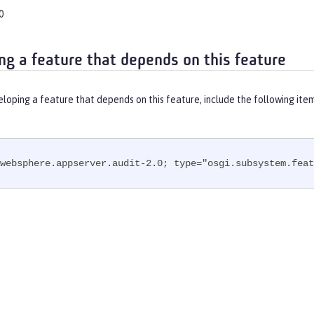
0
ng a feature that depends on this feature
eloping a feature that depends on this feature, include the following ite
websphere.appserver.audit-2.0; type="osgi.subsystem.feat