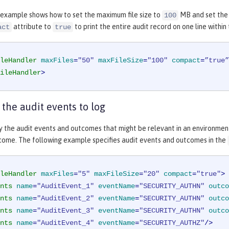
 example shows how to set the maximum file size to
MB and set the 
100
attribute to
to print the entire audit record on one line within 
act
true
leHandler
maxFiles
=
"50"
maxFileSize
=
"100"
compact
=
”true”
ileHandler
>
 the audit events to log
y the audit events and outcomes that might be relevant in an environmen
ome. The following example specifies audit events and outcomes in the
leHandler
maxFiles
=
"5"
maxFileSize
=
"20"
compact
=
"true"
>
nts
name
=
"AuditEvent_1"
eventName
=
"SECURITY_AUTHN"
outco
nts
name
=
"AuditEvent_2"
eventName
=
"SECURITY_AUTHN"
outco
nts
name
=
"AuditEvent_3"
eventName
=
"SECURITY_AUTHN"
outco
nts
name
=
"AuditEvent_4"
eventName
=
"SECURITY_AUTHZ"
/>