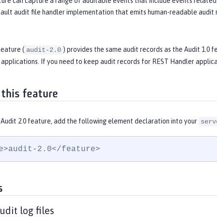
ure can capture a range of auditable events that include events related 
ault audit file handler implementation that emits human-readable audit r
feature (
) provides the same audit records as the Audit 1.0 f
audit-2.0
applications. If you need to keep audit records for REST Handler applica
 this feature
Audit 2.0 feature, add the following element declaration into your
serv
e>audit-2.0</feature>
s
dit log files