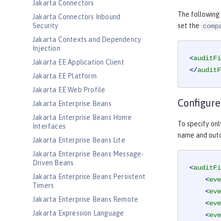
Jakarta Connectors
The following
Jakarta Connectors Inbound
Security
set the
comp
Jakarta Contexts and Dependency
Injection
<
auditFi
Jakarta EE Application Client
</
auditF
Jakarta EE Platform
Jakarta EE Web Profile
Configure
Jakarta Enterprise Beans
Jakarta Enterprise Beans Home
To specify onl
Interfaces
name and outc
Jakarta Enterprise Beans Lite
Jakarta Enterprise Beans Message-
Driven Beans
<
auditFi
Jakarta Enterprise Beans Persistent
<
eve
Timers
<
eve
Jakarta Enterprise Beans Remote
<
eve
Jakarta Expression Language
<
eve