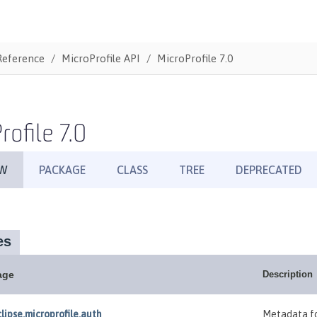
Reference
MicroProfile API
MicroProfile 7.0
rofile 7.0