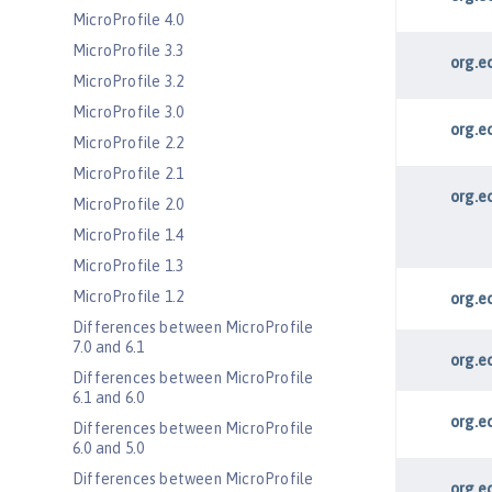
MicroProfile 4.0
MicroProfile 3.3
MicroProfile 3.2
MicroProfile 3.0
MicroProfile 2.2
MicroProfile 2.1
MicroProfile 2.0
MicroProfile 1.4
MicroProfile 1.3
MicroProfile 1.2
Differences between MicroProfile
7.0 and 6.1
Differences between MicroProfile
6.1 and 6.0
Differences between MicroProfile
6.0 and 5.0
Differences between MicroProfile