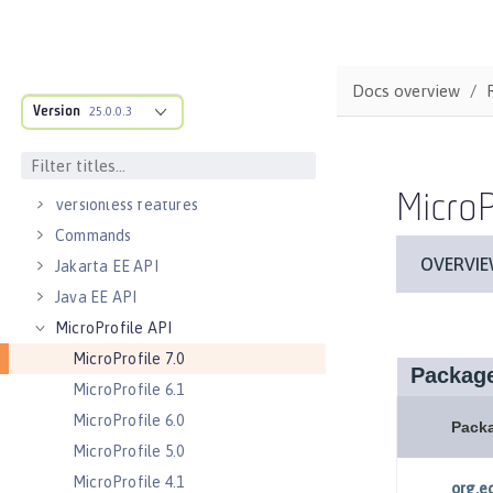
Default environment variables
Default port numbers
Bootstrap properties
Docs overview
Version
MicroProfile Config properties
25.0.0.3
Server configuration
Features
MicroP
Versionless features
Commands
Jakarta EE API
Java EE API
MicroProfile API
MicroProfile 7.0
MicroProfile 6.1
MicroProfile 6.0
MicroProfile 5.0
MicroProfile 4.1