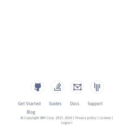
Get Started
Guides
Docs
Support
Blog
© Copyright IBM Corp. 2017, 2026
|
Privacy policy
|
License
|
Logos
|