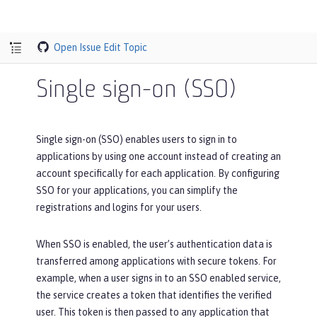
Open Issue
Edit Topic
Single sign-on (SSO)
Single sign-on (SSO) enables users to sign in to
applications by using one account instead of creating an
account specifically for each application. By configuring
SSO for your applications, you can simplify the
registrations and logins for your users.
When SSO is enabled, the user’s authentication data is
transferred among applications with secure tokens. For
example, when a user signs in to an SSO enabled service,
the service creates a token that identifies the verified
user. This token is then passed to any application that