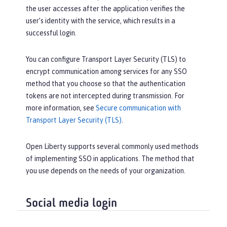
the user accesses after the application verifies the
user’s identity with the service, which results in a
successful login.
You can configure Transport Layer Security (TLS) to
encrypt communication among services for any SSO
method that you choose so that the authentication
tokens are not intercepted during transmission. For
more information, see
Secure communication with
Transport Layer Security (TLS)
.
Open Liberty supports several commonly used methods
of implementing SSO in applications. The method that
you use depends on the needs of your organization.
Social media login