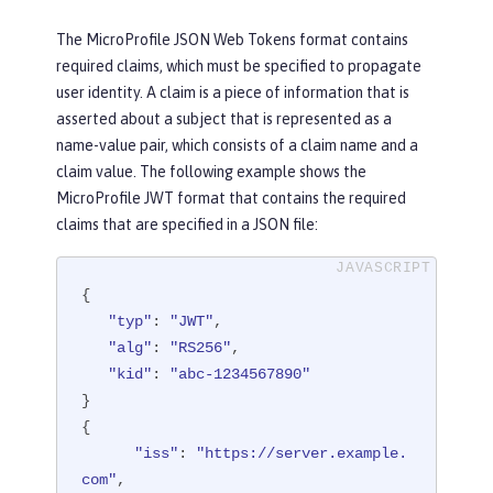
The MicroProfile JSON Web Tokens format contains
required claims, which must be specified to propagate
user identity. A claim is a piece of information that is
asserted about a subject that is represented as a
name-value pair, which consists of a claim name and a
claim value. The following example shows the
MicroProfile JWT format that contains the required
claims that are specified in a JSON file:
{

"typ"
: 
"JWT"
,

"alg"
: 
"RS256"
,

"kid"
: 
"abc-1234567890"
}

{

"iss"
: 
"https://server.example.
com"
,
