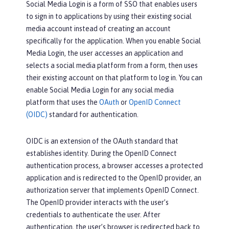
Social Media Login is a form of SSO that enables users
to sign in to applications by using their existing social
media account instead of creating an account
specifically for the application. When you enable Social
Media Login, the user accesses an application and
selects a social media platform from a form, then uses
their existing account on that platform to log in. You can
enable Social Media Login for any social media
platform that uses the
OAuth
or
OpenID Connect
(OIDC)
standard for authentication.
OIDC is an extension of the OAuth standard that
establishes identity. During the OpenID Connect
authentication process, a browser accesses a protected
application and is redirected to the OpenID provider, an
authorization server that implements OpenID Connect.
The OpenID provider interacts with the user’s
credentials to authenticate the user. After
authentication, the user’s browser is redirected back to