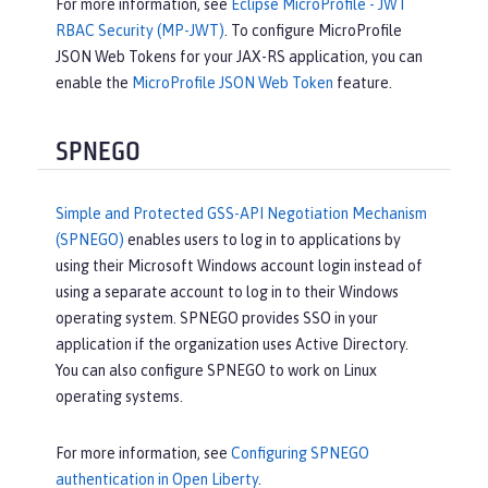
For more information, see
Eclipse MicroProfile - JWT
RBAC Security (MP-JWT)
. To configure MicroProfile
JSON Web Tokens for your JAX-RS application, you can
enable the
MicroProfile JSON Web Token
feature.
SPNEGO
Simple and Protected GSS-API Negotiation Mechanism
(SPNEGO)
enables users to log in to applications by
using their Microsoft Windows account login instead of
using a separate account to log in to their Windows
operating system. SPNEGO provides SSO in your
application if the organization uses Active Directory.
You can also configure SPNEGO to work on Linux
operating systems.
For more information, see
Configuring SPNEGO
authentication in Open Liberty
.