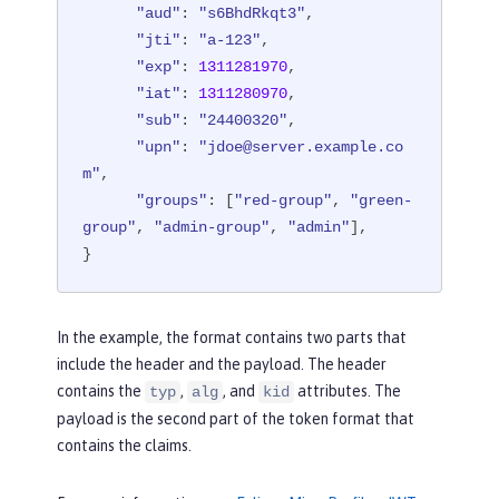
"aud"
: 
"s6BhdRkqt3"
,

"jti"
: 
"a-123"
,

"exp"
: 
1311281970
,

"iat"
: 
1311280970
,

"sub"
: 
"24400320"
,

"upn"
: 
"jdoe@server.example.co
m"
,

"groups"
: [
"red-group"
, 
"green-
group"
, 
"admin-group"
, 
"admin"
],

}
In the example, the format contains two parts that
include the header and the payload. The header
contains the
,
, and
attributes. The
typ
alg
kid
payload is the second part of the token format that
contains the claims.