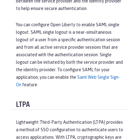
between the service provider and the identity provider
to help ensure secure authentication.
You can configure Open Liberty to enable SAML single
logout. SAML single logout is a near-simultaneous
logout of a user from a specific authentication session
and from all active service provider sessions that are
associated with the authentication session. Single
logout can be initiated by both the service provider and
the identity provider. To configure SAML for your
application, you can enable the
Saml Web Single Sign-
On
feature.
LTPA
Lightweight Third-Party Authentication (LTPA) provides
a method of SSO configuration to authenticate users to
access applications. With LTPA, cryptographic keys are