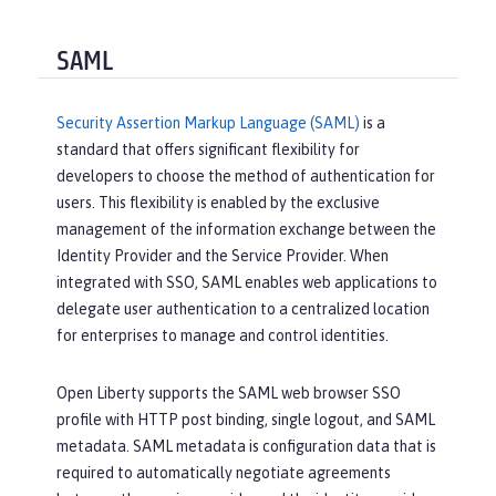
SAML
Security Assertion Markup Language (SAML)
is a
standard that offers significant flexibility for
developers to choose the method of authentication for
users. This flexibility is enabled by the exclusive
management of the information exchange between the
Identity Provider and the Service Provider. When
integrated with SSO, SAML enables web applications to
delegate user authentication to a centralized location
for enterprises to manage and control identities.
Open Liberty supports the SAML web browser SSO
profile with HTTP post binding, single logout, and SAML
metadata. SAML metadata is configuration data that is
required to automatically negotiate agreements