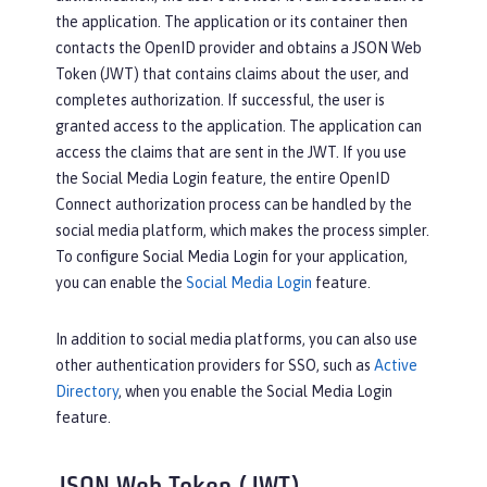
the application. The application or its container then
contacts the OpenID provider and obtains a JSON Web
Token (JWT) that contains claims about the user, and
completes authorization. If successful, the user is
granted access to the application. The application can
access the claims that are sent in the JWT. If you use
the Social Media Login feature, the entire OpenID
Connect authorization process can be handled by the
social media platform, which makes the process simpler.
To configure Social Media Login for your application,
you can enable the
Social Media Login
feature.
In addition to social media platforms, you can also use
other authentication providers for SSO, such as
Active
Directory
, when you enable the Social Media Login
feature.