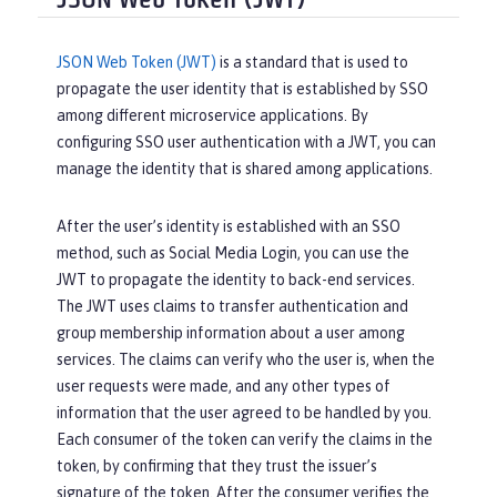
JSON Web Token (JWT)
JSON Web Token (JWT)
is a standard that is used to
propagate the user identity that is established by SSO
among different microservice applications. By
configuring SSO user authentication with a JWT, you can
manage the identity that is shared among applications.
After the user’s identity is established with an SSO
method, such as Social Media Login, you can use the
JWT to propagate the identity to back-end services.
The JWT uses claims to transfer authentication and
group membership information about a user among
services. The claims can verify who the user is, when the
user requests were made, and any other types of
information that the user agreed to be handled by you.
Each consumer of the token can verify the claims in the
token, by confirming that they trust the issuer’s
signature of the token. After the consumer verifies the