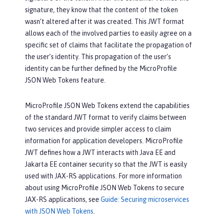
signature, they know that the content of the token
wasn’t altered after it was created. This JWT format
allows each of the involved parties to easily agree on a
specific set of claims that facilitate the propagation of
the user’s identity. This propagation of the user’s
identity can be further defined by the MicroProfile
JSON Web Tokens feature.
MicroProfile JSON Web Tokens extend the capabilities
of the standard JWT format to verify claims between
two services and provide simpler access to claim
information for application developers. MicroProfile
JWT defines how a JWT interacts with Java EE and
Jakarta EE container security so that the JWT is easily
used with JAX-RS applications. For more information
about using MicroProfile JSON Web Tokens to secure
JAX-RS applications, see
Guide: Securing microservices
with JSON Web Tokens
.