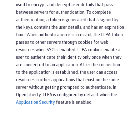
used to encrypt and decrypt user details that pass
between servers for authentication. To complete
authentication, a token is generated that is signed by
the keys, contains the user details, and has an expiration
time. When authentication is successful, the LTPA token
passes to other servers through cookies for web
resources when SSO is enabled. LTPA cookies enable a
user to authenticate their identity only once when they
are connected to an application. After the connection
to the application is established, the user can access
resources in other applications that exist on the same
server without getting prompted to authenticate. In
Open Liberty, LTPA is configured by default when the
Application Security
feature is enabled.