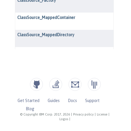
Get Started
Guides
Docs
Support
Blog
© Copyright IBM Corp. 2017, 2026
|
Privacy policy
|
License
|
Logos
|