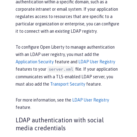
authentication within a specific domain, such as a
corporate intranet or email system. If your application
regulates access to resources that are specific to a
particular organization or enterprise, you can configure
it to connect with an existing LDAP registry.
To configure Open Liberty to manage authentication
with an LDAP user registry, you must add the
Application Security
feature and
LDAP User Registry
features to your
file. If your application
server.xml
communicates with a TLS-enabled LDAP server, you
must also add the
Transport Security
feature.
For more information, see the
LDAP User Registry
feature.
LDAP authentication with social
media credentials