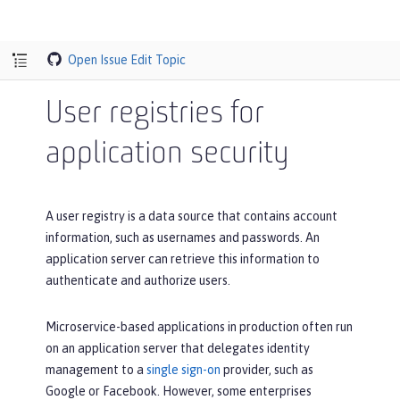
Open Issue
Edit Topic
User registries for
application security
A user registry is a data source that contains account
information, such as usernames and passwords. An
application server can retrieve this information to
authenticate and authorize users.
Microservice-based applications in production often run
on an application server that delegates identity
management to a
single sign-on
provider, such as
Google or Facebook. However, some enterprises