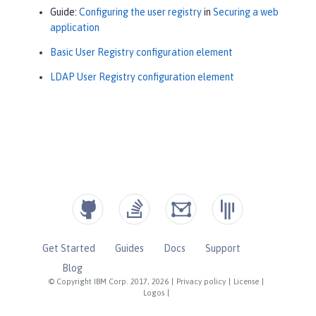
Guide:
Configuring the user registry
in
Securing a web
application
Basic User Registry configuration element
LDAP User Registry configuration element
Get Started
Guides
Docs
Support
Blog
© Copyright IBM Corp. 2017, 2026
|
Privacy policy
|
License
|
Logos
|