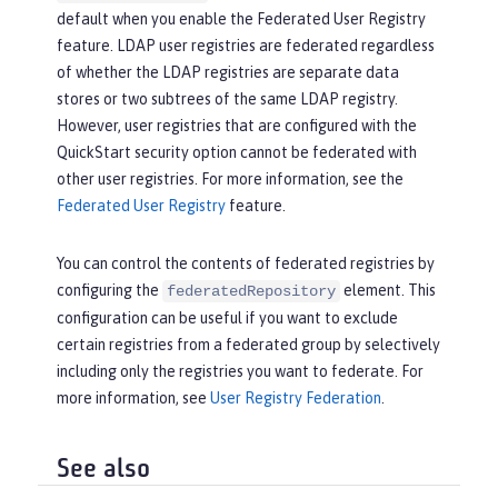
default when you enable the Federated User Registry
feature. LDAP user registries are federated regardless
of whether the LDAP registries are separate data
stores or two subtrees of the same LDAP registry.
However, user registries that are configured with the
QuickStart security option cannot be federated with
other user registries. For more information, see the
Federated User Registry
feature.
You can control the contents of federated registries by
configuring the
element. This
federatedRepository
configuration can be useful if you want to exclude
certain registries from a federated group by selectively
including only the registries you want to federate. For
more information, see
User Registry Federation
.
See also