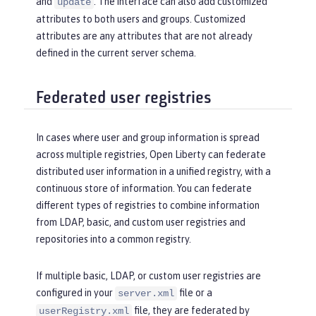
and
. The interface can also add customized
update
attributes to both users and groups. Customized
attributes are any attributes that are not already
defined in the current server schema.
Federated user registries
In cases where user and group information is spread
across multiple registries, Open Liberty can federate
distributed user information in a unified registry, with a
continuous store of information. You can federate
different types of registries to combine information
from LDAP, basic, and custom user registries and
repositories into a common registry.
If multiple basic, LDAP, or custom user registries are
configured in your
file or a
server.xml
file, they are federated by
userRegistry.xml