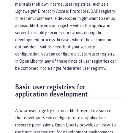
maintain their own internal user registries, such as a
Lightweight Directory Access Protocol (LDAP) registry.
In test environments, a developer might want to set up
a basic, file-based user registry within the application
server to simplify security operations during the
development process. In cases where these common
options don’t suit the needs of your security
configuration, you can configure a custom user registry.
In Open Liberty, any of these kinds of user registries can
be combined into a single federated user registry.
Basic user registries for
application development
A basic user registry is a local file-based data source
that developers can configure to test application
resource permissions. Open Liberty provides an easy-to-
use basic user registry for development environments.