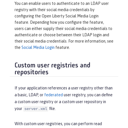
You can enable users to authenticate to an LDAP user
registry with their social media credentials by
configuring the Open Liberty Social Media Login
feature. Depending how you configure the feature,
users can either supply their social media credentials to
authenticate or choose between their LDAP login and
their social media credentials. For more information, see
the
Social Media Login
feature.
Custom user registries and
repositories
If your application references a user registry other than
a basic, LDAP, or
federated
user registry, you can define
a custom user registry or a custom user repository in
your
file.
server.xml
With custom user registries, you can perform read