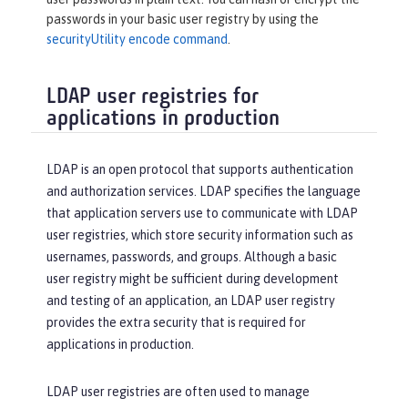
passwords in your basic user registry by using the
securityUtility encode command
.
LDAP user registries for
applications in production
LDAP is an open protocol that supports authentication
and authorization services. LDAP specifies the language
that application servers use to communicate with LDAP
user registries, which store security information such as
usernames, passwords, and groups. Although a basic
user registry might be sufficient during development
and testing of an application, an LDAP user registry
provides the extra security that is required for
applications in production.
LDAP user registries are often used to manage