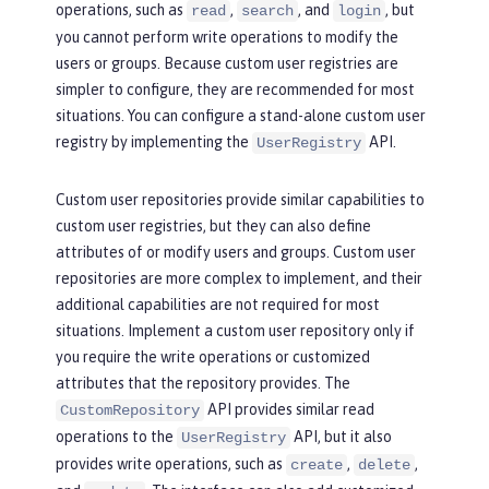
operations, such as
,
, and
, but
read
search
login
you cannot perform write operations to modify the
users or groups. Because custom user registries are
simpler to configure, they are recommended for most
situations. You can configure a stand-alone custom user
registry by implementing the
API.
UserRegistry
Custom user repositories provide similar capabilities to
custom user registries, but they can also define
attributes of or modify users and groups. Custom user
repositories are more complex to implement, and their
additional capabilities are not required for most
situations. Implement a custom user repository only if
you require the write operations or customized
attributes that the repository provides. The
API provides similar read
CustomRepository
operations to the
API, but it also
UserRegistry
provides write operations, such as
,
,
create
delete