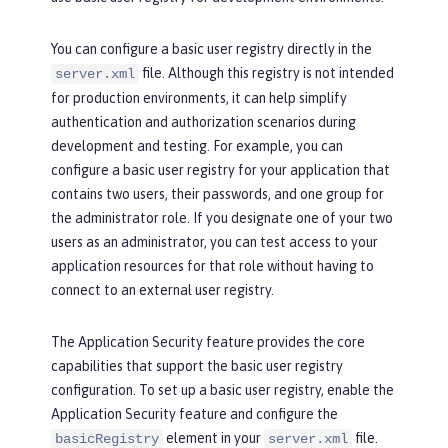
You can configure a basic user registry directly in the
file. Although this registry is not intended
server.xml
for production environments, it can help simplify
authentication and authorization scenarios during
development and testing. For example, you can
configure a basic user registry for your application that
contains two users, their passwords, and one group for
the administrator role. If you designate one of your two
users as an administrator, you can test access to your
application resources for that role without having to
connect to an external user registry.
The Application Security feature provides the core
capabilities that support the basic user registry
configuration. To set up a basic user registry, enable the
Application Security feature and configure the
element in your
file.
basicRegistry
server.xml