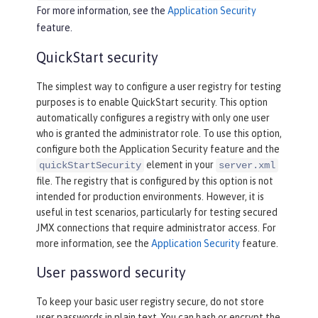
For more information, see the
Application Security
feature.
QuickStart security
The simplest way to configure a user registry for testing
purposes is to enable QuickStart security. This option
automatically configures a registry with only one user
who is granted the administrator role. To use this option,
configure both the Application Security feature and the
element in your
quickStartSecurity
server.xml
file. The registry that is configured by this option is not
intended for production environments. However, it is
useful in test scenarios, particularly for testing secured
JMX connections that require administrator access. For
more information, see the
Application Security
feature.
User password security
To keep your basic user registry secure, do not store
user passwords in plain text. You can hash or encrypt the