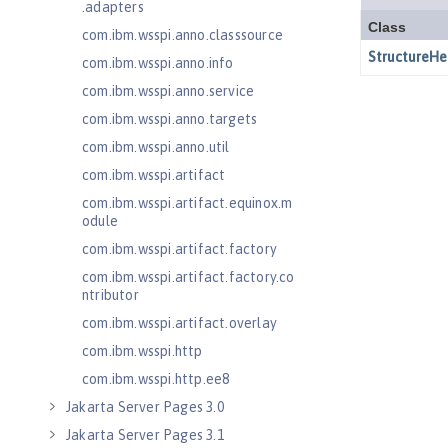
.adapters
com.ibm.wsspi.anno.classsource
com.ibm.wsspi.anno.info
com.ibm.wsspi.anno.service
com.ibm.wsspi.anno.targets
com.ibm.wsspi.anno.util
com.ibm.wsspi.artifact
com.ibm.wsspi.artifact.equinox.m
odule
com.ibm.wsspi.artifact.factory
com.ibm.wsspi.artifact.factory.co
ntributor
com.ibm.wsspi.artifact.overlay
com.ibm.wsspi.http
com.ibm.wsspi.http.ee8
Jakarta Server Pages 3.0
Jakarta Server Pages 3.1