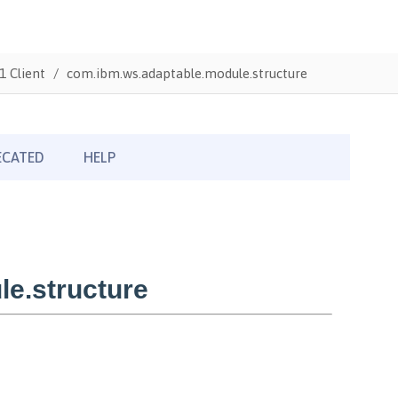
1 Client
com.ibm.ws.adaptable.module.structure