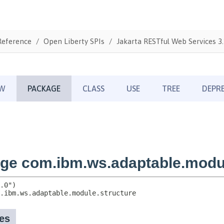
Reference
Open Liberty SPIs
Jakarta RESTful Web Services 3.