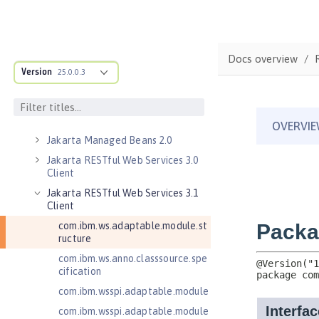
Jakarta EE 10.0 Application Client
Jakarta EE 9.1 Application Client
Jakarta Enterprise Beans 4.0 Lite
Docs overview
Jakarta Enterprise Beans 4.0
Version
25.0.0.3
Message-Driven Beans
Jakarta Mail 2.0
Jakarta Mail 2.1
Jakarta Managed Beans 2.0
Jakarta RESTful Web Services 3.0
Client
Jakarta RESTful Web Services 3.1
Client
com.ibm.ws.adaptable.module.st
ructure
com.ibm.ws.anno.classsource.spe
cification
com.ibm.wsspi.adaptable.module
com.ibm.wsspi.adaptable.module