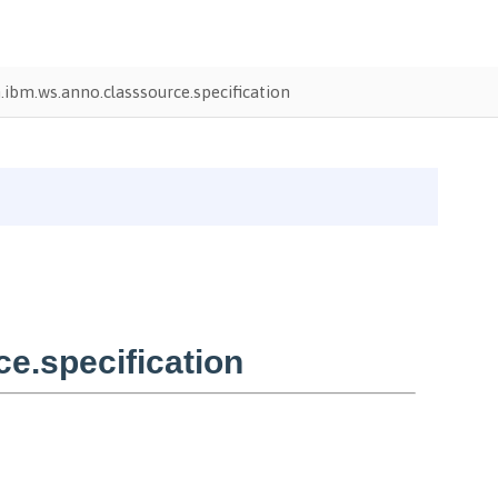
ibm.ws.anno.classsource.specification