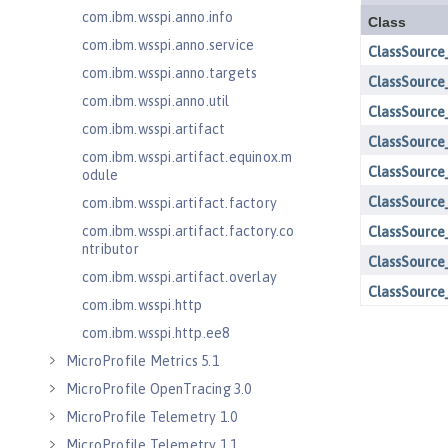
com.ibm.wsspi.anno.info
com.ibm.wsspi.anno.service
com.ibm.wsspi.anno.targets
com.ibm.wsspi.anno.util
com.ibm.wsspi.artifact
com.ibm.wsspi.artifact.equinox.m
odule
com.ibm.wsspi.artifact.factory
com.ibm.wsspi.artifact.factory.co
ntributor
com.ibm.wsspi.artifact.overlay
com.ibm.wsspi.http
com.ibm.wsspi.http.ee8
MicroProfile Metrics 5.1
MicroProfile OpenTracing 3.0
MicroProfile Telemetry 1.0
MicroProfile Telemetry 1.1