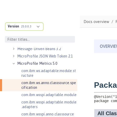
Java Servlets 4.0
Java Web Services 2.2
JavaMail 1.5
Docs overview
Version
JavaMail 1.6
25.0.0.3
JavaServer Pages 2.2
JavaServer Pages 2.3
Message-Driven Beans 3.2
MicroProfile JSON Web Token 2.1
MicroProfile Metrics 5.0
com.ibm.ws.adaptable.module.st
ructure
com.ibm.ws.anno.classsource.spe
cification
com.ibm.wsspi.adaptable.module
com.ibm.wsspi.adaptable.module
.adapters
com.ibm.wsspi.anno.classsource