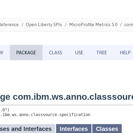
Reference
Open Liberty SPIs
MicroProfile Metrics 5.0
com.