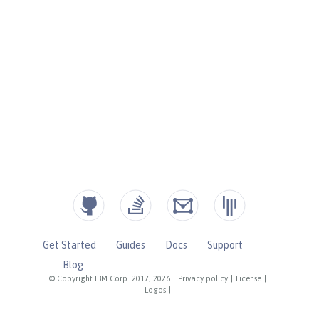
Get Started
Guides
Docs
Support
Blog
© Copyright IBM Corp. 2017, 2026
|
Privacy policy
|
License
|
Logos
|