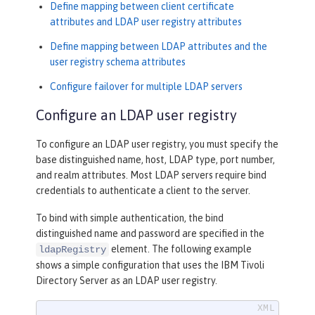
Define mapping between client certificate
attributes and LDAP user registry attributes
Define mapping between LDAP attributes and the
user registry schema attributes
Configure failover for multiple LDAP servers
Configure an LDAP user registry
To configure an LDAP user registry, you must specify the
base distinguished name, host, LDAP type, port number,
and realm attributes. Most LDAP servers require bind
credentials to authenticate a client to the server.
To bind with simple authentication, the bind
distinguished name and password are specified in the
element. The following example
ldapRegistry
shows a simple configuration that uses the IBM Tivoli
Directory Server as an LDAP user registry.