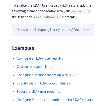
To enable the LDAP User Registry 3.0 feature, add the
following element declaration into your
server.xml
file, inside the
element:
featureManager
<feature>ldapRegistry-3.0</feature>
Examples
Configure an LDAP user registry
Customize search filters
Configure a secure connection with LDAPS
Specify custom LDAP object classes
Federate LDAP user registries
Configure Kerberos authentication for LDAP servers