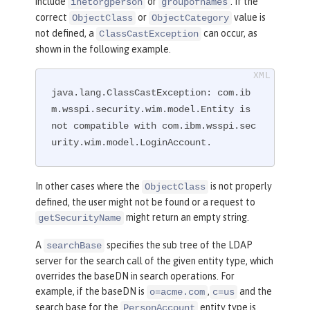
include
or
. If the
inetorgperson
groupofnames
mes)(objectclass=customgroup)))"
correct
or
value is
ObjectClass
ObjectCategory
userFilter
=
"
not defined, a
can occur, as
ClassCastException
(
&amp;
(|(objectclass=inetorgperson)(o
shown in the following example.
bjectclass=customuser))(|(uid=%v)(mai
l=%v)))"
 />
</
ldapRegistry
>
java.lang.ClassCastException: com.ib
m.wsspi.security.wim.model.Entity is 
not compatible with com.ibm.wsspi.sec
urity.wim.model.LoginAccount.
In other cases where the
is not properly
ObjectClass
defined, the user might not be found or a request to
might return an empty string.
getSecurityName
A
specifies the sub tree of the LDAP
searchBase
server for the search call of the given entity type, which
overrides the baseDN in search operations. For
example, if the baseDN is
,
and the
o=acme.com
c=us
search base for the
entity type is
PersonAccount