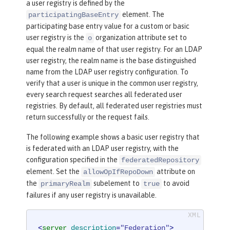
a user registry is defined by the
<
userDisplay
element. The
participatingBaseEntry
NameMapping
inputProperty
=
"principalN
participating base entry value for a custom or basic
ame"
outputProperty
=
"principalName"
/>
user registry is the
organization attribute set to
o
<
uniqueGroupIdMappin
equal the realm name of that user registry. For an LDAP
g
inputProperty
=
"uniqueName"
outputPr
user registry, the realm name is the base distinguished
operty
=
"uniqueName"
/>
name from the LDAP user registry configuration. To
<
groupSecuri
verify that a user is unique in the common user registry,
tyNameMapping
inputProperty
=
"cn"
outp
every search request searches all federated user
utProperty
=
"cn"
/>
registries. By default, all federated user registries must
<
groupDispla
return successfully or the request fails.
yNameMapping
inputProperty
=
"cn"
outpu
The following example shows a basic user registry that
tProperty
=
"cn"
/>
is federated with an LDAP user registry, with the
</
primaryRealm
>
configuration specified in the
federatedRepository
</
federatedRepository
>
element. Set the
attribute on
allowOpIfRepoDown
the
subelement to
to avoid
primaryRealm
true
failures if any user registry is unavailable.
<
server
description
=
"Federation"
>