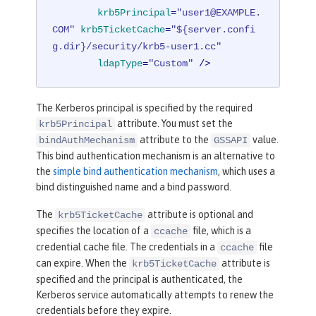
baseDN
=
"o=ibm,c=us"
krb5Principal
=
"user1@EXAMPLE.
ldapType
=
"IBM Security Direct
COM"
krb5TicketCache
=
"${server.confi
ory Server"
/>
g.dir}/security/krb5-user1.cc"
ldapType
=
"Custom"
 />
<
federatedRepository
>
<
primaryRealm
name
=
"Federated
The Kerberos principal is specified by the required
Realm"
allowOpIfRepoDown
=
"true"
>
attribute. You must set the
krb5Principal
<
participatingBaseEnt
attribute to the
value.
bindAuthMechanism
GSSAPI
ry
name
=
"o=SampleBasicRealm"
/>
This bind authentication mechanism is an alternative to
<
participatingBaseEnt
the
simple bind authentication mechanism
, which uses a
ry
name
=
"o=ibm,c=us"
/>
bind distinguished name and a bind password.
</
primaryRealm
>
</
federatedRepository
>
The
attribute is optional and
krb5TicketCache
specifies the location of a
file, which is a
ccache
</
server
>
credential cache file. The credentials in a
file
ccache
can expire. When the
attribute is
krb5TicketCache
specified and the principal is authenticated, the
Kerberos service automatically attempts to renew the
credentials before they expire.