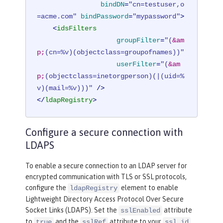
bindDN
=
"cn=testuser,o
=acme.com"
bindPassword
=
"mypassword"
>
<
idsFilters
groupFilter
=
"(
&am
p;
(cn=%v)(objectclass=groupofnames))"
userFilter
=
"(
&am
p;
(objectclass=inetorgperson)(|(uid=%
v)(mail=%v)))"
 />
</
ldapRegistry
>
Configure a secure connection with
LDAPS
To enable a secure connection to an LDAP server for
encrypted communication with TLS or SSL protocols,
configure the
element to enable
ldapRegistry
Lightweight Directory Access Protocol Over Secure
Socket Links (LDAPS). Set the
attribute
sslEnabled
to
and the
attribute to your
true
sslRef
ssl id