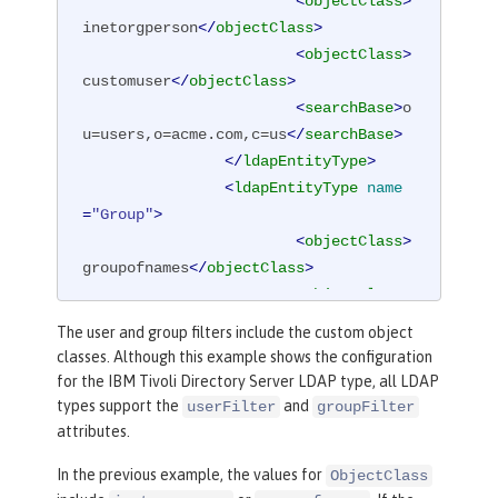
<
objectClass
>
inetorgperson
</
objectClass
>
<
objectClass
>
customuser
</
objectClass
>
<
searchBase
>
o
u=users,o=acme.com,c=us
</
searchBase
>
</
ldapEntityType
>
<
ldapEntityType
name
=
"Group"
>
<
objectClass
>
groupofnames
</
objectClass
>
<
objectClass
>
customgroup
</
objectClass
>
The user and group filters include the custom object
<
searchBase
>
o
classes. Although this example shows the configuration
u=groups,o=acme.com,c=us
</
searchBase
>
for the IBM Tivoli Directory Server LDAP type, all LDAP
</
ldapEntityType
>
types support the
and
userFilter
groupFilter
<
idsFilters
attributes.
groupFilter
=
"
In the previous example, the values for
ObjectClass
(
&amp;
(cn=%v)(|(objectclass=groupofna