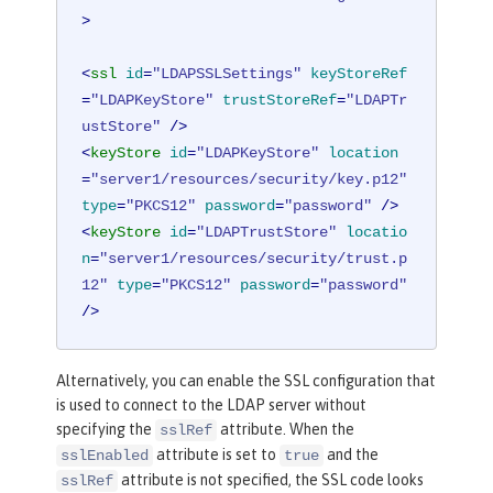
>
<
ssl
id
=
"LDAPSSLSettings"
keyStoreRef
=
"LDAPKeyStore"
trustStoreRef
=
"LDAPTr
ustStore"
 />
<
keyStore
id
=
"LDAPKeyStore"
location
=
"server1/resources/security/key.p12"
type
=
"PKCS12"
password
=
"password"
 />
<
keyStore
id
=
"LDAPTrustStore"
locatio
n
=
"server1/resources/security/trust.p
12"
type
=
"PKCS12"
password
=
"password"
/>
Alternatively, you can enable the SSL configuration that
is used to connect to the LDAP server without
specifying the
attribute. When the
sslRef
attribute is set to
and the
sslEnabled
true
attribute is not specified, the SSL code looks
sslRef