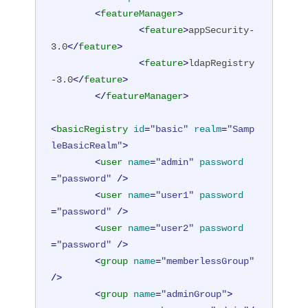
<
featureManager
>
<
feature
>
appSecurity-
3.0
</
feature
>
<
feature
>
ldapRegistry
-3.0
</
feature
>
</
featureManager
>
<
basicRegistry
id
=
"basic"
realm
=
"Samp
leBasicRealm"
>
<
user
name
=
"admin"
password
=
"password"
 />
<
user
name
=
"user1"
password
=
"password"
 />
<
user
name
=
"user2"
password
=
"password"
 />
<
group
name
=
"memberlessGroup"
/>
<
group
name
=
"adminGroup"
>