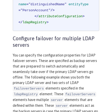
name
=
"distinguishedName"
entityType
=
"PersonAccount"
/>
</
attributeConfiguration
>
</
ldapRegistry
>
Configure failover for multiple LDAP
servers
You can specify the configuration properties for LDAP
failover servers. These are specified as backup servers
that are prepared to switch automatically and
seamlessly take over if the primary LDAP servers go
offline. The following example shows you both the
primary LDAP server and two sets of LDAP
elements specified in the
failoverServers
element. These
ldapRegistry
failoverServers
elements have multiple
elements that are
server
defined within them. These
elements act as
server
the backup servers in case the primary LDAP servers go