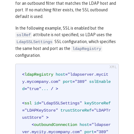
for an outbound filter that matches the LDAP host and
port. If no matching filter exists, the SSL outbound
default is used.
In the following example, SSL is enabled but the
attribute is not specified, so LDAP uses the
sslRef
SSL configuration, which specifies
LdapSSLSettings
the same host and port as the
ldapRegistry
configuration.
<
ldapRegistry
host
=
"ldapserver.mycit
y.mycompany.com"
port
=
"389"
sslEnable
d
=
"true"
...
 / >
<
ssl
id
=
"LdapSSLSettings"
keyStoreRef
=
"LDAPKeyStore"
trustStoreRef
=
"LDAPTr
ustStore"
 >
<
outboundConnection
host
=
"ldapser
ver.mycity.mycompany.com"
port
=
"389"