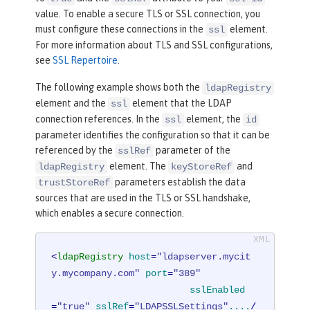
value. To enable a secure TLS or SSL connection, you
must configure these connections in the
element.
ssl
For more information about TLS and SSL configurations,
see
SSL Repertoire
.
The following example shows both the
ldapRegistry
element and the
element that the LDAP
ssl
connection references. In the
element, the
ssl
id
parameter identifies the configuration so that it can be
referenced by the
parameter of the
sslRef
element. The
and
ldapRegistry
keyStoreRef
parameters establish the data
trustStoreRef
sources that are used in the TLS or SSL handshake,
which enables a secure connection.
<
ldapRegistry
host
=
"ldapserver.mycit
y.mycompany.com"
port
=
"389"
sslEnabled
=
"true"
sslRef
=
"LDAPSSLSettings"
....
/ 