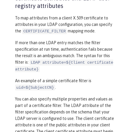
registry attributes
To map attributes from a client X.509 certificate to
attributes in your LDAP configuration, you can specify
the
mapping mode.
CERTIFICATE_FILTER
If more than one LDAP entry matches the filter
specification at run time, authentication fails because
the result is an ambiguous match. The syntax for this
filter is:
LDAP attribute=${Client certificate
attribute}
An example of a simple certificate filter is
.
uid=${SubjectCN}
You can also specify multiple properties and values as
part of a certificate filter. The LDAP attribute of the
filter specification depends on the schema that your
LDAP server is configured to use. The client certificate
attribute is one of the public attributes in your client
certificate. The client certificate attribute must begin