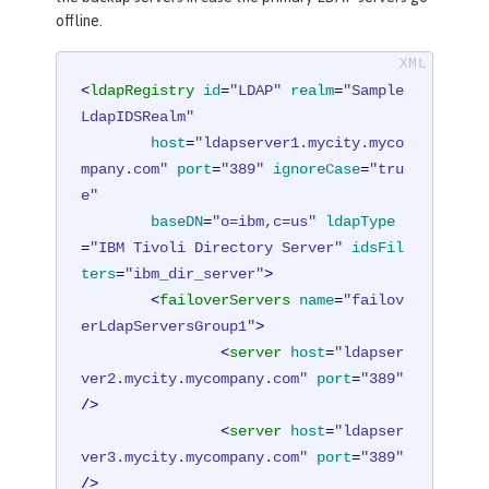
offline.
<
ldapRegistry
id
=
"LDAP"
realm
=
"Sample
LdapIDSRealm"
host
=
"ldapserver1.mycity.myco
mpany.com"
port
=
"389"
ignoreCase
=
"tru
e"
baseDN
=
"o=ibm,c=us"
ldapType
=
"IBM Tivoli Directory Server"
idsFil
ters
=
"ibm_dir_server"
>
<
failoverServers
name
=
"failov
erLdapServersGroup1"
>
<
server
host
=
"ldapser
ver2.mycity.mycompany.com"
port
=
"389"
/>
<
server
host
=
"ldapser
ver3.mycity.mycompany.com"
port
=
"389"
/>