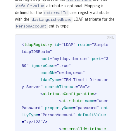
attribute is optional. Mapping is
defaultValue
defined for the
user registry attribute
externalId
with the
LDAP attribute for the
distinguishedName
entity type.
PersonAccount
<
ldapRegistry
id
=
"LDAP"
realm
=
"Sample
LdapIDSRealm"
host
=
"myldap.ibm.com"
port
=
"3
89"
ignoreCase
=
"true"
baseDN
=
"o=ibm,c=us"
ldapType
=
"IBM Tivoli Director
y Server"
searchTimeout
=
"8m"
>
<
attributeConfiguration
>
<
attribute
name
=
"user
Password"
propertyName
=
"password"
ent
ityType
=
"PersonAccount"
defaultValue
=
"xyz123"
/>
<
externalIdAttribute