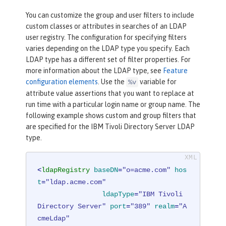
You can customize the group and user filters to include
custom classes or attributes in searches of an LDAP
user registry. The configuration for specifying filters
varies depending on the LDAP type you specify. Each
LDAP type has a different set of filter properties. For
more information about the LDAP type, see
Feature
configuration elements
. Use the
variable for
%v
attribute value assertions that you want to replace at
run time with a particular login name or group name. The
following example shows custom and group filters that
are specified for the IBM Tivoli Directory Server LDAP
type.
<
ldapRegistry
baseDN
=
"o=acme.com"
hos
t
=
"ldap.acme.com"
ldapType
=
"IBM Tivoli 
Directory Server"
port
=
"389"
realm
=
"A
cmeLdap"