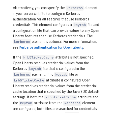
Alternatively, you can specify the
element
kerberos
in your server.xml file to configure Kerberos
authentication for all features that use Kerberos
credentials. This element configures a
file and
keytab
a configuration file that can provide values to any Open
Liberty features that use Kerberos credentials. The
element is optional. For more information,
kerberos
see
Kerberos authentication for Open Liberty
.
If the
attribute is not specified,
krb5TicketCache
Open Liberty resolves credential values from the
Kerberos
file that is configured in the
keytab
element. If no
file or
kerberos
keytab
attribute is configured, Open
krb5TicketCache
Liberty resolves credential values from the credential
cache location that is specified by the Java SDK default
settings. If both the
attribute and
krb5TicketCache
the
attribute from the
element
keytab
kerberos
are configured, both files are searched for credentials.