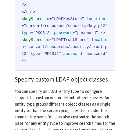
/>
</
ssl
>
<
keyStore
id
=
"LDAPKeyStore"
location
=
"server1/resources/security/key.p12"
type
=
"PKCS12"
password
=
"password"
 />
<
keyStore
id
=
"LDAPTrustStore"
locatio
n
=
"server1/resources/security/trust.p
12"
type
=
"PKCS12"
password
=
"password"
/>
Specify custom LDAP object classes
You can specify an LDAP entity type to configure
support for custom or non-default object classes. An
entity type groups different object classes as a single
entity so that the server recognizes them under the
same entity name. You can also customize the search
base for any entity type to improve search times for the
classes it contains. If you create custom object classes