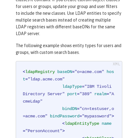
for users or groups, update your group and user filters
to include the new classes. Use LDAP entities to specify
multiple search bases instead of creating multiple
LDAP registries with different baseDNs for the same
LDAP server.
The following example shows entity types for users and
groups, with custom search bases.
<
ldapRegistry
baseDN
=
"o=acme.com"
hos
t
=
"ldap.acme.com"
ldapType
=
"IBM Tivoli 
Directory Server"
port
=
"389"
realm
=
"A
cmeLdap"
bindDN
=
"cn=testuser,o
=acme.com"
bindPassword
=
"mypassword"
>
<
ldapEntityType
name
=
"PersonAccount"
>