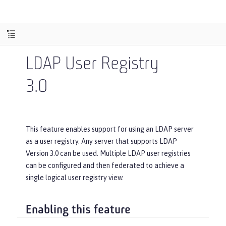
LDAP User Registry
3.0
This feature enables support for using an LDAP server
as a user registry. Any server that supports LDAP
Version 3.0 can be used. Multiple LDAP user registries
can be configured and then federated to achieve a
single logical user registry view.
Enabling this feature