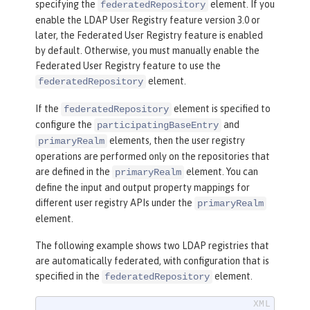
specifying the
element. If you
federatedRepository
enable the LDAP User Registry feature version 3.0 or
later, the Federated User Registry feature is enabled
by default. Otherwise, you must manually enable the
Federated User Registry feature to use the
element.
federatedRepository
If the
element is specified to
federatedRepository
configure the
and
participatingBaseEntry
elements, then the user registry
primaryRealm
operations are performed only on the repositories that
are defined in the
element. You can
primaryRealm
define the input and output property mappings for
different user registry APIs under the
primaryRealm
element.
The following example shows two LDAP registries that
are automatically federated, with configuration that is
specified in the
element.
federatedRepository