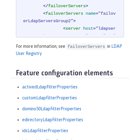
</
failoverServers
>
<
failoverServers
name
=
"failov
erLdapServersGroup2"
>
<
server
host
=
"ldapser
ver4.mycity.mycompany.com"
port
=
"389"
/>
For more information, see
in
LDAP
failoverServers
</
failoverServers
>
User Registry
</
ldapRegistry
>
Feature configuration elements
<
idsLdapFilterProperties
id
=
"ibm_dir_
server"
activedLdapFilterProperties
userFilter
=
"(
&amp;
(uid=%
v)(objectclass=ePerson))"
customLdapFilterProperties
groupFilter
=
"(
&amp;
(cn=%
domino50LdapFilterProperties
v)(|(objectclass=groupOfNames)

                 (objectclass=groupOf
edirectoryLdapFilterProperties
UniqueNames)(objectclass=groupOfURL
idsLdapFilterProperties
s)))"