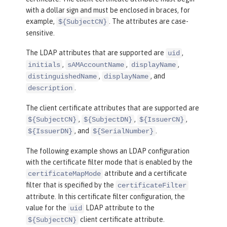
with a dollar sign and must be enclosed in braces, for
example,
. The attributes are case-
${SubjectCN}
sensitive.
The LDAP attributes that are supported are
,
uid
,
,
,
initials
sAMAccountName
displayName
,
, and
distinguishedName
displayName
.
description
The client certificate attributes that are supported are
,
,
,
${SubjectCN}
${SubjectDN}
${IssuerCN}
, and
.
${IssuerDN}
${SerialNumber}
The following example shows an LDAP configuration
with the certificate filter mode that is enabled by the
attribute and a certificate
certificateMapMode
filter that is specified by the
certificateFilter
attribute. In this certificate filter configuration, the
value for the
LDAP attribute to the
uid
client certificate attribute.
${SubjectCN}