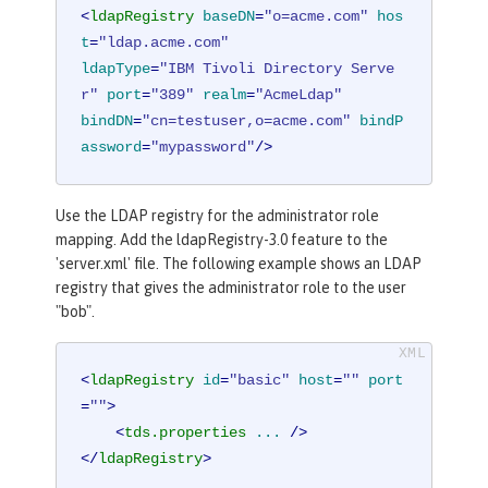
<
ldapRegistry
baseDN
=
"o=acme.com"
hos
t
=
"ldap.acme.com"
ldapType
=
"IBM Tivoli Directory Serve
r"
port
=
"389"
realm
=
"AcmeLdap"
bindDN
=
"cn=testuser,o=acme.com"
bindP
assword
=
"mypassword"
/>
Use the LDAP registry for the administrator role
mapping. Add the ldapRegistry-3.0 feature to the
'server.xml' file. The following example shows an LDAP
registry that gives the administrator role to the user
"bob".
<
ldapRegistry
id
=
"basic"
host
=
""
port
=
""
>
<
tds.properties
...
 />
</
ldapRegistry
>