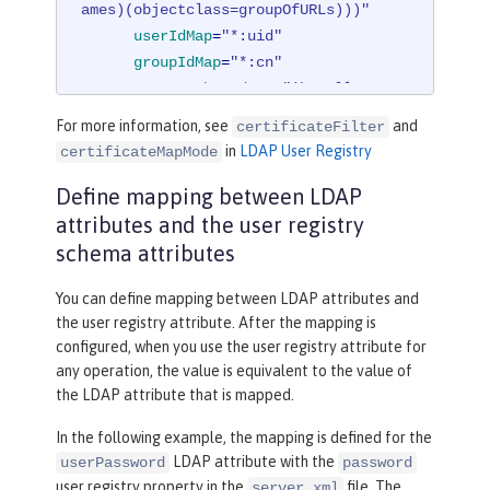
ames)(objectclass=groupOfURLs)))"
userIdMap
=
"*:uid"
groupIdMap
=
"*:cn"
groupMemberIdMap
=
"ibm-allGroup
s:member;ibm-allGroups:uniqueMember;

For more information, see
and
certificateFilter
          groupOfNames:member;groupOf
in
LDAP User Registry
certificateMapMode
UniqueNames:uniqueMember"
>
Define mapping between LDAP
</
idsFilters
>
</
ldapRegistry
>
attributes and the user registry
schema attributes
You can define mapping between LDAP attributes and
the user registry attribute. After the mapping is
configured, when you use the user registry attribute for
any operation, the value is equivalent to the value of
the LDAP attribute that is mapped.
In the following example, the mapping is defined for the
LDAP attribute with the
userPassword
password
user registry property in the
file. The
server.xml