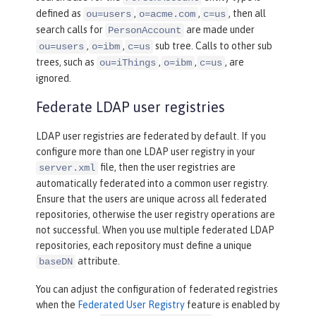
defined as
,
,
, then all
ou=users
o=acme.com
c=us
search calls for
are made under
PersonAccount
,
,
sub tree. Calls to other sub
ou=users
o=ibm
c=us
trees, such as
,
,
, are
ou=iThings
o=ibm
c=us
ignored.
Federate LDAP user registries
LDAP user registries are federated by default. If you
configure more than one LDAP user registry in your
file, then the user registries are
server.xml
automatically federated into a common user registry.
Ensure that the users are unique across all federated
repositories, otherwise the user registry operations are
not successful. When you use multiple federated LDAP
repositories, each repository must define a unique
attribute.
baseDN
You can adjust the configuration of federated registries
when the
Federated User Registry
feature is enabled by