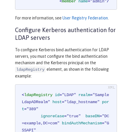
<
member
name
=
"admin"
/
>
</
group
>
For more information, see
User Registry Federation
.
<
group
name
=
"users"
>
Configure Kerberos authentication for
<
member
name
=
"user1"
/
>
LDAP servers
<
member
name
=
"user2"
/
To configure Kerberos bind authentication for LDAP
>
servers, you must configure the bind authentication
</
group
>
mechanism and the Kerberos principal on the
element, as shown in the following
ldapRegistry
<
administrator-role
>
example:
<
user
>
cn=admin,o=ibm,c=us
</
us
er
>
</
administrator-role
>
<
ldapRegistry
id
=
"LDAP"
realm
=
"Sample
LdapADRealm"
host
=
"ldap_hostname"
por
</
basicRegistry
>
t
=
"389"
ignoreCase
=
"true"
baseDN
=
"DC
<
ldapRegistry
realm
=
"LdapRealm"
host
=example,DC=com"
bindAuthMechanism
=
"G
=
"LDAPHOST1.ibm.com"
port
=
"389"
SSAPI"