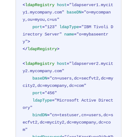
<
ldapRegistry
host
=
"ldapserver1.mycit
y1.mycompany.com"
baseDN
=
"o=mycompan
y,ou=myou,c=us"
port
=
"123"
ldapType
=
"IBM Tivoli D
irectory Server"
name
=
"o=mybaseentr
y"
>
</
ldapRegistry
>
<
ldapRegistry
host
=
"ldapserver2.mycit
y2.mycompany.com"
baseDN
=
"cn=users,dc=secfvt2,dc=my
city2,dc=mycompany,dc=com"
port
=
"456"
ldapType
=
"Microsoft Active Direct
ory"
bindDN
=
"cn=testuser,cn=users,dc=s
ecfvt2,dc=mycity2,dc=mycompany,dc=co
m"
bindPassword
=
"{xor}KzosKyosOi0vKD