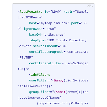
<
ldapRegistry
id
=
"LDAP"
realm
=
"Sample
LdapIDSRealm"
host
=
"myldap.ibm.com"
port
=
"38
9"
ignoreCase
=
"true"
baseDN
=
"o=ibm,c=us"
ldapType
=
"IBM Tivoli Directory 
Server"
searchTimeout
=
"8m"
certificateMapMode
=
"CERTIFICATE
_FILTER"
certificateFilter
=
"uid=${Subjec
tCN}"
>
<
idsFilters
userFilter
=
"(
&amp;
(uid=%v)(obje
ctclass=ePerson))"
groupFilter
=
"(
&amp;
(cn=%v)(|(ob
jectclass=groupOfNames)

          (objectclass=groupOfUniqueN