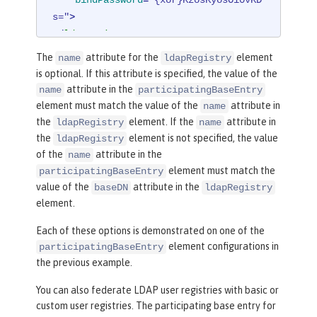
s="
>
</
ldapRegistry
>
The
attribute for the
element
name
ldapRegistry
<
federatedRepository
>
is optional. If this attribute is specified, the value of the
<
primaryRealm
name
=
"RealmNam
attribute in the
name
participatingBaseEntry
e"
delimiter
=
"@"
allowOpIfRepoDown
=
"t
element must match the value of the
attribute in
name
rue"
>
the
element. If the
attribute in
ldapRegistry
name
<
participatingBaseEnt
the
element is not specified, the value
ldapRegistry
ry
name
=
"o=mybaseentry"
/>
of the
attribute in the
name
<
participatingBaseEn
element must match the
participatingBaseEntry
try
name
=
"cn=users,dc=secfvt2,dc=myci
value of the
attribute in the
baseDN
ldapRegistry
element.
ty2,dc=mycompany,dc=com"
/>
<
uniqueUserIdMapping
Each of these options is demonstrated on one of the
inputProperty
=
"uniqueName"
outputProp
element configurations in
participatingBaseEntry
erty
=
"uniqueName"
/>
the previous example.
<
userSecurityNameMap
ping
inputProperty
=
"principalName"
ou
You can also federate LDAP user registries with basic or
tputProperty
=
"principalName"
/>
custom user registries. The participating base entry for