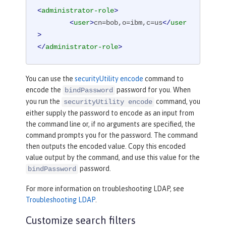
<
administrator-role
>
<
user
>
cn=bob,o=ibm,c=us
</
user
>
</
administrator-role
>
You can use the
securityUtility encode
command to
encode the
password for you. When
bindPassword
you run the
command, you
securityUtility encode
either supply the password to encode as an input from
the command line or, if no arguments are specified, the
command prompts you for the password. The command
then outputs the encoded value. Copy this encoded
value output by the command, and use this value for the
password.
bindPassword
For more information on troubleshooting LDAP, see
Troubleshooting LDAP
.
Customize search filters