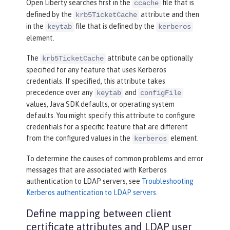
Open Liberty searches first in the
file that is
ccache
defined by the
attribute and then
krb5TicketCache
in the
file that is defined by the
keytab
kerberos
element.
The
attribute can be optionally
krb5TicketCache
specified for any feature that uses Kerberos
credentials. If specified, this attribute takes
precedence over any
and
keytab
configFile
values, Java SDK defaults, or operating system
defaults. You might specify this attribute to configure
credentials for a specific feature that are different
from the configured values in the
element.
kerberos
To determine the causes of common problems and error
messages that are associated with Kerberos
authentication to LDAP servers, see
Troubleshooting
Kerberos authentication to LDAP servers
.
Define mapping between client
certificate attributes and LDAP user