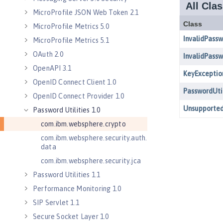
MicroProfile JSON Web Token 2.1
MicroProfile Metrics 5.0
MicroProfile Metrics 5.1
OAuth 2.0
OpenAPI 3.1
OpenID Connect Client 1.0
OpenID Connect Provider 1.0
Password Utilities 1.0
com.ibm.websphere.crypto
com.ibm.websphere.security.auth.
data
com.ibm.websphere.security.jca
Password Utilities 1.1
Performance Monitoring 1.0
SIP Servlet 1.1
Secure Socket Layer 1.0