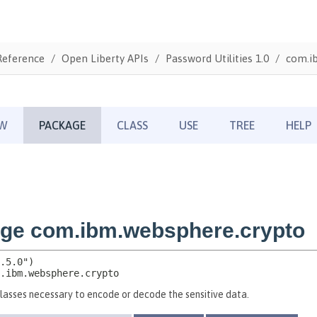
Reference
Open Liberty APIs
Password Utilities 1.0
com.i