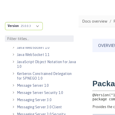
Java EE 8 Application Client
Java Message Service 2.0
Java RESTful Services Client 2.0
Docs overview
Java RESTful Services Client 2.1
Version
25.0.0.3
Java Servlets 3.1
Java Servlets 4.0
Java WebSocket 1.0
Java WebSocket 1.1
JavaScript Object Notation for Java
1.0
Kerberos Constrained Delegation
for SPNEGO 1.0
Message Server 1.0
Message Server Security 1.0
Messaging Server 3.0
Messaging Server 3.0 Client
Messaging Server 3.0 Security