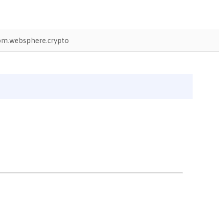
bm.websphere.crypto