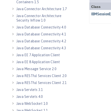
Containers 1.5
Java Connector Architecture 1.7
Java Connector Architecture
Security Inflow 1.0
Java Database Connectivity 4.0
Java Database Connectivity 4.1
Java Database Connectivity 4.2
Java Database Connectivity 4.3
Java EE 7 Application Client
Java EE 8 Application Client
Java Message Service 2.0
Java RESTful Services Client 2.0
Java RESTful Services Client 2.1
Java Servlets 3.1
Java Servlets 4.0
Java WebSocket 1.0
Java WebSocket 1.1