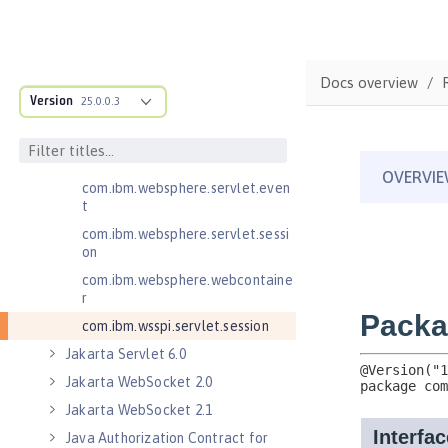
Jakarta Servlet 5.0
com.ibm.websphere.endpoint
com.ibm.websphere.servlet.cont
Docs overview
ainer
Version
25.0.0.3
com.ibm.websphere.servlet.cont
ext
com.ibm.websphere.servlet.error
com.ibm.websphere.servlet.even
t
com.ibm.websphere.servlet.sessi
on
com.ibm.websphere.webcontaine
r
com.ibm.wsspi.servlet.session
Jakarta Servlet 6.0
Jakarta WebSocket 2.0
Jakarta WebSocket 2.1
Java Authorization Contract for