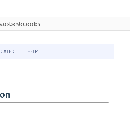
sspi.servlet.session