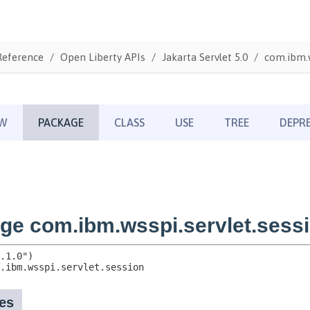
Reference
Open Liberty APIs
Jakarta Servlet 5.0
com.ibm.w