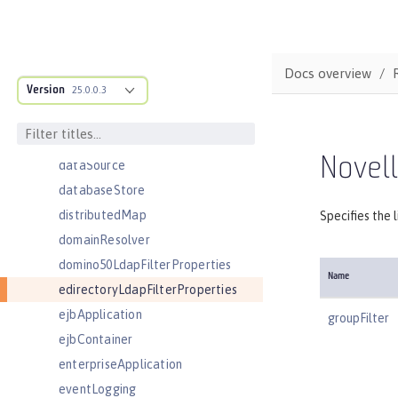
connectionManager
constrainedDelegation
contextService
Docs overview
Version
cors
25.0.0.3
couchdb
customLdapFilterProperties
Novell
dataSource
databaseStore
distributedMap
Specifies the 
domainResolver
domino50LdapFilterProperties
Name
edirectoryLdapFilterProperties
ejbApplication
groupFilter
ejbContainer
enterpriseApplication
eventLogging