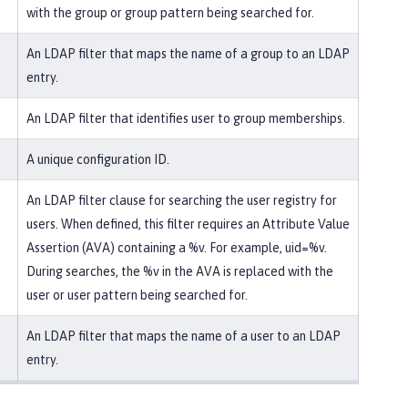
with the group or group pattern being searched for.
An LDAP filter that maps the name of a group to an LDAP
entry.
An LDAP filter that identifies user to group memberships.
A unique configuration ID.
An LDAP filter clause for searching the user registry for
users. When defined, this filter requires an Attribute Value
Assertion (AVA) containing a %v. For example, uid=%v.
During searches, the %v in the AVA is replaced with the
user or user pattern being searched for.
An LDAP filter that maps the name of a user to an LDAP
entry.