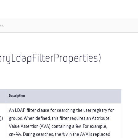
es
toryLdapFilterProperties)
Description
An LDAP filter clause for searching the user registry for
))
groups. When defined, this filter requires an Attribute
Value Assertion (AVA) containing a %v. For example,
cn=%v. During searches, the %v in the AVA is replaced