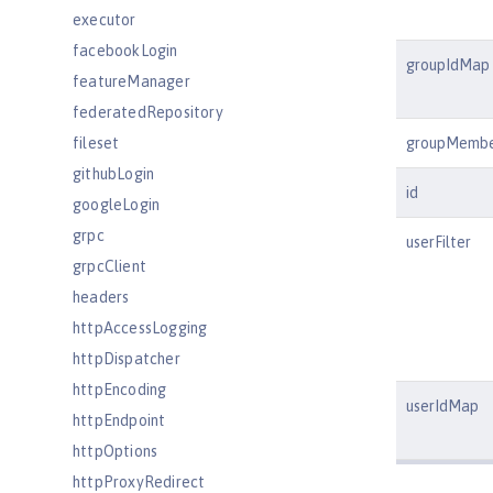
executor
facebookLogin
groupIdMap
featureManager
federatedRepository
fileset
groupMemb
githubLogin
id
googleLogin
grpc
userFilter
grpcClient
headers
httpAccessLogging
httpDispatcher
httpEncoding
userIdMap
httpEndpoint
httpOptions
httpProxyRedirect