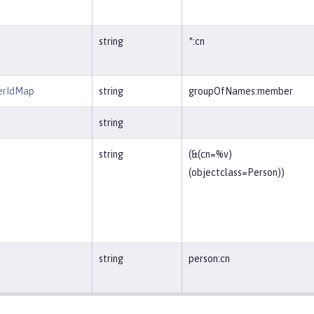
string
*:cn
erIdMap
string
groupOfNames:member
string
string
(&(cn=%v)
(objectclass=Person))
string
person:cn