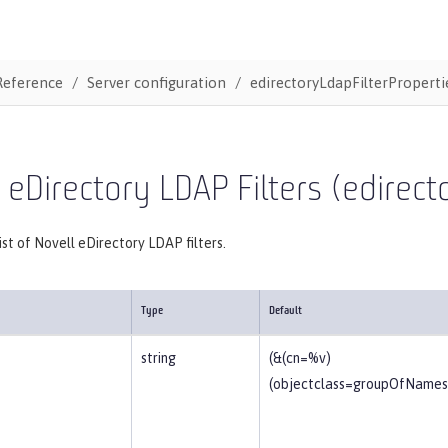
Reference
Server configuration
edirectoryLdapFilterProperti
 eDirectory LDAP Filters (edirec
list of Novell eDirectory LDAP filters.
Type
Default
string
(&(cn=%v)
(objectclass=groupOfNames