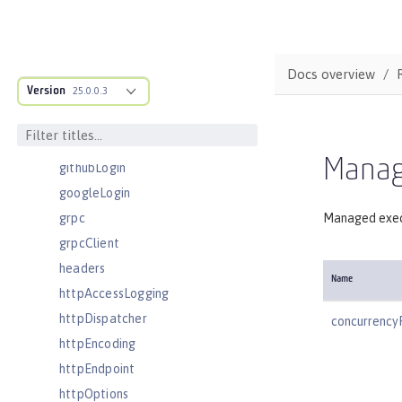
eventLogging
executor
facebookLogin
Docs overview
Version
featureManager
25.0.0.3
federatedRepository
fileset
Manag
githubLogin
googleLogin
grpc
Managed exec
grpcClient
headers
Name
httpAccessLogging
httpDispatcher
concurrency
httpEncoding
httpEndpoint
httpOptions