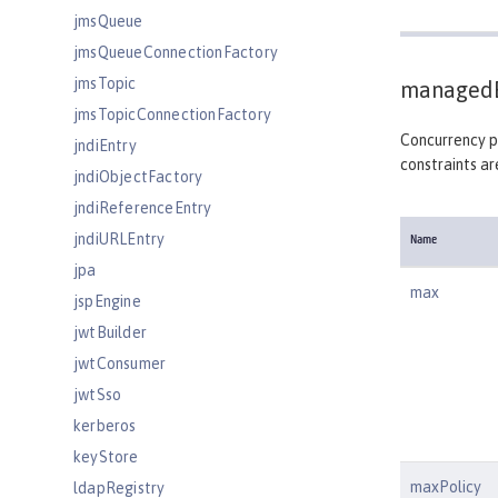
jmsQueue
jmsQueueConnectionFactory
jmsTopic
managedE
jmsTopicConnectionFactory
Concurrency po
jndiEntry
constraints ar
jndiObjectFactory
jndiReferenceEntry
jndiURLEntry
Name
jpa
max
jspEngine
jwtBuilder
jwtConsumer
jwtSso
kerberos
keyStore
maxPolicy
ldapRegistry