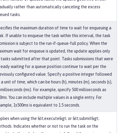
adually rather than automatically canceling the excess
eued tasks.
ecifies the maximum duration of time to wait for enqueuing a
sk. If unable to enqueue the task within this interval, the task
bmission is subject to the run-if-queue-full policy. When the
ximum wait for enqueue is updated, the update applies only
 tasks submitted after that point. Tasks submissions that were
ready waiting for a queue position continue to wait per the
eviously configured value. Specify a positive integer followed
 a unit of time, which can be hours (h), minutes (m), seconds (s),
 milliseconds (ms). For example, specify 500 milliseconds as
0ms. You can include multiple values in a single entry. For
ample, 1s500ms is equivalent to 1.5 seconds.
plies when using the &lt;execute&gt; or &lt;submit&gt;
thods. Indicates whether or not to run the task on the