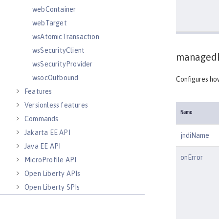
webContainer
webTarget
wsAtomicTransaction
wsSecurityClient
managedE
wsSecurityProvider
wsocOutbound
Configures ho
Features
Versionless features
Name
Commands
Jakarta EE API
jndiName
Java EE API
onError
MicroProfile API
Open Liberty APIs
Open Liberty SPIs