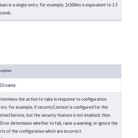
lues in a single entry. For example, 1s500ms is equivalent to 1.5
conds.
cription
DI name
termines the action to take in response to configuration
rors. For example, if securityContext is configured for this
ntextService, but the security feature is not enabled, then
Error determines whether to fail, raise a warning, or ignore the
rts of the configuration which are incorrect.