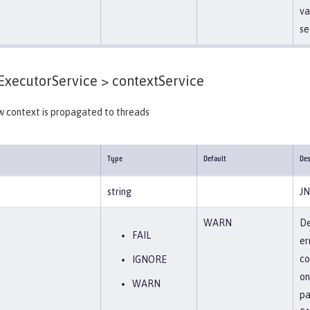
va
se
xecutorService >
contextService
w context is propagated to threads
Type
Default
Des
string
JN
WARN
De
FAIL
er
co
IGNORE
on
WARN
pa