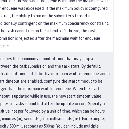
bmitter's thread when the queue is full and the maximum wait
r enqueue was exceeded. If the maximum policy is configured
 strict, the ability to run on the submitter's thread is
ditionally contingent on the maximum concurrency constraint.
 the task cannot run on the submitter's thread, the task
bmission is rejected after the maximum wait for enqueue
apses.
ecifies the maximum amount of time that may elapse
tween the task submission and the task start. By default,
sks do not time out. If both a maximum wait for enqueue and a
art timeout are enabled, configure the start timeout to be
rger than the maximum wait for enqueue. When the start
meout is updated while in use, the new start timeout value
plies to tasks submitted after the update occurs. Specify a
sitive integer followed by a unit of time, which can be hours
), minutes (m), seconds (s), or milliseconds (ms). For example,
ecify 500 milliseconds as 500ms. You can include multiple