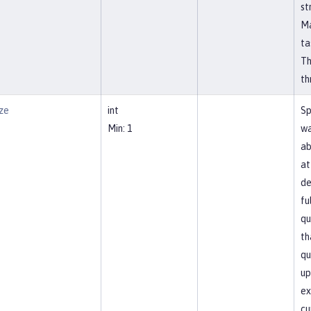
st
Ma
ta
Th
th
ze
int
Sp
Min: 1
wa
ab
at
de
fu
qu
th
qu
up
ex
cu