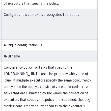
of executors that specify the policy.
Configures how context is propagated to threads
A unique configuration ID.
JNDI name
Concurrency policy for tasks that specify the
LONGRUNNING_HINT execution property with value of
'true'. If multiple executors specify the same concurrency
policy, then the policy's constraints are enforced across
tasks that are submitted by the whole the collection of
executors that specify the policy. If unspecified, the long
running concurrency policy defaults to the executor's