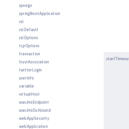
spnego
springBootApplication
ssl
sslDefault
sslOptions
tcpOptions
transaction
startTimeou
trustAssociation
twitterLogin
userInfo
variable
virtualHost
wasJmsEndpoint
wasJmsOutbound
webAppSecurity
webApplication