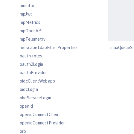
monitor
mpJwt
mpMetrics
mpOpenAPI
mpTelemetry
netscapeLdapFilterProperties
maxQueueSi
oauth-roles
oauth2Login
oauthProvider
oidcClientWebapp
oidcLogin
okdServiceLogin
openId
openidConnectClient
openidConnectProvider
orb