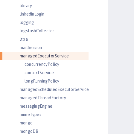
library
linkedinLogin
logging
logstashCollector
ltpa
mailSession
managedExecutorService
concurrencyPolicy
contextService
longRunningPolicy
managedScheduledExecutorService
managedThreadFactory
messagingEngine
mimeTypes
mongo
mongoDB