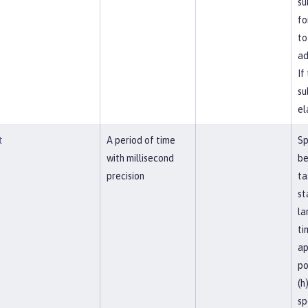
su
fo
to
ad
If
su
el
t
A period of time
Sp
with millisecond
be
precision
ta
st
la
ti
ap
po
(h
sp