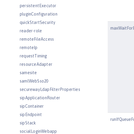
persistentExecutor
pluginConfiguration
quickStartSecurity
maxWaitFor
reader-role
remoteFileAccess
remoteIp
requestTiming
resourceAdapter
samesite
samlWebSso20
securewayLdapFilterProperties
sipApplicationRouter
sipContainer
sipEndpoint
runIfQueueFu
sipStack
socialLoginWebapp