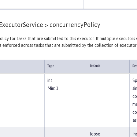
xecutorService >
concurrencyPolicy
licy for tasks that are submitted to this executor. If multiple executors 
e enforced across tasks that are submitted by the collection of executors
Type
Default
Des
int
Sp
Min: 1
si
co
ma
co
as
loose
In