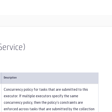
ervice)
Description
Concurrency policy for tasks that are submitted to this
executor. If multiple executors specify the same
concurrency policy, then the policy's constraints are
enforced across tasks that are submitted by the collection