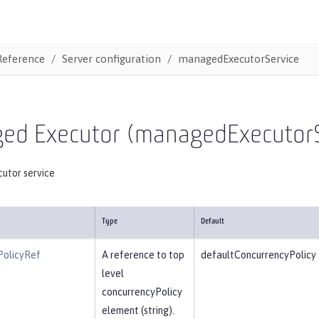
Reference
Server configuration
managedExecutorService
ed Executor (managedExecutorS
utor service
Type
Default
PolicyRef
A reference to top
defaultConcurrencyPolicy
level
concurrencyPolicy
element (string).