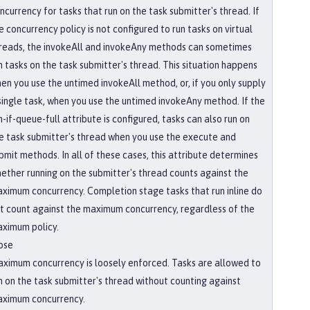
ncurrency for tasks that run on the task submitter's thread. If
e concurrency policy is not configured to run tasks on virtual
reads, the invokeAll and invokeAny methods can sometimes
n tasks on the task submitter's thread. This situation happens
en you use the untimed invokeAll method, or, if you only supply
single task, when you use the untimed invokeAny method. If the
n-if-queue-full attribute is configured, tasks can also run on
e task submitter's thread when you use the execute and
bmit methods. In all of these cases, this attribute determines
ether running on the submitter's thread counts against the
ximum concurrency. Completion stage tasks that run inline do
t count against the maximum concurrency, regardless of the
ximum policy.
ose
ximum concurrency is loosely enforced. Tasks are allowed to
n on the task submitter's thread without counting against
ximum concurrency.