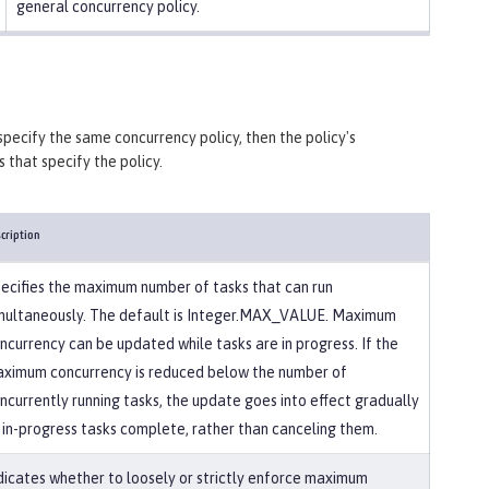
general concurrency policy.
specify the same concurrency policy, then the policy's
 that specify the policy.
cription
ecifies the maximum number of tasks that can run
multaneously. The default is Integer.MAX_VALUE. Maximum
ncurrency can be updated while tasks are in progress. If the
ximum concurrency is reduced below the number of
ncurrently running tasks, the update goes into effect gradually
 in-progress tasks complete, rather than canceling them.
dicates whether to loosely or strictly enforce maximum