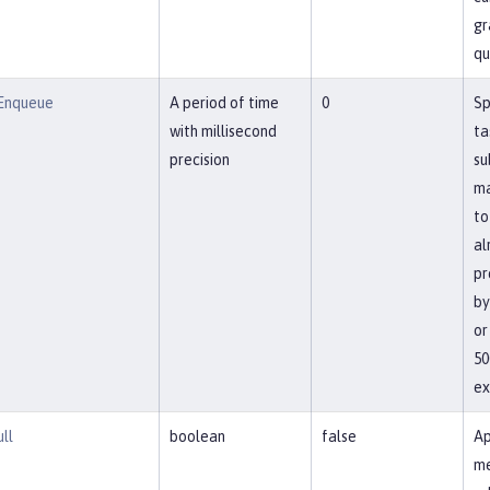
gr
qu
Enqueue
A period of time
0
Sp
with millisecond
ta
precision
su
ma
to
al
pr
by
or
50
ex
ll
boolean
false
Ap
me