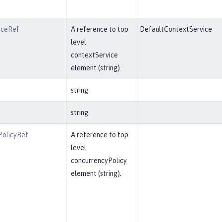
iceRef
A reference to top
DefaultContextService
level
contextService
element (string).
string
string
PolicyRef
A reference to top
level
concurrencyPolicy
element (string).