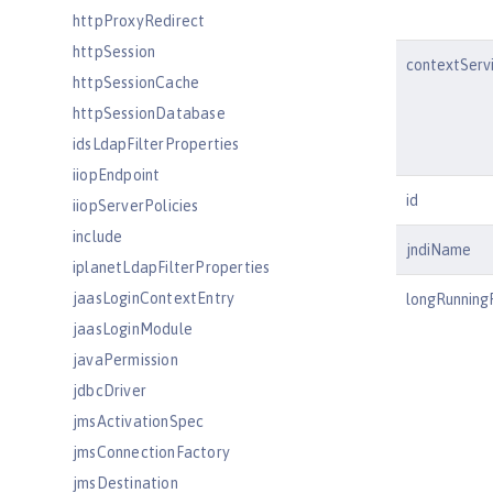
httpProxyRedirect
httpSession
contextServ
httpSessionCache
httpSessionDatabase
idsLdapFilterProperties
iiopEndpoint
id
iiopServerPolicies
include
jndiName
iplanetLdapFilterProperties
jaasLoginContextEntry
longRunning
jaasLoginModule
javaPermission
jdbcDriver
jmsActivationSpec
jmsConnectionFactory
jmsDestination