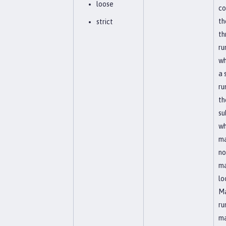
loose
co
th
strict
th
ru
wh
a 
ru
th
su
wh
ma
no
ma
lo
Ma
ru
ma