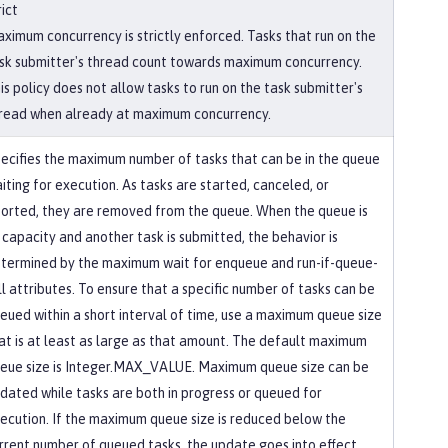
rict
ximum concurrency is strictly enforced. Tasks that run on the
sk submitter's thread count towards maximum concurrency.
is policy does not allow tasks to run on the task submitter's
read when already at maximum concurrency.
ecifies the maximum number of tasks that can be in the queue
iting for execution. As tasks are started, canceled, or
orted, they are removed from the queue. When the queue is
 capacity and another task is submitted, the behavior is
termined by the maximum wait for enqueue and run-if-queue-
ll attributes. To ensure that a specific number of tasks can be
eued within a short interval of time, use a maximum queue size
at is at least as large as that amount. The default maximum
eue size is Integer.MAX_VALUE. Maximum queue size can be
dated while tasks are both in progress or queued for
ecution. If the maximum queue size is reduced below the
rrent number of queued tasks, the update goes into effect