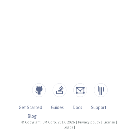
Get Started
Guides
Docs
Support
Blog
© Copyright IBM Corp. 2017, 2026
|
Privacy policy
|
License
|
Logos
|