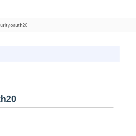
urity.oauth20