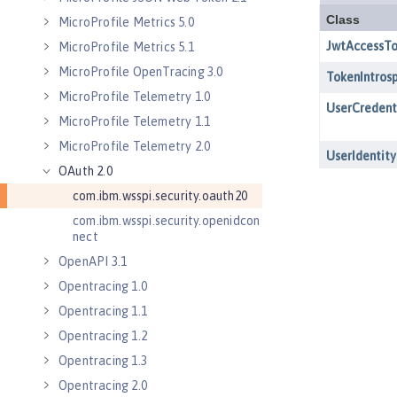
MicroProfile Metrics 5.0
MicroProfile Metrics 5.1
MicroProfile OpenTracing 3.0
MicroProfile Telemetry 1.0
MicroProfile Telemetry 1.1
MicroProfile Telemetry 2.0
OAuth 2.0
com.ibm.wsspi.security.oauth20
com.ibm.wsspi.security.openidcon
nect
OpenAPI 3.1
Opentracing 1.0
Opentracing 1.1
Opentracing 1.2
Opentracing 1.3
Opentracing 2.0