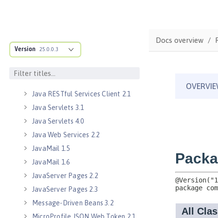
Java EE 8 Application Client
Java EE Managed Bean 1.0
Java Naming and Directory
Interface 1.0
Docs overview
Version
25.0.0.3
Java RESTful Services 2.0
Java RESTful Services 2.1
Java RESTful Services Client 2.0
Java RESTful Services Client 2.1
Java Servlets 3.1
Java Servlets 4.0
Java Web Services 2.2
JavaMail 1.5
JavaMail 1.6
JavaServer Pages 2.2
JavaServer Pages 2.3
Message-Driven Beans 3.2
MicroProfile JSON Web Token 2.1