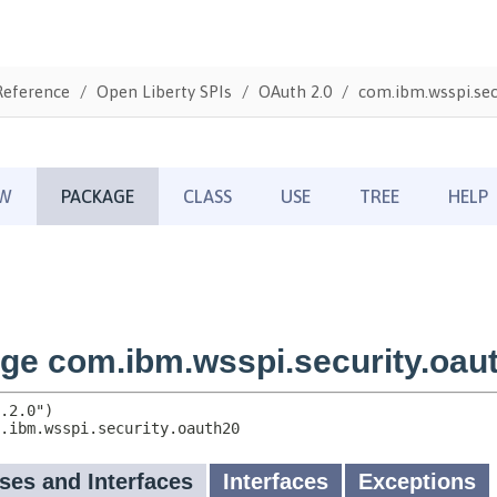
Reference
Open Liberty SPIs
OAuth 2.0
com.ibm.wsspi.sec