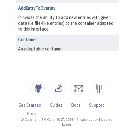
Get Started
Guides
Docs
Support
Blog
© Copyright IBM Corp. 2017, 2026
|
Privacy policy
|
License
|
Logos
|