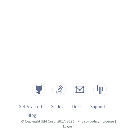
Get Started
Guides
Docs
Support
Blog
© Copyright IBM Corp. 2017, 2026
|
Privacy policy
|
License
|
Logos
|