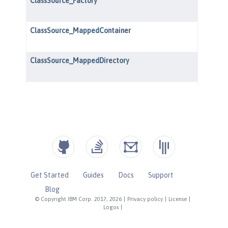
Get Started
Guides
Docs
Support
Blog
© Copyright IBM Corp. 2017, 2026
|
Privacy policy
|
License
|
Logos
|