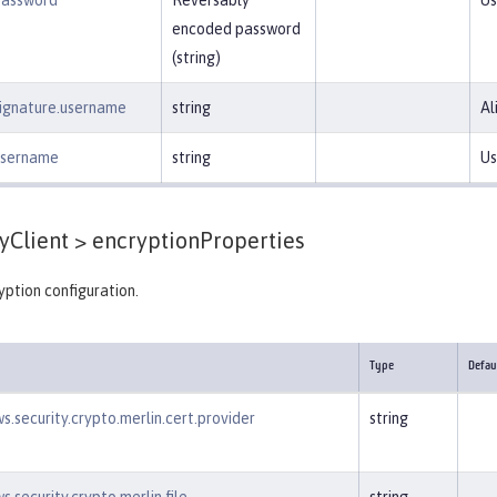
password
Reversably
Us
encoded password
(string)
signature.username
string
Al
.username
string
Us
yClient >
encryptionProperties
ption configuration.
Type
Defau
s.security.crypto.merlin.cert.provider
string