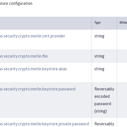
ture configuration.
Type
Defau
s.security.crypto.merlin.cert.provider
string
.security.crypto.merlin.file
string
s.security.crypto.merlin.keystore.alias
string
s.security.crypto.merlin.keystore.password
Reversably
encoded
password
(string)
s.security.crypto.merlin.keystore.private.password
Reversably