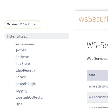
jndiObjectFactory
jndiReferenceEntry
jndiURLEntry
wsSecuri
Docs overview
jpa
Version
25.0.0.3
jspEngine
jwtBuilder
jwtConsumer
WS-Sec
jwtSso
kerberos
Web Services S
keyStore
ldapRegistry
Name
library
linkedinLogin
ws-security.
logging
ws-security.
logstashCollector
ltpa