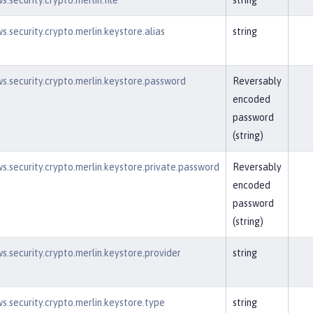
.security.crypto.merlin.file
string
s.security.crypto.merlin.keystore.alias
string
s.security.crypto.merlin.keystore.password
Reversably
encoded
password
(string)
s.security.crypto.merlin.keystore.private.password
Reversably
encoded
password
(string)
s.security.crypto.merlin.keystore.provider
string
s.security.crypto.merlin.keystore.type
string