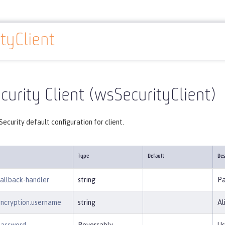
tyClient
Reference
Server configuration
wsSecurityClient
urity Client (wsSecurityClient)
ecurity default configuration for client.
Type
Default
Des
callback-handler
string
Pa
encryption.username
string
Al