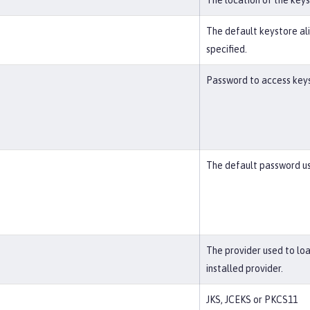
The location of the key
The default keystore alia
specified.
Password to access keyst
The default password us
The provider used to lo
installed provider.
JKS, JCEKS or PKCS11