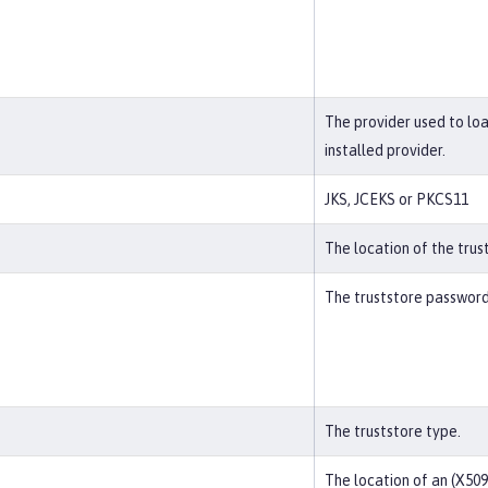
The provider used to lo
installed provider.
JKS, JCEKS or PKCS11
The location of the trus
The truststore password
The truststore type.
The location of an (X509)