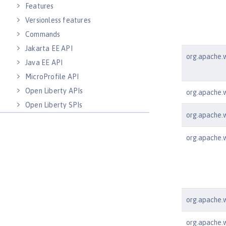
Features
Versionless features
Commands
Jakarta EE API
org.apache.w
Java EE API
MicroProfile API
Open Liberty APIs
org.apache.w
Open Liberty SPIs
org.apache.ws
org.apache.w
org.apache.w
org.apache.ws