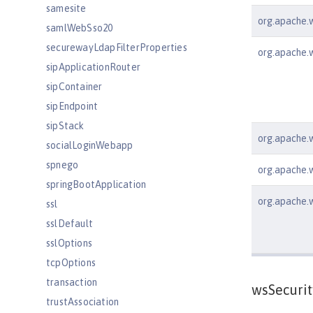
samesite
org.apache.ws
samlWebSso20
securewayLdapFilterProperties
org.apache.w
sipApplicationRouter
sipContainer
sipEndpoint
sipStack
org.apache.w
socialLoginWebapp
spnego
org.apache.ws
springBootApplication
org.apache.w
ssl
sslDefault
sslOptions
tcpOptions
transaction
wsSecurit
trustAssociation