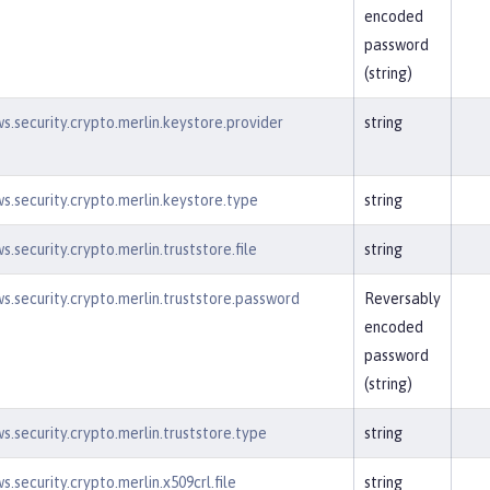
encoded
password
(string)
s.security.crypto.merlin.keystore.provider
string
s.security.crypto.merlin.keystore.type
string
.security.crypto.merlin.truststore.file
string
s.security.crypto.merlin.truststore.password
Reversably
encoded
password
(string)
s.security.crypto.merlin.truststore.type
string
.security.crypto.merlin.x509crl.file
string