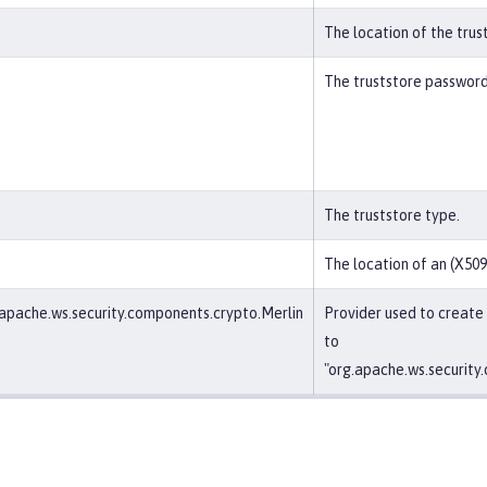
The location of the trus
The truststore password
The truststore type.
The location of an (X509)
apache.ws.security.components.crypto.Merlin
Provider used to create
to
"org.apache.ws.security