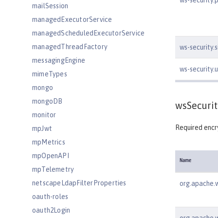
ws-security.
mailSession
managedExecutorService
managedScheduledExecutorService
managedThreadFactory
ws-security.
messagingEngine
ws-security
mimeTypes
mongo
mongoDB
wsSecurit
monitor
Required encry
mpJwt
mpMetrics
mpOpenAPI
Name
mpTelemetry
netscapeLdapFilterProperties
org.apache.w
oauth-roles
oauth2Login