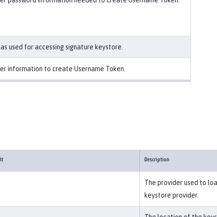
er password information needed to create Username Token.
ias used for accessing signature keystore.
er information to create Username Token.
lt
Description
The provider used to loa
keystore provider.