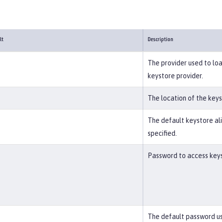
lt
Description
The provider used to loa
keystore provider.
The location of the key
The default keystore alia
specified.
Password to access keyst
The default password us