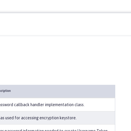
cription
ssword callback handler implementation class.
ias used for accessing encryption keystore.