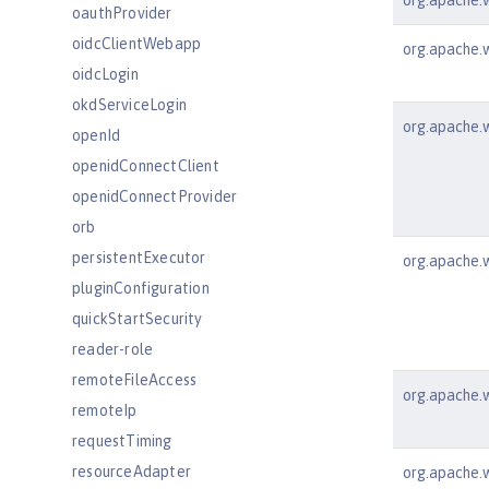
org.apache.ws
oauthProvider
oidcClientWebapp
org.apache.w
oidcLogin
okdServiceLogin
org.apache.w
openId
openidConnectClient
openidConnectProvider
orb
persistentExecutor
org.apache.w
pluginConfiguration
quickStartSecurity
reader-role
remoteFileAccess
org.apache.w
remoteIp
requestTiming
resourceAdapter
org.apache.w