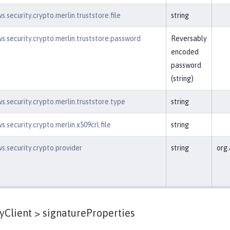
.security.crypto.merlin.truststore.file
string
s.security.crypto.merlin.truststore.password
Reversably
encoded
password
(string)
s.security.crypto.merlin.truststore.type
string
.security.crypto.merlin.x509crl.file
string
s.security.crypto.provider
string
org.
yClient >
signatureProperties