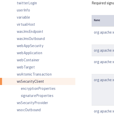
twitterLogin
Required signa
userInfo
variable
Name
virtualHost
wasJmsEndpoint
org.apache.w
wasJmsOutbound
webAppSecurity
org.apache.ws
webApplication
webContainer
org.apache.w
webTarget
wsAtomicTransaction
org.apache.w
wsSecurityClient
encryptionProperties
signatureProperties
wsSecurityProvider
wsocOutbound
org.apache.w