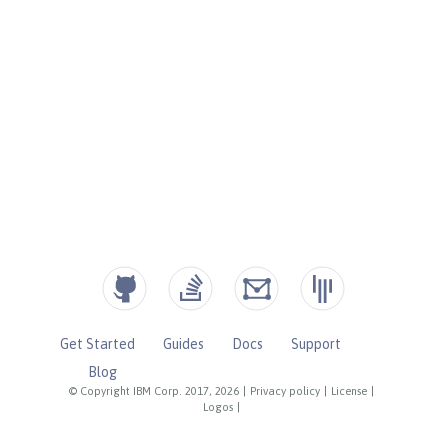
Get Started
Guides
Docs
Support
Blog
© Copyright IBM Corp. 2017, 2026
|
Privacy policy
|
License
|
Logos
|