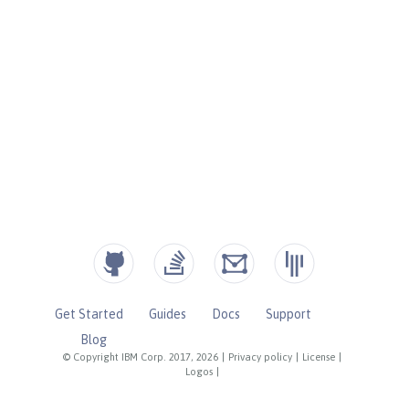
Get Started
Guides
Docs
Support
Blog
© Copyright IBM Corp. 2017, 2026
|
Privacy policy
|
License
|
Logos
|