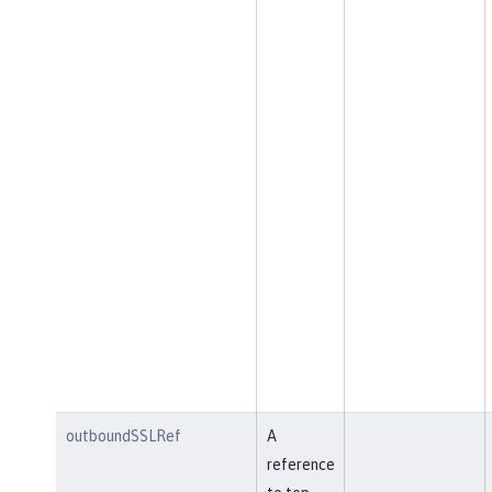
outboundSSLRef
A
reference