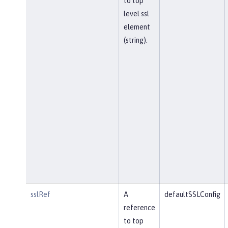
to top
level ssl
element
(string).
sslRef
A
defaultSSLConfig
reference
to top