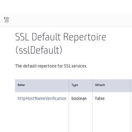
SSL Default Repertoire
(sslDefault)
The default repertoire for SSL services.
Name
Type
Default
httpHostNameVerification
boolean
false