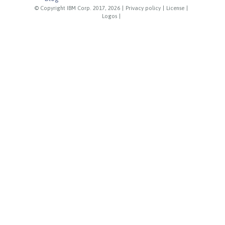
© Copyright IBM Corp. 2017, 2026
|
Privacy policy
|
License
|
Logos
|