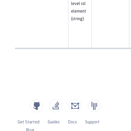
level ssl
element
(string).
Get Started
Guides
Docs
Support
Blog