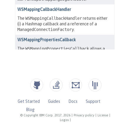
Get Started
Guides
Docs
Support
Blog
© Copyright IBM Corp. 2017, 2026
|
Privacy policy
|
License
|
Logos
|