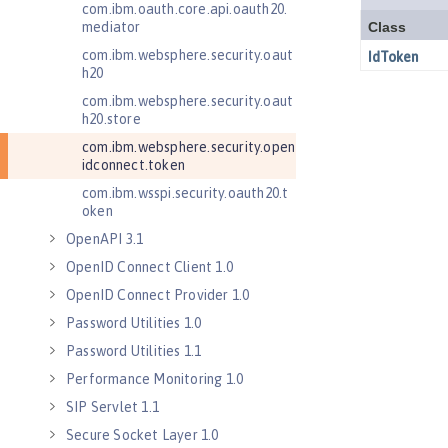
com.ibm.oauth.core.api.oauth20.
mediator
com.ibm.websphere.security.oaut
h20
com.ibm.websphere.security.oaut
h20.store
com.ibm.websphere.security.open
idconnect.token
com.ibm.wsspi.security.oauth20.t
oken
OpenAPI 3.1
OpenID Connect Client 1.0
OpenID Connect Provider 1.0
Password Utilities 1.0
Password Utilities 1.1
Performance Monitoring 1.0
SIP Servlet 1.1
Secure Socket Layer 1.0