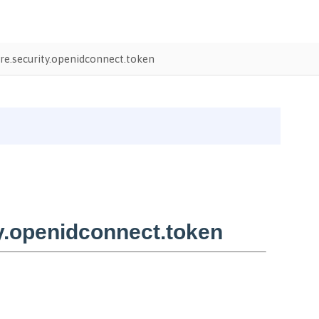
e.security.openidconnect.token