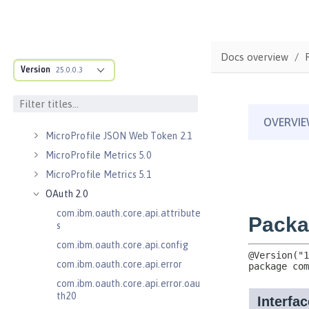
Kerberos Constrained Delegation
for SPNEGO 1.0
Message Server 1.0
Docs overview
Message Server Security 1.0
Version
25.0.0.3
Messaging Server 3.0
Messaging Server 3.0 Client
Messaging Server 3.0 Security
MicroProfile JSON Web Token 2.1
MicroProfile Metrics 5.0
MicroProfile Metrics 5.1
OAuth 2.0
com.ibm.oauth.core.api.attribute
s
com.ibm.oauth.core.api.config
com.ibm.oauth.core.api.error
com.ibm.oauth.core.api.error.oau
th20