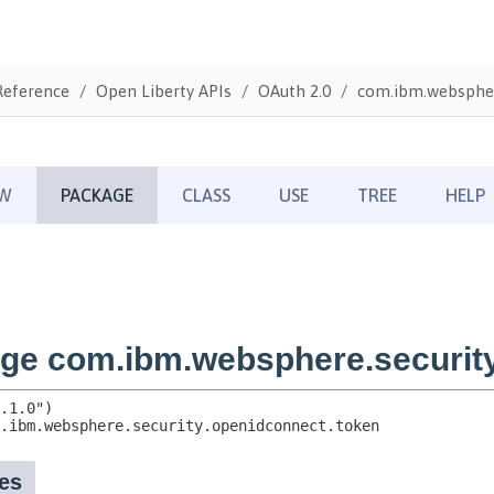
Reference
Open Liberty APIs
OAuth 2.0
com.ibm.webspher