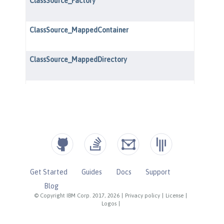
Get Started
Guides
Docs
Support
Blog
© Copyright IBM Corp. 2017, 2026
|
Privacy policy
|
License
|
Logos
|