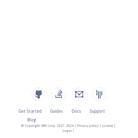
Get Started
Guides
Docs
Support
Blog
© Copyright IBM Corp. 2017, 2026
|
Privacy policy
|
License
|
Logos
|