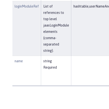
loginModuleRef
List of
hashtable,userNameAnd
references to
top level
jaasLoginModule
elements
(comma-
separated
string).
name
string
Required