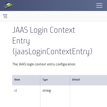
JAAS Login Context
Entry
(jaasLoginContextEntry)
The JAAS login context entry configuration.
Name
Type
Default
id
string