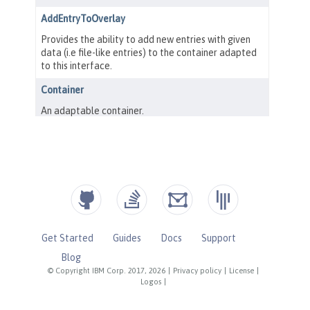
Get Started
Guides
Docs
Support
Blog
© Copyright IBM Corp. 2017, 2026
|
Privacy policy
|
License
|
Logos
|