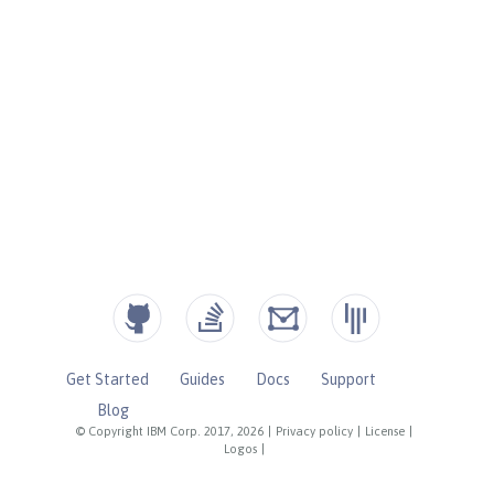
Get Started
Guides
Docs
Support
Blog
© Copyright IBM Corp. 2017, 2026
|
Privacy policy
|
License
|
Logos
|