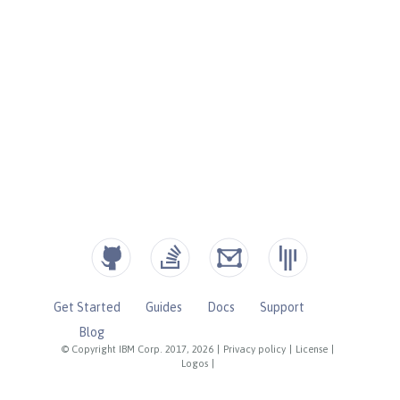
Get Started
Guides
Docs
Support
Blog
© Copyright IBM Corp. 2017, 2026
|
Privacy policy
|
License
|
Logos
|