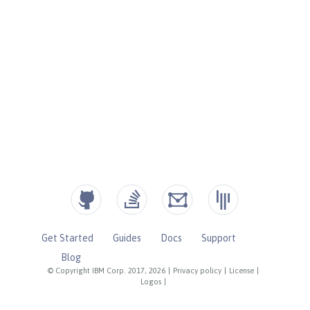
Get Started
Guides
Docs
Support
Blog
© Copyright IBM Corp. 2017, 2026
|
Privacy policy
|
License
|
Logos
|