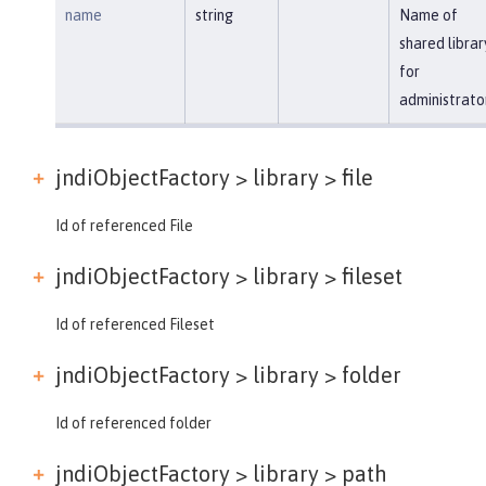
name
string
Name of
shared librar
for
administrato
jndiObjectFactory > library >
file
Id of referenced File
jndiObjectFactory > library >
fileset
Id of referenced Fileset
jndiObjectFactory > library >
folder
Id of referenced folder
jndiObjectFactory > library >
path