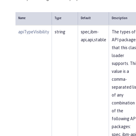
Name
Type
Default
Description
apiTypeVisibility
string
spec,ibm-
The types of
api,api,stable
API package
that this clas
loader
supports. Thi
value is a
comma-
separated li
of any
combination
of the
following AP
packages:
spec, ibm-api