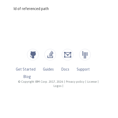
Id of referenced path
Get Started
Guides
Docs
Support
Blog
© Copyright IBM Corp. 2017, 2026
|
Privacy policy
|
License
|
Logos
|