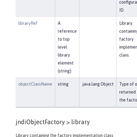
configura
ID.
libraryRef
A
Library
reference
containin
to top
factory
level
implemen
library
class.
element
(string).
objectClassName
string
java.lang.Object
Type of 
returned
the facto
jndiObjectFactory >
library
Library containing the factory implementation class.