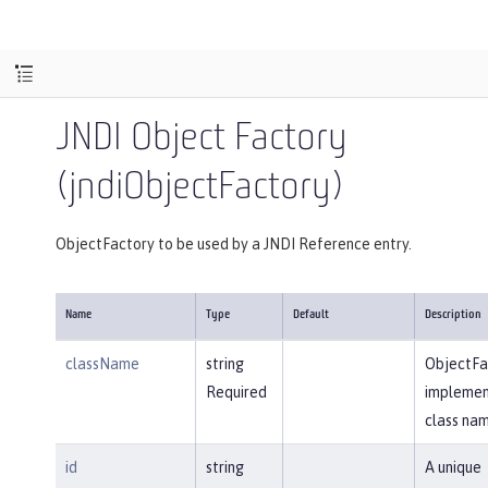
JNDI Object Factory
(jndiObjectFactory)
ObjectFactory to be used by a JNDI Reference entry.
Name
Type
Default
Description
className
string
ObjectFa
Required
implemen
class nam
id
string
A unique