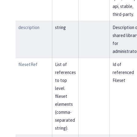
api, stable,
third-party.
description
string
Description 
shared librar
for
administrato
filesetRef
List of
Id of
references
referenced
to top
Fileset
level
fileset
elements
(comma-
separated
string).