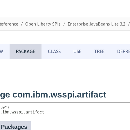
Reference
Open Liberty SPIs
Enterprise JavaBeans Lite 3.2