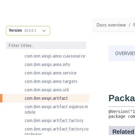
com.ibm.ws.adaptable.module.st
ructure
com.ibm.ws.anno.classsource.spe
Docs overview
cification
Version
25.0.0.3
com.ibm.wsspi.adaptable.module
com.ibm.wsspi.adaptable.module
.adapters
com.ibm.wsspi.anno.classsource
com.ibm.wsspi.anno.info
com.ibm.wsspi.anno.service
com.ibm.wsspi.anno.targets
com.ibm.wsspi.anno.util
com.ibm.wsspi.artifact
com.ibm.wsspi.artifact.equinox.m
odule
com.ibm.wsspi.artifact.factory
com.ibm.wsspi.artifact.factory.co
ntributor