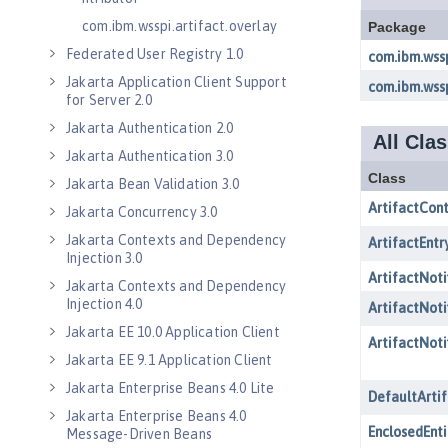
com.ibm.wsspi.artifact.overlay
Federated User Registry 1.0
Jakarta Application Client Support
for Server 2.0
Jakarta Authentication 2.0
Jakarta Authentication 3.0
Jakarta Bean Validation 3.0
Jakarta Concurrency 3.0
Jakarta Contexts and Dependency
Injection 3.0
Jakarta Contexts and Dependency
Injection 4.0
Jakarta EE 10.0 Application Client
Jakarta EE 9.1 Application Client
Jakarta Enterprise Beans 4.0 Lite
Jakarta Enterprise Beans 4.0
Message-Driven Beans