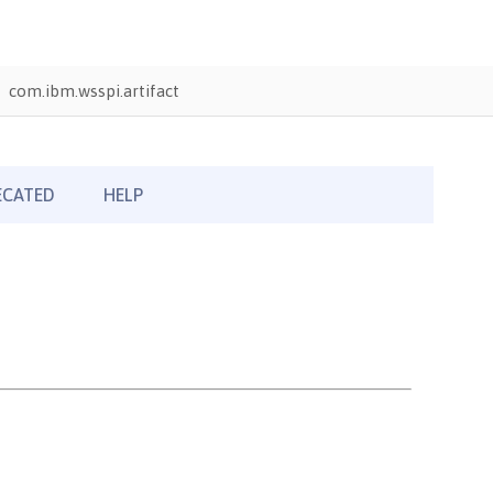
com.ibm.wsspi.artifact