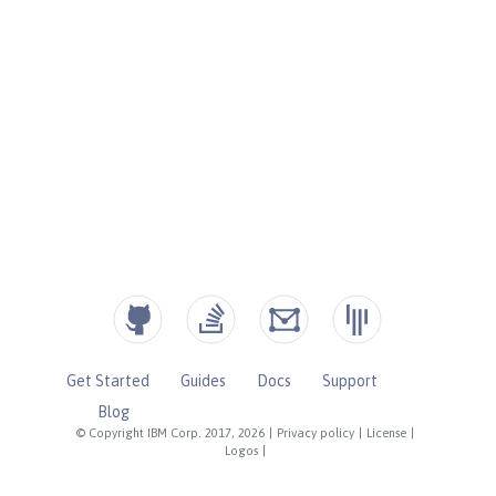
Get Started
Guides
Docs
Support
Blog
© Copyright IBM Corp. 2017, 2026
|
Privacy policy
|
License
|
Logos
|