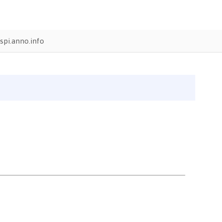
pi.anno.info