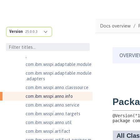
com.ibm.ws.adaptable.module.st
ructure
com.ibm.ws.anno.classsource.spe
Docs overview
cification
Version
25.0.0.3
com.ibm.ws.webcontainer.extensi
on
com.ibm.ws.webcontainer.spiada
pter.collaborator
com.ibm.wsspi.adaptable.module
com.ibm.wsspi.adaptable.module
.adapters
com.ibm.wsspi.anno.classsource
com.ibm.wsspi.anno.info
com.ibm.wsspi.anno.service
com.ibm.wsspi.anno.targets
com.ibm.wsspi.anno.util
com.ibm.wsspi.artifact