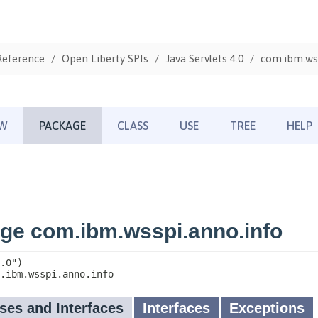
Reference
Open Liberty SPIs
Java Servlets 4.0
com.ibm.wss