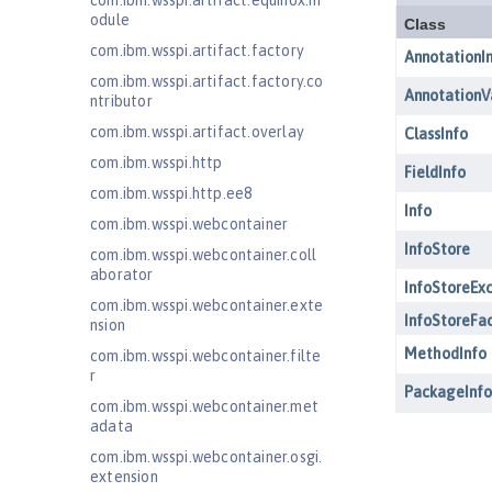
com.ibm.wsspi.artifact.equinox.m
odule
com.ibm.wsspi.artifact.factory
com.ibm.wsspi.artifact.factory.co
ntributor
com.ibm.wsspi.artifact.overlay
com.ibm.wsspi.http
com.ibm.wsspi.http.ee8
com.ibm.wsspi.webcontainer
com.ibm.wsspi.webcontainer.coll
aborator
com.ibm.wsspi.webcontainer.exte
nsion
com.ibm.wsspi.webcontainer.filte
r
com.ibm.wsspi.webcontainer.met
adata
com.ibm.wsspi.webcontainer.osgi.
extension