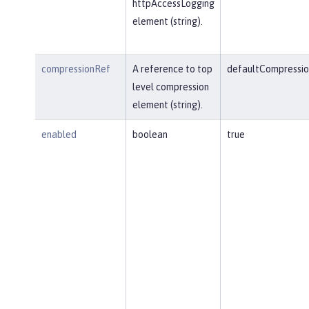
httpAccessLogging
element (string).
compressionRef
A reference to top
defaultCompressio
level compression
element (string).
enabled
boolean
true