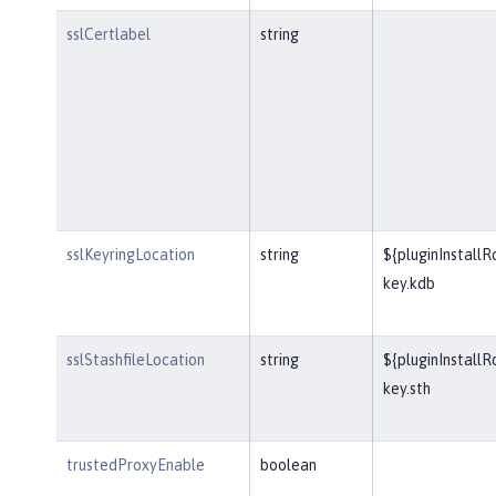
sslCertlabel
string
sslKeyringLocation
string
${pluginInstall
key.kdb
sslStashfileLocation
string
${pluginInstall
key.sth
trustedProxyEnable
boolean