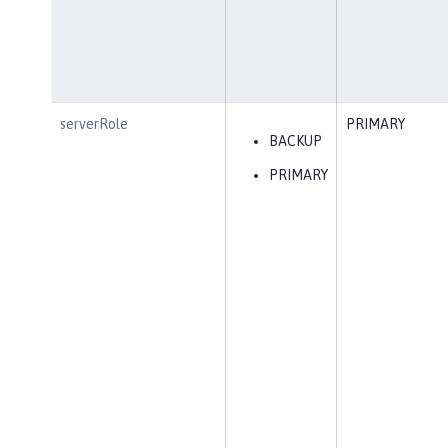
serverRole
PRIMARY
BACKUP
PRIMARY