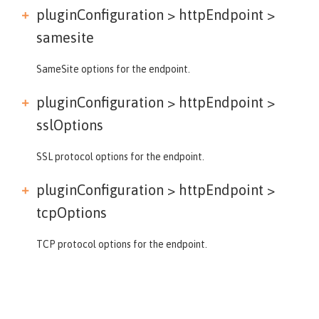
pluginConfiguration > httpEndpoint >
samesite
SameSite options for the endpoint.
pluginConfiguration > httpEndpoint >
sslOptions
SSL protocol options for the endpoint.
pluginConfiguration > httpEndpoint >
tcpOptions
TCP protocol options for the endpoint.