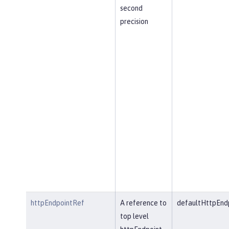
second
precision
httpEndpointRef
A reference to
defaultHttpEnd
top level