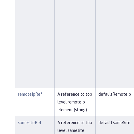
remoteIpRef
A reference to top
defaultRemoteIp
level remoteIp
element (string).
samesiteRef
A reference to top
defaultSameSite
level samesite