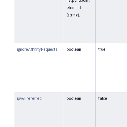
httpEndpoint
element
(string).
ignoreAffinityRequests
boolean
true
ipv6Preferred
boolean
false