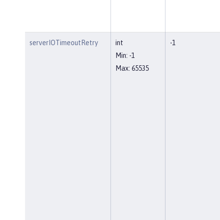
serverIOTimeoutRetry
int
-1
Min: -1
Max: 65535