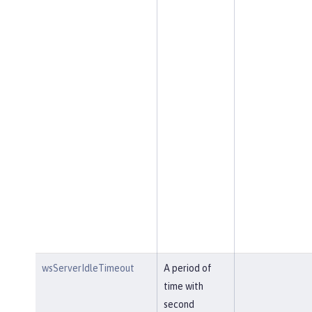
wsServerIdleTimeout
A period of
time with
second