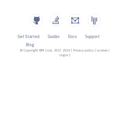
Get Started
Guides
Docs
Support
Blog
© Copyright IBM Corp. 2017, 2026
|
Privacy policy
|
License
|
Logos
|