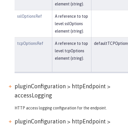
element (string).
sslOptionsRef
A reference to top
level sslOptions
element (string).
tcpOptionsRef
A reference to top
defaultTCPOption
level tcpOptions
element (string).
pluginConfiguration > httpEndpoint >
accessLogging
HTTP access logging configuration for the endpoint.
pluginConfiguration > httpEndpoint >