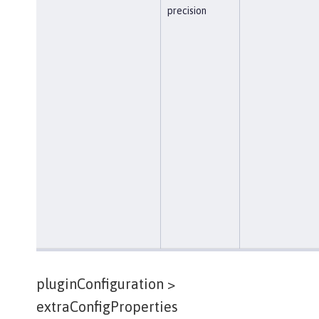
precision
pluginConfiguration >
extraConfigProperties