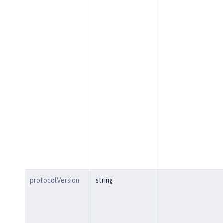
protocolVersion
string