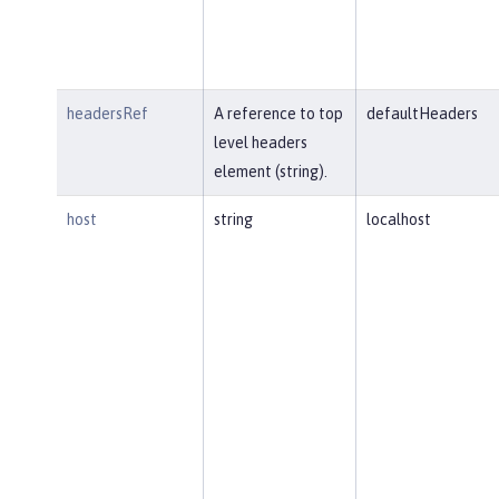
headersRef
A reference to top
defaultHeaders
level headers
element (string).
host
string
localhost