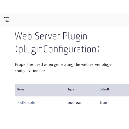
Web Server Plugin
(pluginConfiguration)
Properties used when generating the web server plugin
configuration file
Name
Type
Default
ESIEnable
boolean
true