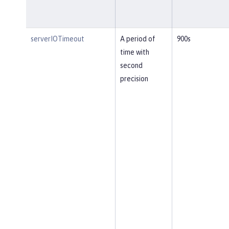
serverIOTimeout
A period of
900s
time with
second
precision