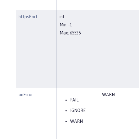
httpsPort
int
Min: -1
Max: 65535
onError
WARN
FAIL
IGNORE
WARN