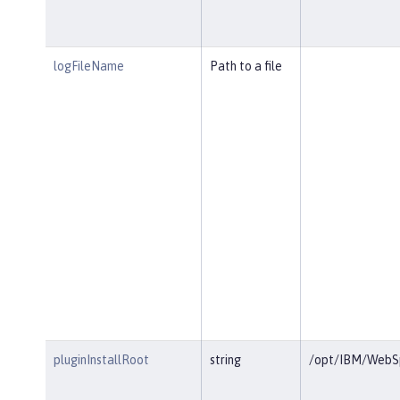
logFileName
Path to a file
pluginInstallRoot
string
/opt/IBM/WebSp