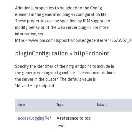
Additional properties to be added to the Config
element in the generated plug-in configuration file.
These properties can be specified by IBM support to
modify behavior of the web server plug-in. For more
information, see
https://www.ibm.com/support/knowledgecenter/en/SSAW57_9.0.
pluginConfiguration >
httpEndpoint
Specify the identifier of the http endpoint to include in
the generated plugin-cfg.xml file. The endpoint defines
the server in the cluster. The default value is
'defaultHttpEndpoint'.
Name
Type
Default
accessLoggingRef
A reference to top
level