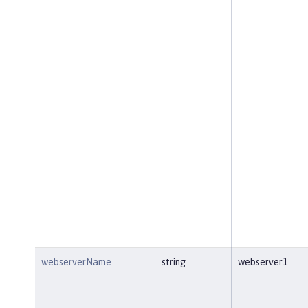
webserverName
string
webserver1