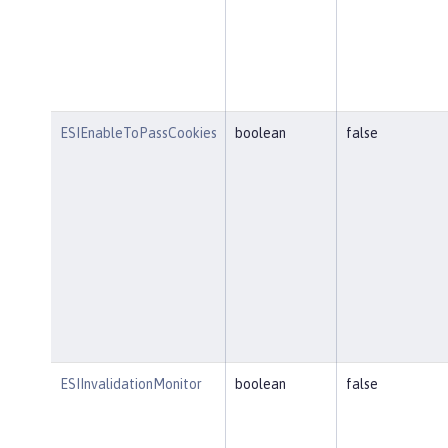
ESIEnableToPassCookies
boolean
false
ESIInvalidationMonitor
boolean
false