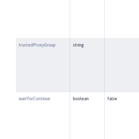
trustedProxyGroup
string
waitForContinue
boolean
false