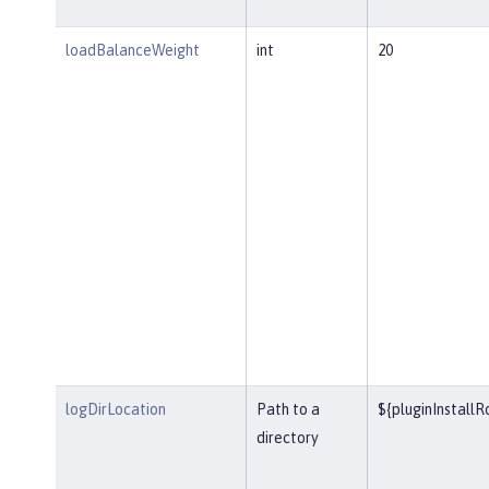
loadBalanceWeight
int
20
logDirLocation
Path to a
${pluginInstall
directory