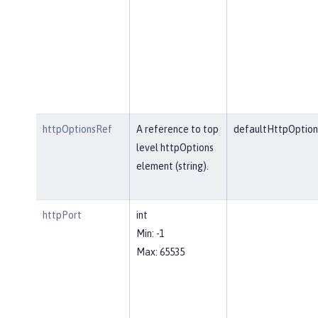
httpOptionsRef
A reference to top
defaultHttpOption
level httpOptions
element (string).
httpPort
int
Min: -1
Max: 65535