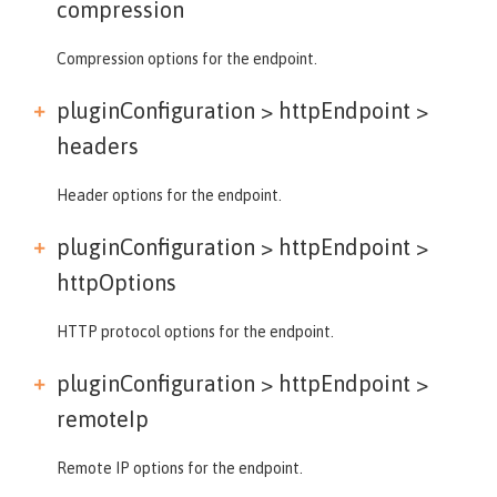
compression
Compression options for the endpoint.
pluginConfiguration > httpEndpoint >
headers
Header options for the endpoint.
pluginConfiguration > httpEndpoint >
httpOptions
HTTP protocol options for the endpoint.
pluginConfiguration > httpEndpoint >
remoteIp
Remote IP options for the endpoint.