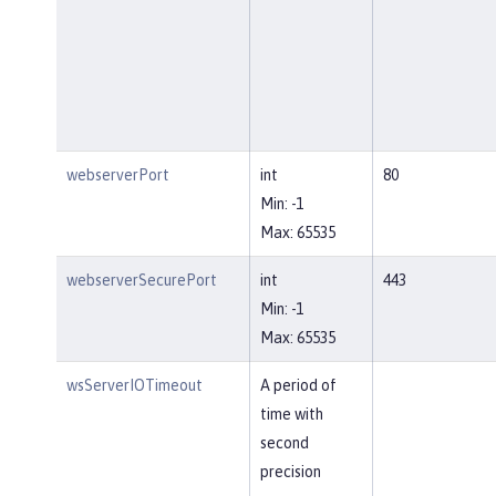
webserverPort
int
80
Min: -1
Max: 65535
webserverSecurePort
int
443
Min: -1
Max: 65535
wsServerIOTimeout
A period of
time with
second
precision