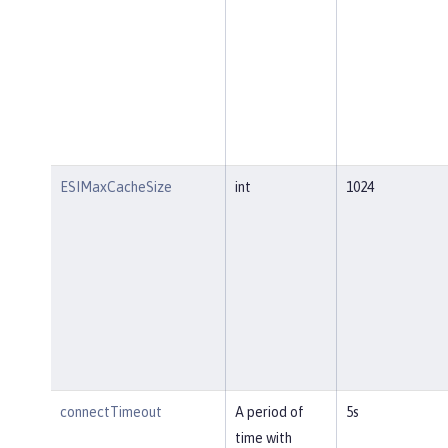
ESIMaxCacheSize
int
1024
connectTimeout
A period of
5s
time with