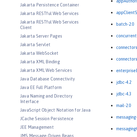
appAuthori
Jakarta Persistence Container
appClientS
Jakarta RESTful Web Services
Jakarta RESTful Web Services
batch-2.0
Client
concurrent
Jakarta Server Pages
Jakarta Servlet
connectors
Jakarta WebSocket
connectors
Jakarta XML Binding
Jakarta XML Web Services
enterprise
Java Database Connectivity
jdbc-4.2
Java EE Full Platform
jdbc-4.3
Java Naming and Directory
Interface
mail-2.0
JavaScript Object Notation for Java
messaging-
JCache Session Persistence
JEE Management
messagingC
JMS Message-Driven Beans