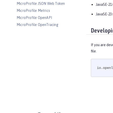
MicroProfile JSON Web Token
JavaSE-21.
MicroProfile Metrics
JavaSE-23.
MicroProfile OpenAPI
MicroProfile OpenTracing
Developi
MicroProfile Reactive Messaging
MicroProfile Reactive Streams
If you are dev
MicroProfile Rest Client
file.
MicroProfile Telemetry
MongoDB Integration
OAuth
io.openl
OpenAPI
OpenID
OpenID Connect Client
OpenID Connect Provider
Opentracing
OSGi Debug Console