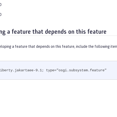
0
0
ng a feature that depends on this feature
eloping a feature that depends on this feature, include the following ite
iberty.jakartaee-9.1; type="osgi.subsystem.feature"