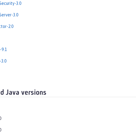
ecurity-3.0
erver-3.0
tor-2.0
-9.1
-3.0
d Java versions
0
0