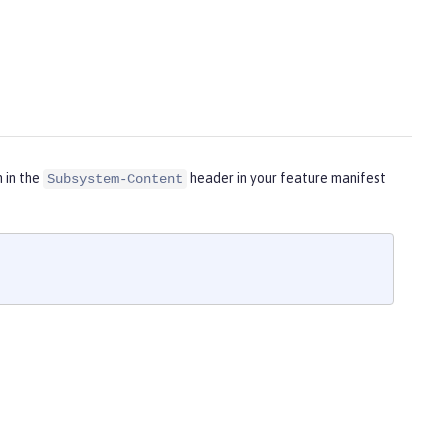
m in the
header in your feature manifest
Subsystem-Content