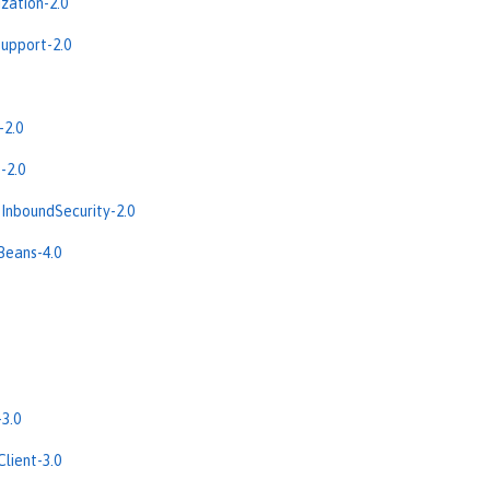
zation-2.0
upport-2.0
-2.0
-2.0
InboundSecurity-2.0
Beans-4.0
3.0
lient-3.0