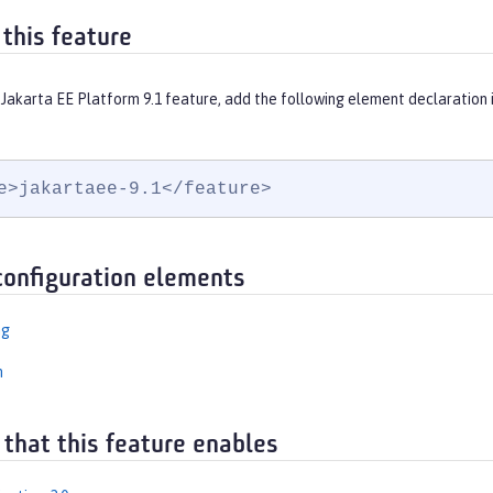
 this feature
 Jakarta EE Platform 9.1 feature, add the following element declaration 
e>jakartaee-9.1</feature>
configuration elements
ng
n
 that this feature enables