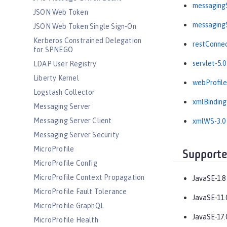
messagingS
JSON Web Token
messagingS
JSON Web Token Single Sign-On
Kerberos Constrained Delegation
restConnec
for SPNEGO
servlet-5.0
LDAP User Registry
Liberty Kernel
webProfile
Logstash Collector
xmlBinding
Messaging Server
Messaging Server Client
xmlWS-3.0
Messaging Server Security
MicroProfile
Supporte
MicroProfile Config
MicroProfile Context Propagation
JavaSE-1.8
MicroProfile Fault Tolerance
JavaSE-11.
MicroProfile GraphQL
JavaSE-17.
MicroProfile Health