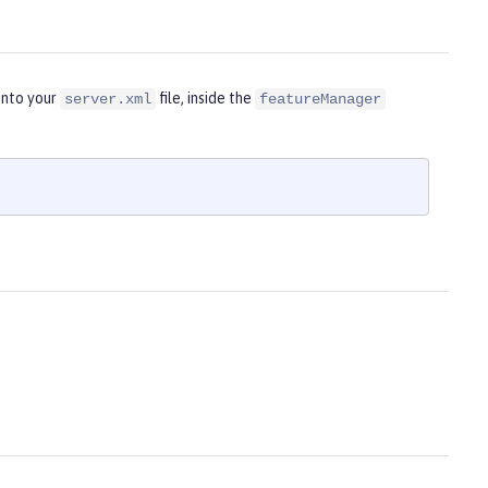
into your
file, inside the
server.xml
featureManager