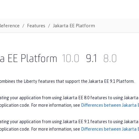
Reference
Features
Jakarta EE Platform
a EE Platform
10.0
9.1
8.0
ombines the Liberty features that support the Jakarta EE 9.1 Platform.
ating your application from using Jakarta EE 8.0 features to using Jakarta
pplication code. For more information, see
Differences between Jakarta E
ating your application from using Jakarta EE 9.1 features to using Jakarta
pplication code. For more information, see
Differences between Jakarta E