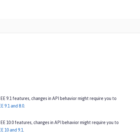
 EE 9.1 features, changes in API behavior might require you to
E 9.1 and 8.0
.
 EE 10.0 features, changes in API behavior might require you to
E 10 and 9.1
.