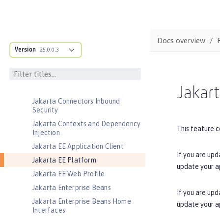
Jakarta Application Client Support
for Server
Jakarta Authentication
Docs overview
Jakarta Authorization
Version
25.0.0.3
Jakarta Batch
Jakarta Concurrency
Jakarta Connectors
Jakart
Jakarta Connectors Inbound
Security
Jakarta Contexts and Dependency
This feature c
Injection
Jakarta EE Application Client
If you are upd
Jakarta EE Platform
update your a
Jakarta EE Web Profile
Jakarta Enterprise Beans
If you are upd
Jakarta Enterprise Beans Home
update your a
Interfaces