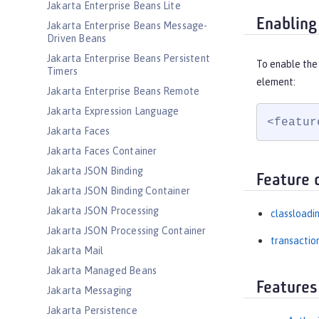
Jakarta Enterprise Beans Lite
Enabling
Jakarta Enterprise Beans Message-
Driven Beans
Jakarta Enterprise Beans Persistent
To enable the
Timers
element:
Jakarta Enterprise Beans Remote
Jakarta Expression Language
<featur
Jakarta Faces
Jakarta Faces Container
Jakarta JSON Binding
Feature 
Jakarta JSON Binding Container
Jakarta JSON Processing
classloadi
Jakarta JSON Processing Container
transactio
Jakarta Mail
Jakarta Managed Beans
Features
Jakarta Messaging
Jakarta Persistence