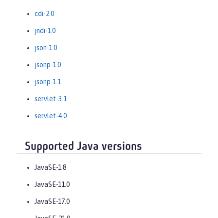
cdi-2.0
jndi-1.0
json-1.0
jsonp-1.0
jsonp-1.1
servlet-3.1
servlet-4.0
Supported Java versions
JavaSE-1.8
JavaSE-11.0
JavaSE-17.0