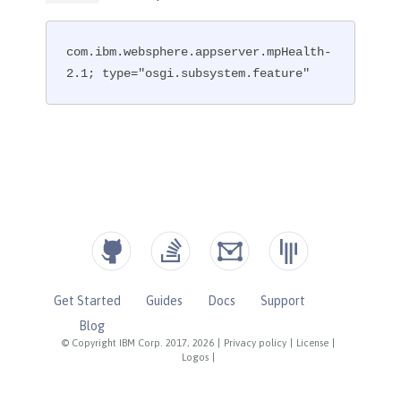
com.ibm.websphere.appserver.mpHealth-
2.1; type="osgi.subsystem.feature"
Get Started
Guides
Docs
Support
Blog
© Copyright IBM Corp. 2017, 2026
|
Privacy policy
|
License
|
Logos
|