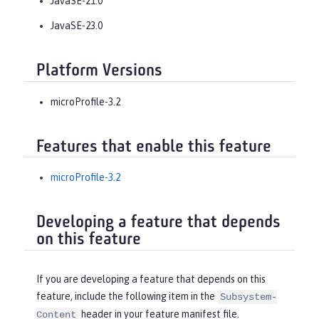
JavaSE-21.0
JavaSE-23.0
Platform Versions
microProfile-3.2
Features that enable this feature
microProfile-3.2
Developing a feature that depends
on this feature
If you are developing a feature that depends on this
feature, include the following item in the
Subsystem-
header in your feature manifest file.
Content