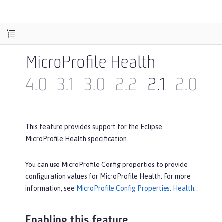
MicroProfile Health
4.0
3.1
3.0
2.2
2.1
2.0
1.
This feature provides support for the Eclipse
MicroProfile Health specification.
You can use MicroProfile Config properties to provide
configuration values for MicroProfile Health. For more
information, see
MicroProfile Config Properties: Health
.
Enabling this feature