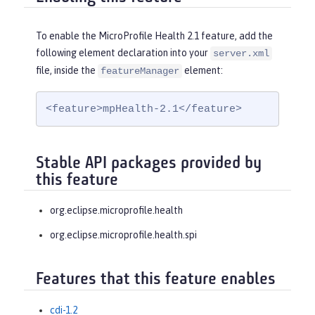
To enable the MicroProfile Health 2.1 feature, add the
following element declaration into your
server.xml
file, inside the
element:
featureManager
<feature>mpHealth-2.1</feature>
Stable API packages provided by
this feature
org.eclipse.microprofile.health
org.eclipse.microprofile.health.spi
Features that this feature enables
cdi-1.2