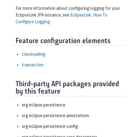
For more information about configuring logging for your
EclipseLink JPA instance, see
EclipseLink: How To
Configure Logging
.
Feature configuration elements
classloading
transaction
Third-party API packages provided
by this feature
org.eclipse.persistence
org.eclipse.persistence.annotations
org.eclipse.persistence.config
org.eclipse.persistence.core.descriptors