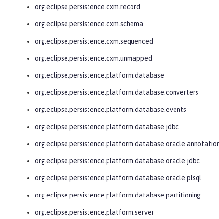
org.eclipse.persistence.oxm.record
org.eclipse.persistence.oxm.schema
org.eclipse.persistence.oxm.sequenced
org.eclipse.persistence.oxm.unmapped
org.eclipse.persistence.platform.database
org.eclipse.persistence.platform.database.converters
org.eclipse.persistence.platform.database.events
org.eclipse.persistence.platform.database.jdbc
org.eclipse.persistence.platform.database.oracle.annotatio
org.eclipse.persistence.platform.database.oracle.jdbc
org.eclipse.persistence.platform.database.oracle.plsql
org.eclipse.persistence.platform.database.partitioning
org.eclipse.persistence.platform.server