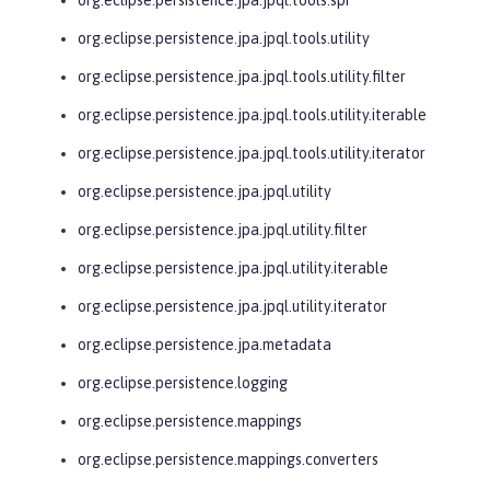
org.eclipse.persistence.jpa.jpql.tools.utility
org.eclipse.persistence.jpa.jpql.tools.utility.filter
org.eclipse.persistence.jpa.jpql.tools.utility.iterable
org.eclipse.persistence.jpa.jpql.tools.utility.iterator
org.eclipse.persistence.jpa.jpql.utility
org.eclipse.persistence.jpa.jpql.utility.filter
org.eclipse.persistence.jpa.jpql.utility.iterable
org.eclipse.persistence.jpa.jpql.utility.iterator
org.eclipse.persistence.jpa.metadata
org.eclipse.persistence.logging
org.eclipse.persistence.mappings
org.eclipse.persistence.mappings.converters