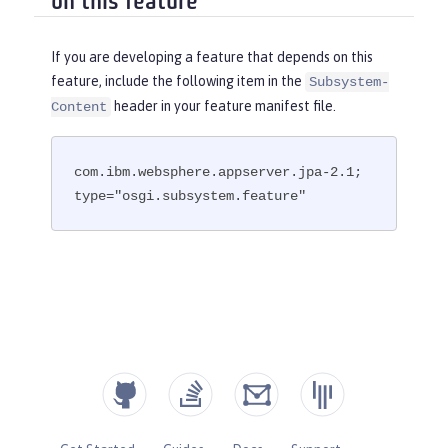
on this feature
If you are developing a feature that depends on this
feature, include the following item in the
Subsystem-
header in your feature manifest file.
Content
com.ibm.websphere.appserver.jpa-2.1; 
type="osgi.subsystem.feature"