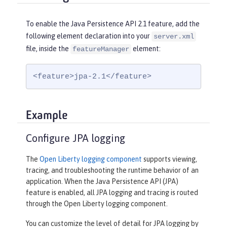
To enable the Java Persistence API 2.1 feature, add the
following element declaration into your
server.xml
file, inside the
element:
featureManager
<feature>jpa-2.1</feature>
Example
Configure JPA logging
The
Open Liberty logging component
supports viewing,
tracing, and troubleshooting the runtime behavior of an
application. When the Java Persistence API (JPA)
feature is enabled, all JPA logging and tracing is routed
through the Open Liberty logging component.
You can customize the level of detail for JPA logging by