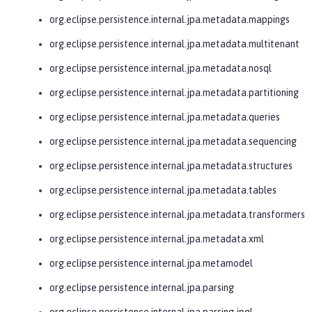
org.eclipse.persistence.internal.jpa.metadata.mappings
org.eclipse.persistence.internal.jpa.metadata.multitenant
org.eclipse.persistence.internal.jpa.metadata.nosql
org.eclipse.persistence.internal.jpa.metadata.partitioning
org.eclipse.persistence.internal.jpa.metadata.queries
org.eclipse.persistence.internal.jpa.metadata.sequencing
org.eclipse.persistence.internal.jpa.metadata.structures
org.eclipse.persistence.internal.jpa.metadata.tables
org.eclipse.persistence.internal.jpa.metadata.transformers
org.eclipse.persistence.internal.jpa.metadata.xml
org.eclipse.persistence.internal.jpa.metamodel
org.eclipse.persistence.internal.jpa.parsing
org.eclipse.persistence.internal.jpa.parsing.jpql