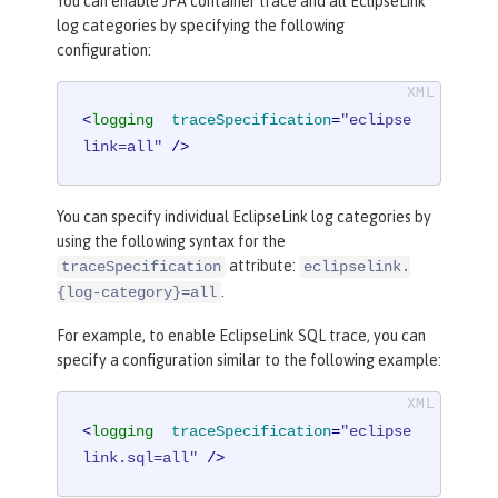
You can enable JPA container trace and all EclipseLink
log categories by specifying the following
configuration:
<
logging
traceSpecification
=
"eclipse
link=all"
 />
You can specify individual EclipseLink log categories by
using the following syntax for the
attribute:
traceSpecification
eclipselink.
.
{log-category}=all
For example, to enable EclipseLink SQL trace, you can
specify a configuration similar to the following example:
<
logging
traceSpecification
=
"eclipse
link.sql=all"
 />