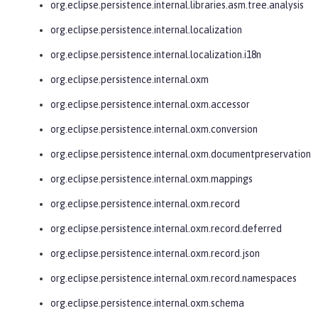
org.eclipse.persistence.internal.libraries.asm.tree.analysis
org.eclipse.persistence.internal.localization
org.eclipse.persistence.internal.localization.i18n
org.eclipse.persistence.internal.oxm
org.eclipse.persistence.internal.oxm.accessor
org.eclipse.persistence.internal.oxm.conversion
org.eclipse.persistence.internal.oxm.documentpreservation
org.eclipse.persistence.internal.oxm.mappings
org.eclipse.persistence.internal.oxm.record
org.eclipse.persistence.internal.oxm.record.deferred
org.eclipse.persistence.internal.oxm.record.json
org.eclipse.persistence.internal.oxm.record.namespaces
org.eclipse.persistence.internal.oxm.schema