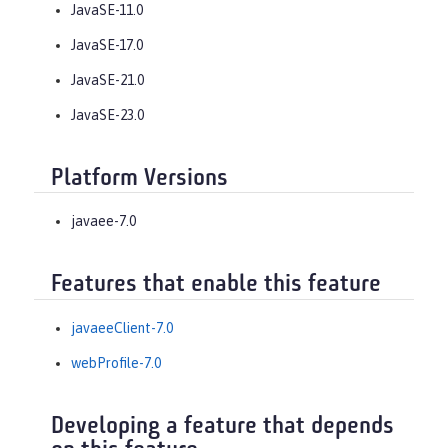
JavaSE-11.0
JavaSE-17.0
JavaSE-21.0
JavaSE-23.0
Platform Versions
javaee-7.0
Features that enable this feature
javaeeClient-7.0
webProfile-7.0
Developing a feature that depends