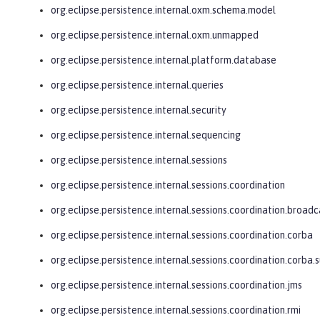
org.eclipse.persistence.internal.oxm.schema.model
org.eclipse.persistence.internal.oxm.unmapped
org.eclipse.persistence.internal.platform.database
org.eclipse.persistence.internal.queries
org.eclipse.persistence.internal.security
org.eclipse.persistence.internal.sequencing
org.eclipse.persistence.internal.sessions
org.eclipse.persistence.internal.sessions.coordination
org.eclipse.persistence.internal.sessions.coordination.broadc
org.eclipse.persistence.internal.sessions.coordination.corba
org.eclipse.persistence.internal.sessions.coordination.corba.
org.eclipse.persistence.internal.sessions.coordination.jms
org.eclipse.persistence.internal.sessions.coordination.rmi