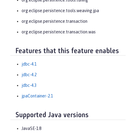
org.eclipse.persistence.tools.weaving.jpa
org.eclipse.persistence.transaction
org.eclipse.persistence.transaction.was
Features that this feature enables
jdbc-4.1
jdbc-4.2
jdbc-4.3
jpaContainer-2.1
Supported Java versions
JavaSE-1.8