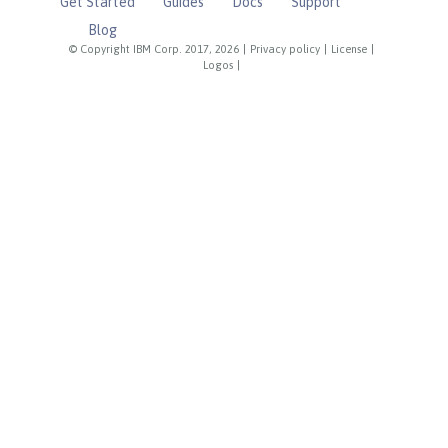
Get Started
Guides
Docs
Support
Blog
© Copyright IBM Corp. 2017, 2026
|
Privacy policy
|
License
|
Logos
|