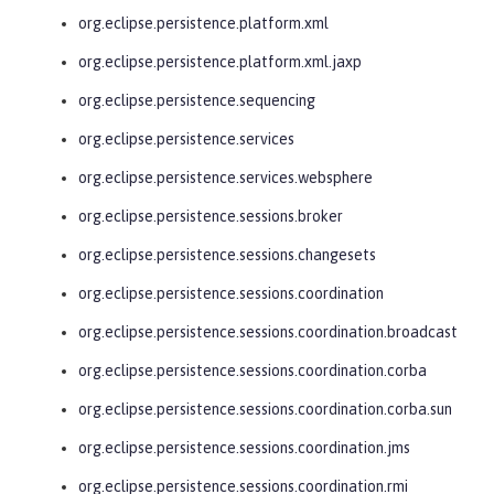
org.eclipse.persistence.platform.xml
org.eclipse.persistence.platform.xml.jaxp
org.eclipse.persistence.sequencing
org.eclipse.persistence.services
org.eclipse.persistence.services.websphere
org.eclipse.persistence.sessions.broker
org.eclipse.persistence.sessions.changesets
org.eclipse.persistence.sessions.coordination
org.eclipse.persistence.sessions.coordination.broadcast
org.eclipse.persistence.sessions.coordination.corba
org.eclipse.persistence.sessions.coordination.corba.sun
org.eclipse.persistence.sessions.coordination.jms
org.eclipse.persistence.sessions.coordination.rmi