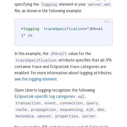
specifying the
element in your
logging
server.xml
file, as shown in the following example:
<
logging
traceSpecification
=
"JPA=al
l"
 />
In this example, the
value for the
JPA=all
attribute specifies that all JPA
traceSpecification
container trace and EclipseLink trace categories are
enabled. For more information about logging attributes,
see
the logging element
.
Open Liberty logging recognizes the following
EclipseLink-specific log categories
:
,
sql
,
,
,
,
transaction
event
connection
query
,
,
,
,
,
cache
propagation
sequencing
ejb
dms
,
,
,
.
metadata
weaver
properties
server