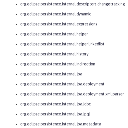
org.eclipse.persistence.internal.descriptors.changetracking
org.eclipse.persistence.internal.dynamic
org.eclipse.persistence.internal.expressions
org.eclipse.persistence.internal.helper
org.eclipse.persistence.internal.helper.linkedlist
org.eclipse.persistence.internal.history
org.eclipse.persistence.internal.indirection
org.eclipse.persistence.internal.jpa
org.eclipse.persistence.internal.jpa.deployment
org.eclipse.persistence.internal.jpa.deployment.xml.parser
org.eclipse.persistence.internal.jpa.jdbc
org.eclipse.persistence.internal.jpa.jpql
org.eclipse.persistence.internal.jpa.metadata