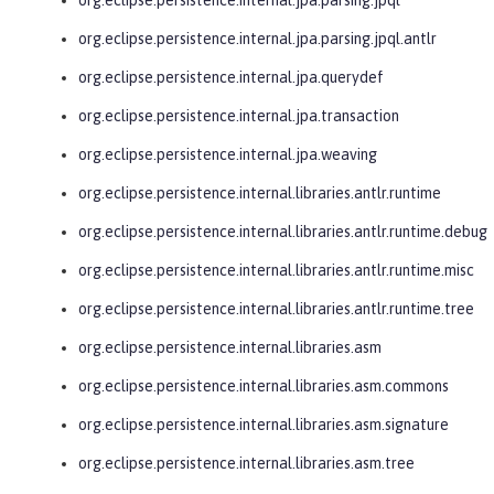
org.eclipse.persistence.internal.jpa.parsing.jpql.antlr
org.eclipse.persistence.internal.jpa.querydef
org.eclipse.persistence.internal.jpa.transaction
org.eclipse.persistence.internal.jpa.weaving
org.eclipse.persistence.internal.libraries.antlr.runtime
org.eclipse.persistence.internal.libraries.antlr.runtime.debug
org.eclipse.persistence.internal.libraries.antlr.runtime.misc
org.eclipse.persistence.internal.libraries.antlr.runtime.tree
org.eclipse.persistence.internal.libraries.asm
org.eclipse.persistence.internal.libraries.asm.commons
org.eclipse.persistence.internal.libraries.asm.signature
org.eclipse.persistence.internal.libraries.asm.tree