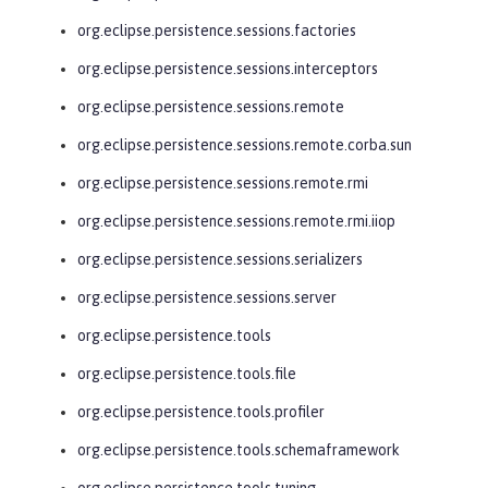
org.eclipse.persistence.sessions.factories
org.eclipse.persistence.sessions.interceptors
org.eclipse.persistence.sessions.remote
org.eclipse.persistence.sessions.remote.corba.sun
org.eclipse.persistence.sessions.remote.rmi
org.eclipse.persistence.sessions.remote.rmi.iiop
org.eclipse.persistence.sessions.serializers
org.eclipse.persistence.sessions.server
org.eclipse.persistence.tools
org.eclipse.persistence.tools.file
org.eclipse.persistence.tools.profiler
org.eclipse.persistence.tools.schemaframework
org.eclipse.persistence.tools.tuning