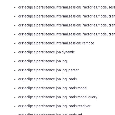
org.eclipse.persistence.internal.sessions.factories.model.ses
org.eclipse.persistence.internal.sessions.factories.model.tra
org.eclipse.persistence.internal.sessions.factories.model.tra
org.eclipse.persistence.internal.sessions.factories.model.tr
org.eclipse.persistence.internal.sessions.remote
org.eclipse.persistence.jpa.dynamic
org.eclipse.persistence.jpa.jpql
org.eclipse.persistence.jpa.jpql.parser
org.eclipse.persistence.jpa.jpql.tools
org.eclipse.persistence.jpa.jpql.tools.model
org.eclipse.persistence.jpa.jpql.tools.model.query
org.eclipse.persistence.jpa.jpql.tools.resolver
org.eclipse.persistence.jpa.jpql.tools.spi