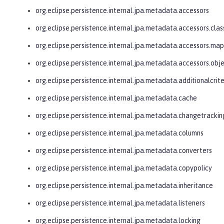
org.eclipse.persistence.internal.jpa.metadata.accessors
org.eclipse.persistence.internal.jpa.metadata.accessors.clas
org.eclipse.persistence.internal.jpa.metadata.accessors.ma
org.eclipse.persistence.internal.jpa.metadata.accessors.obj
org.eclipse.persistence.internal.jpa.metadata.additionalcrite
org.eclipse.persistence.internal.jpa.metadata.cache
org.eclipse.persistence.internal.jpa.metadata.changetrackin
org.eclipse.persistence.internal.jpa.metadata.columns
org.eclipse.persistence.internal.jpa.metadata.converters
org.eclipse.persistence.internal.jpa.metadata.copypolicy
org.eclipse.persistence.internal.jpa.metadata.inheritance
org.eclipse.persistence.internal.jpa.metadata.listeners
org.eclipse.persistence.internal.jpa.metadata.locking