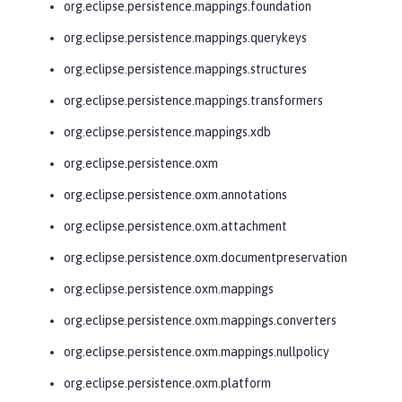
org.eclipse.persistence.mappings.foundation
org.eclipse.persistence.mappings.querykeys
org.eclipse.persistence.mappings.structures
org.eclipse.persistence.mappings.transformers
org.eclipse.persistence.mappings.xdb
org.eclipse.persistence.oxm
org.eclipse.persistence.oxm.annotations
org.eclipse.persistence.oxm.attachment
org.eclipse.persistence.oxm.documentpreservation
org.eclipse.persistence.oxm.mappings
org.eclipse.persistence.oxm.mappings.converters
org.eclipse.persistence.oxm.mappings.nullpolicy
org.eclipse.persistence.oxm.platform