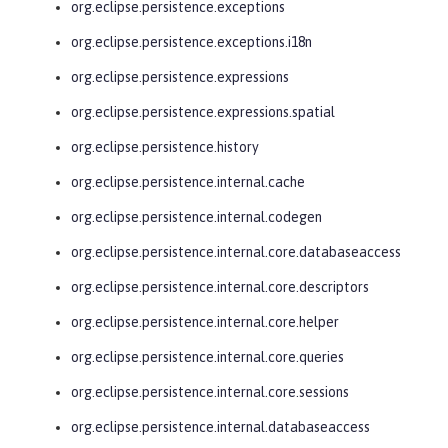
org.eclipse.persistence.exceptions
org.eclipse.persistence.exceptions.i18n
org.eclipse.persistence.expressions
org.eclipse.persistence.expressions.spatial
org.eclipse.persistence.history
org.eclipse.persistence.internal.cache
org.eclipse.persistence.internal.codegen
org.eclipse.persistence.internal.core.databaseaccess
org.eclipse.persistence.internal.core.descriptors
org.eclipse.persistence.internal.core.helper
org.eclipse.persistence.internal.core.queries
org.eclipse.persistence.internal.core.sessions
org.eclipse.persistence.internal.databaseaccess