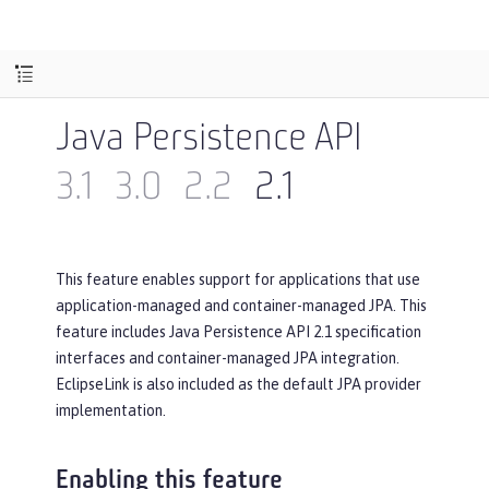
Java Persistence API
3.1
3.0
2.2
2.1
This feature enables support for applications that use
application-managed and container-managed JPA. This
feature includes Java Persistence API 2.1 specification
interfaces and container-managed JPA integration.
EclipseLink is also included as the default JPA provider
implementation.
Enabling this feature