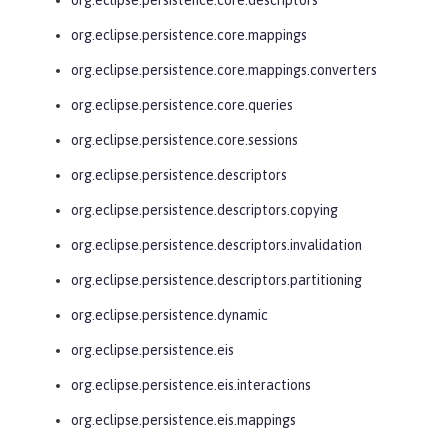
org.eclipse.persistence.core.mappings
org.eclipse.persistence.core.mappings.converters
org.eclipse.persistence.core.queries
org.eclipse.persistence.core.sessions
org.eclipse.persistence.descriptors
org.eclipse.persistence.descriptors.copying
org.eclipse.persistence.descriptors.invalidation
org.eclipse.persistence.descriptors.partitioning
org.eclipse.persistence.dynamic
org.eclipse.persistence.eis
org.eclipse.persistence.eis.interactions
org.eclipse.persistence.eis.mappings