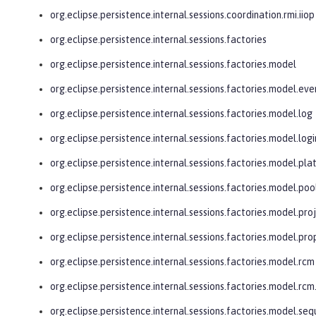
org.eclipse.persistence.internal.sessions.coordination.rmi.iiop
org.eclipse.persistence.internal.sessions.factories
org.eclipse.persistence.internal.sessions.factories.model
org.eclipse.persistence.internal.sessions.factories.model.eve
org.eclipse.persistence.internal.sessions.factories.model.log
org.eclipse.persistence.internal.sessions.factories.model.logi
org.eclipse.persistence.internal.sessions.factories.model.pl
org.eclipse.persistence.internal.sessions.factories.model.poo
org.eclipse.persistence.internal.sessions.factories.model.pro
org.eclipse.persistence.internal.sessions.factories.model.pro
org.eclipse.persistence.internal.sessions.factories.model.rcm
org.eclipse.persistence.internal.sessions.factories.model.r
org.eclipse.persistence.internal.sessions.factories.model.se