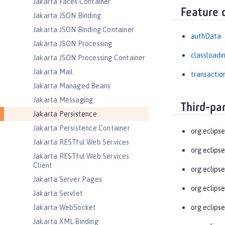
Jakarta Faces Container
Feature 
Jakarta JSON Binding
Jakarta JSON Binding Container
authData
Jakarta JSON Processing
classloadi
Jakarta JSON Processing Container
Jakarta Mail
transactio
Jakarta Managed Beans
Jakarta Messaging
Third-pa
Jakarta Persistence
Jakarta Persistence Container
org.eclips
Jakarta RESTful Web Services
org.eclips
Jakarta RESTful Web Services
Client
org.eclipse
Jakarta Server Pages
org.eclipse
Jakarta Servlet
Jakarta WebSocket
org.eclips
Jakarta XML Binding