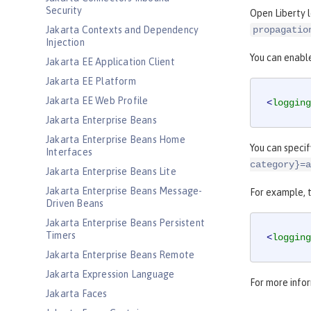
Security
Open Liberty 
Jakarta Contexts and Dependency
propagatio
Injection
You can enable
Jakarta EE Application Client
Jakarta EE Platform
Jakarta EE Web Profile
<
logging
Jakarta Enterprise Beans
Jakarta Enterprise Beans Home
You can specif
Interfaces
category}=a
Jakarta Enterprise Beans Lite
Jakarta Enterprise Beans Message-
For example, t
Driven Beans
Jakarta Enterprise Beans Persistent
Timers
<
logging
Jakarta Enterprise Beans Remote
Jakarta Expression Language
For more infor
Jakarta Faces