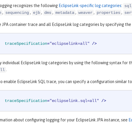
logging recognizes the following
EclipseLink-specific log categories
:
sql
,
,
,
,
,
,
,
n
sequencing
ejb
dms
metadata
weaver
properties
ser
 JPA container trace and all EclipseLink log categories by specifying the 
traceSpecification
=
"eclipselink=all"
 />
y individual EclipseLink log categories by using the following syntax for 
.
ll
o enable EclipseLink SQL trace, you can specify a configuration similar t
traceSpecification
=
"eclipselink.sql=all"
 />
mation about configuring logging for your EclipseLink JPA instance, see
E