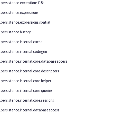
.persistence.exceptions.i18n
e.persistence.expressions
.persistence.expressions.spatial
.persistence.history
.persistence.internal.cache
e.persistence.internal.codegen
e.persistence.internal.core.databaseaccess
.persistence.internal.core.descriptors
.persistence.internal.core.helper
.persistence.internal.core.queries
.persistence.internal.core.sessions
e.persistence.internal.databaseaccess