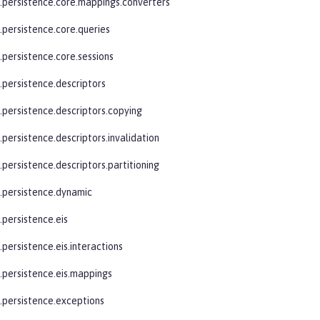
e.persistence.core.mappings.converters
.persistence.core.queries
.persistence.core.sessions
.persistence.descriptors
e.persistence.descriptors.copying
.persistence.descriptors.invalidation
.persistence.descriptors.partitioning
e.persistence.dynamic
.persistence.eis
.persistence.eis.interactions
e.persistence.eis.mappings
e.persistence.exceptions