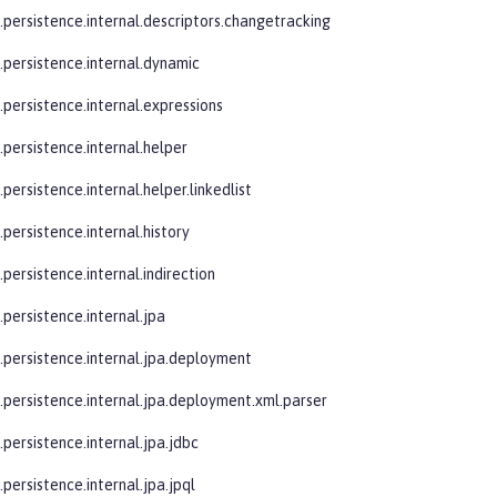
e.persistence.internal.descriptors.changetracking
e.persistence.internal.dynamic
.persistence.internal.expressions
.persistence.internal.helper
.persistence.internal.helper.linkedlist
.persistence.internal.history
.persistence.internal.indirection
.persistence.internal.jpa
e.persistence.internal.jpa.deployment
e.persistence.internal.jpa.deployment.xml.parser
.persistence.internal.jpa.jdbc
.persistence.internal.jpa.jpql