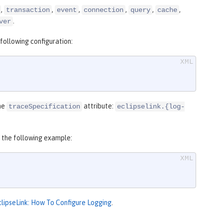
,
,
,
,
,
,
transaction
event
connection
query
cache
.
ver
following configuration:
the
attribute:
traceSpecification
eclipselink.{log-
o the following example:
clipseLink: How To Configure Logging
.