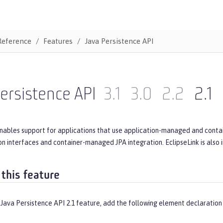
Reference
Features
Java Persistence API
ersistence API
3.1
3.0
2.2
2.1
enables support for applications that use application-managed and conta
ion interfaces and container-managed JPA integration. EclipseLink is also
 this feature
Java Persistence API 2.1 feature, add the following element declaration