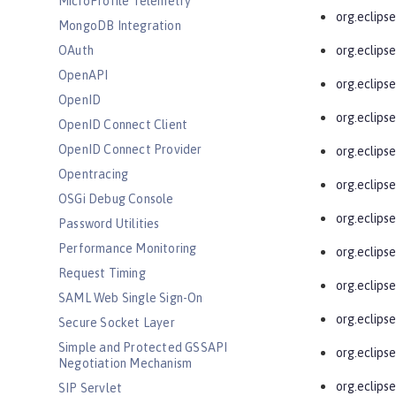
MicroProfile Telemetry
org.eclips
MongoDB Integration
OAuth
org.eclips
OpenAPI
org.eclipse
OpenID
org.eclipse
OpenID Connect Client
OpenID Connect Provider
org.eclipse
Opentracing
org.eclipse
OSGi Debug Console
org.eclipse
Password Utilities
Performance Monitoring
org.eclipse
Request Timing
org.eclips
SAML Web Single Sign-On
org.eclips
Secure Socket Layer
Simple and Protected GSSAPI
org.eclipse
Negotiation Mechanism
org.eclipse
SIP Servlet