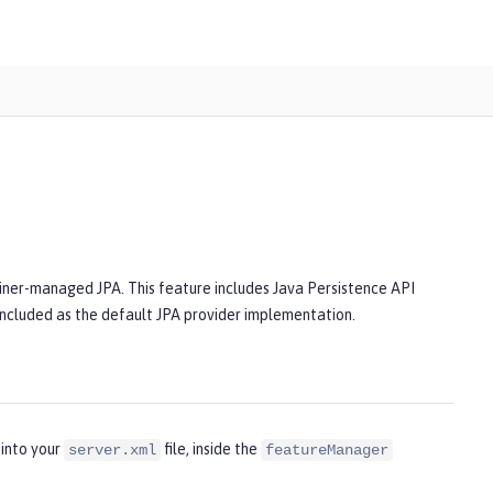
iner-managed JPA. This feature includes Java Persistence API
 included as the default JPA provider implementation.
 into your
file, inside the
server.xml
featureManager