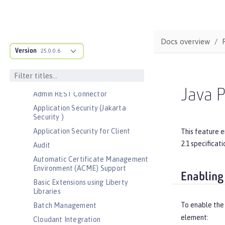
Bootstrap properties
MicroProfile Config properties
Server configuration
Docs overview
Version
Features
25.0.0.6
Admin Center
Admin Local Connector
Java P
Admin REST Connector
Application Security (Jakarta
Security )
Application Security for Client
This feature 
2.1 specificat
Audit
Automatic Certificate Management
Environment (ACME) Support
Enabling
Basic Extensions using Liberty
Libraries
To enable the 
Batch Management
element:
Cloudant Integration