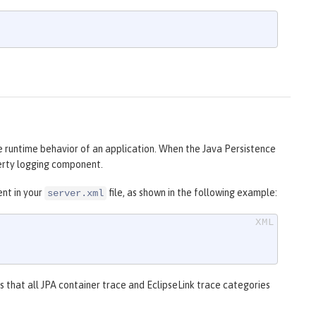
e runtime behavior of an application. When the Java Persistence
berty logging component.
nt in your
file, as shown in the following example:
server.xml
s that all JPA container trace and EclipseLink trace categories