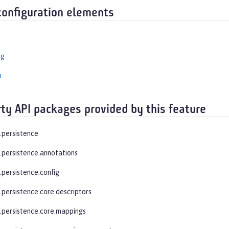
configuration elements
ng
n
rty API packages provided by this feature
e.persistence
e.persistence.annotations
.persistence.config
.persistence.core.descriptors
e.persistence.core.mappings