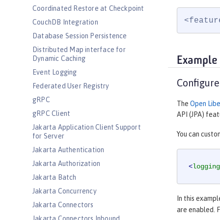
Coordinated Restore at Checkpoint
<featur
CouchDB Integration
Database Session Persistence
Distributed Map interface for
Dynamic Caching
Example
Event Logging
Configure
Federated User Registry
gRPC
The
Open Libe
gRPC Client
API (JPA) feat
Jakarta Application Client Support
You can custom
for Server
Jakarta Authentication
Jakarta Authorization
<
logging
Jakarta Batch
Jakarta Concurrency
In this exampl
Jakarta Connectors
are enabled. 
Jakarta Connectors Inbound