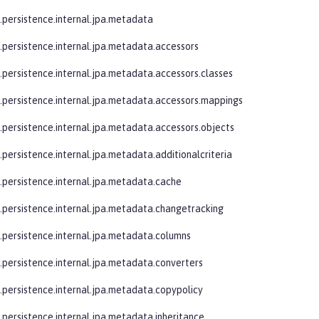
e.persistence.internal.jpa.metadata
e.persistence.internal.jpa.metadata.accessors
e.persistence.internal.jpa.metadata.accessors.classes
e.persistence.internal.jpa.metadata.accessors.mappings
e.persistence.internal.jpa.metadata.accessors.objects
.persistence.internal.jpa.metadata.additionalcriteria
e.persistence.internal.jpa.metadata.cache
e.persistence.internal.jpa.metadata.changetracking
e.persistence.internal.jpa.metadata.columns
e.persistence.internal.jpa.metadata.converters
e.persistence.internal.jpa.metadata.copypolicy
e.persistence.internal.jpa.metadata.inheritance