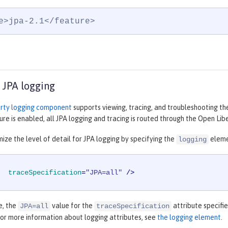
e>jpa-2.1</feature>
 JPA logging
rty logging component
supports viewing, tracing, and troubleshooting th
ure is enabled, all JPA logging and tracing is routed through the Open Li
ize the level of detail for JPA logging by specifying the
eleme
logging
traceSpecification
=
"JPA=all"
 />
e, the
value for the
attribute specifie
JPA=all
traceSpecification
For more information about logging attributes, see
the logging element
.