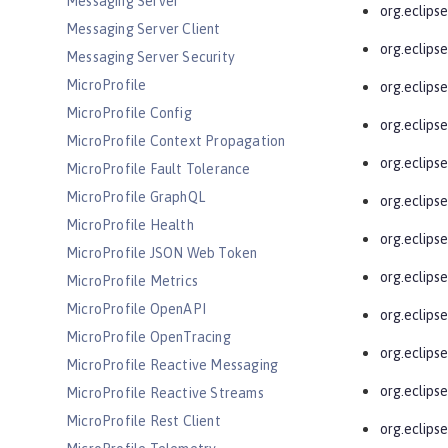
Messaging Server
org.eclipse
Messaging Server Client
org.eclips
Messaging Server Security
MicroProfile
org.eclipse
MicroProfile Config
org.eclipse
MicroProfile Context Propagation
org.eclipse
MicroProfile Fault Tolerance
MicroProfile GraphQL
org.eclips
MicroProfile Health
org.eclips
MicroProfile JSON Web Token
org.eclipse
MicroProfile Metrics
MicroProfile OpenAPI
org.eclipse
MicroProfile OpenTracing
org.eclipse
MicroProfile Reactive Messaging
org.eclipse
MicroProfile Reactive Streams
MicroProfile Rest Client
org.eclips