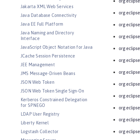
org.eclips
Jakarta XML Web Services
org.eclipse
Java Database Connectivity
Java EE Full Platform
org.eclipse
Java Naming and Directory
org.eclipse
Interface
JavaScript Object Notation for Java
org.eclips
JCache Session Persistence
org.eclipse
JEE Management
org.eclipse
JMS Message-Driven Beans
JSON Web Token
org.eclips
JSON Web Token Single Sign-On
org.eclipse
Kerberos Constrained Delegation
for SPNEGO
org.eclipse
LDAP User Registry
org.eclips
Liberty Kernel
Logstash Collector
org.eclips