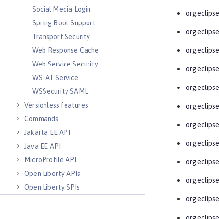
Social Media Login
org.eclips
Spring Boot Support
org.eclips
Transport Security
Web Response Cache
org.eclips
Web Service Security
org.eclips
WS-AT Service
org.eclips
WSSecurity SAML
Versionless features
org.eclipse
Commands
org.eclips
Jakarta EE API
org.eclips
Java EE API
MicroProfile API
org.eclips
Open Liberty APIs
org.eclips
Open Liberty SPIs
org.eclips
org.eclips