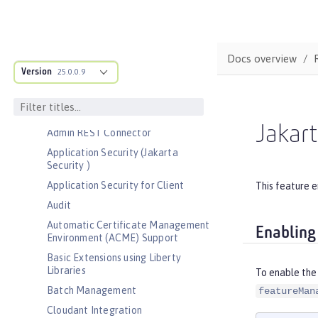
Bootstrap properties
MicroProfile Config properties
Server configuration
Docs overview
Version
Features
25.0.0.9
Admin Center
Admin Local Connector
Jakart
Admin REST Connector
Application Security (Jakarta
Security )
Application Security for Client
This feature e
Audit
Automatic Certificate Management
Enabling
Environment (ACME) Support
Basic Extensions using Liberty
Libraries
To enable the 
Batch Management
featureMan
Cloudant Integration