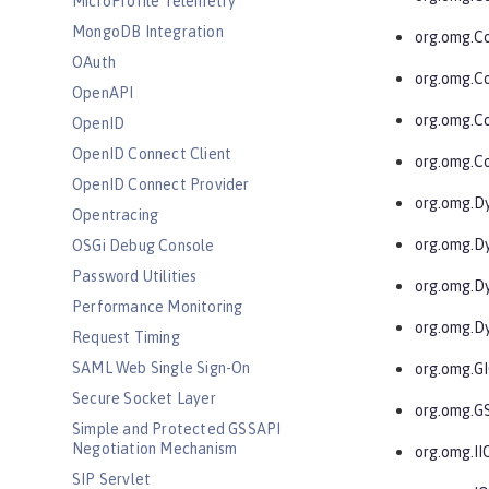
MicroProfile Telemetry
MongoDB Integration
org.omg.C
OAuth
org.omg.C
OpenAPI
org.omg.C
OpenID
OpenID Connect Client
org.omg.Co
OpenID Connect Provider
org.omg.D
Opentracing
org.omg.D
OSGi Debug Console
Password Utilities
org.omg.D
Performance Monitoring
org.omg.D
Request Timing
SAML Web Single Sign-On
org.omg.G
Secure Socket Layer
org.omg.G
Simple and Protected GSSAPI
Negotiation Mechanism
org.omg.II
SIP Servlet