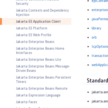
ejbContain
Security
enterprise
Jakarta Contexts and Dependency
Injection
javaPermis
Jakarta EE Application Client
Jakarta EE Platform
library
Jakarta EE Web Profile
orb
Jakarta Enterprise Beans
tcpOption
Jakarta Enterprise Beans Home
Interfaces
transactio
Jakarta Enterprise Beans Lite
webApplic
Jakarta Enterprise Beans Message-
Driven Beans
Jakarta Enterprise Beans Persistent
Standard
Timers
Jakarta Enterprise Beans Remote
jakarta.an
Jakarta Expression Language
jakarta.an
Jakarta Faces