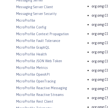
Messaging Server
org.omg.
Messaging Server Client
Messaging Server Security
org.omg.C
MicroProfile
org.omg.
MicroProfile Config
org.omg.C
MicroProfile Context Propagation
MicroProfile Fault Tolerance
org.omg.C
MicroProfile GraphQL
org.omg.C
MicroProfile Health
MicroProfile JSON Web Token
org.omg.C
MicroProfile Metrics
org.omg.C
MicroProfile OpenAPI
org.omg.C
MicroProfile OpenTracing
MicroProfile Reactive Messaging
org.omg.C
MicroProfile Reactive Streams
org.omg.C
MicroProfile Rest Client
org.omg.C