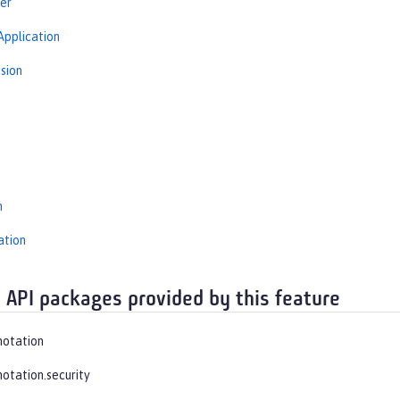
er
Application
sion
s
n
ation
 API packages provided by this feature
notation
notation.security