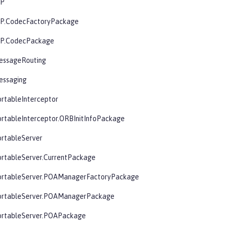
OP
OP.CodecFactoryPackage
OP.CodecPackage
essageRouting
essaging
rtableInterceptor
rtableInterceptor.ORBInitInfoPackage
ortableServer
ortableServer.CurrentPackage
ortableServer.POAManagerFactoryPackage
ortableServer.POAManagerPackage
ortableServer.POAPackage