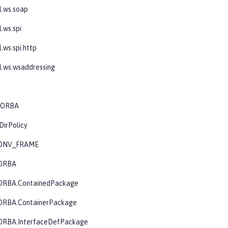
l.ws.soap
.ws.spi
.ws.spi.http
l.ws.wsaddressing
.CORBA
DirPolicy
CONV_FRAME
CORBA
ORBA.ContainedPackage
ORBA.ContainerPackage
ORBA.InterfaceDefPackage