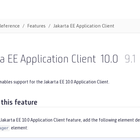
Reference
Features
Jakarta EE Application Client
a EE Application Client
10.0
9.1
nables support for the Jakarta EE 10.0 Application Client.
 this feature
Jakarta EE 10.0 Application Client feature, add the following element de
element:
ager