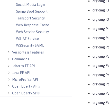
org.omg.I
Social Media Login
org.omg.I
Spring Boot Support
Transport Security
org.omg.I
Web Response Cache
org.omg.M
Web Service Security
org.omg.M
WS-AT Service
WSSecurity SAML
org.omg.Po
Versionless features
org.omg.Po
Commands
org.omg.P
Jakarta EE API
Java EE API
org.omg.P
MicroProfile API
org.omg.P
Open Liberty APIs
Open Liberty SPIs
org.omg.P
org.omg.P