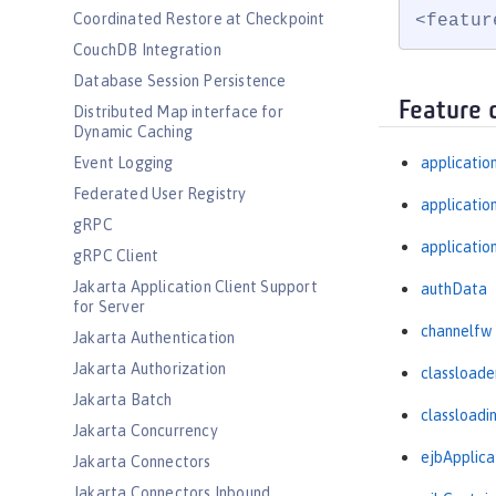
Coordinated Restore at Checkpoint
<featur
CouchDB Integration
Database Session Persistence
Feature 
Distributed Map interface for
Dynamic Caching
Event Logging
applicatio
Federated User Registry
applicati
gRPC
applicatio
gRPC Client
Jakarta Application Client Support
authData
for Server
channelfw
Jakarta Authentication
Jakarta Authorization
classloade
Jakarta Batch
classloadi
Jakarta Concurrency
ejbApplica
Jakarta Connectors
Jakarta Connectors Inbound