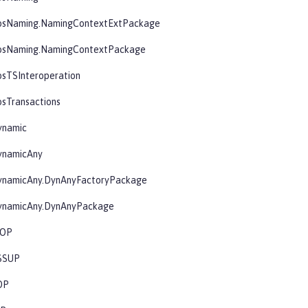
osNaming.NamingContextExtPackage
osNaming.NamingContextPackage
osTSInteroperation
sTransactions
ynamic
ynamicAny
ynamicAny.DynAnyFactoryPackage
ynamicAny.DynAnyPackage
IOP
SSUP
OP