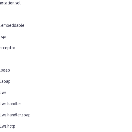
notation.sql
b
jb.embeddable
.spi
terceptor
s
s.soap
l.soap
l.ws
l.ws.handler
l.ws.handler.soap
l.ws.http