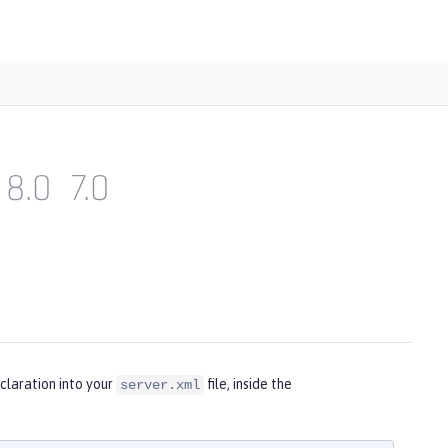
8.0
7.0
claration into your
file, inside the
server.xml