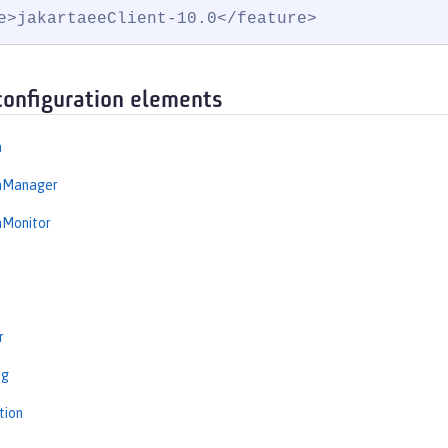
e>jakartaeeClient-10.0</feature>
configuration elements
n
onManager
nMonitor
r
ng
tion