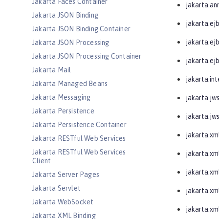
Jakarta Faces Container
jakarta.an
Jakarta JSON Binding
jakarta.ej
Jakarta JSON Binding Container
jakarta.e
Jakarta JSON Processing
Jakarta JSON Processing Container
jakarta.ejb
Jakarta Mail
jakarta.in
Jakarta Managed Beans
Jakarta Messaging
jakarta.jw
Jakarta Persistence
jakarta.jw
Jakarta Persistence Container
jakarta.xm
Jakarta RESTful Web Services
Jakarta RESTful Web Services
jakarta.xm
Client
jakarta.xm
Jakarta Server Pages
Jakarta Servlet
jakarta.xm
Jakarta WebSocket
jakarta.xm
Jakarta XML Binding