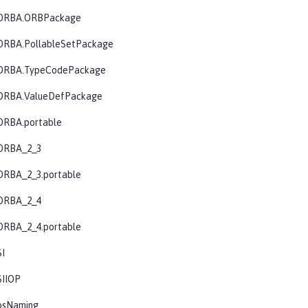
CORBA.ORBPackage
ORBA.PollableSetPackage
CORBA.TypeCodePackage
ORBA.ValueDefPackage
ORBA.portable
ORBA_2_3
ORBA_2_3.portable
ORBA_2_4
ORBA_2_4.portable
SI
SIIOP
osNaming