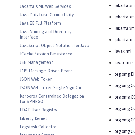
jakarta.xm
Jakarta XML Web Services
Java Database Connectivity
jakarta.xml
Java EE Full Platform
jakarta.xml
Java Naming and Directory
Interface
jakarta.xm
JavaScript Object Notation for Java
javax.rmi
JCache Session Persistence
JEE Management
javax.rmi
JMS Message-Driven Beans
org.omg.Bi
JSON Web Token
org.omg.
JSON Web Token Single Sign-On
Kerberos Constrained Delegation
org.omg.
for SPNEGO
org.omg.C
LDAP User Registry
Liberty Kernel
org.omg.C
Logstash Collector
org.omg.C