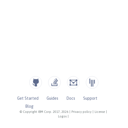
Get Started
Guides
Docs
Support
Blog
© Copyright IBM Corp. 2017, 2026
|
Privacy policy
|
License
|
Logos
|