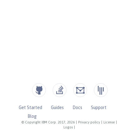
Get Started
Guides
Docs
Support
Blog
© Copyright IBM Corp. 2017, 2026
|
Privacy policy
|
License
|
Logos
|