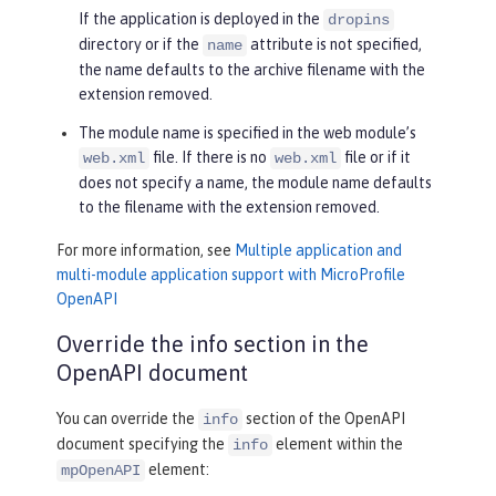
If the application is deployed in the
dropins
directory or if the
attribute is not specified,
name
the name defaults to the archive filename with the
extension removed.
The module name is specified in the web module’s
file. If there is no
file or if it
web.xml
web.xml
does not specify a name, the module name defaults
to the filename with the extension removed.
For more information, see
Multiple application and
multi-module application support with MicroProfile
OpenAPI
Override the info section in the
OpenAPI document
You can override the
section of the OpenAPI
info
document specifying the
element within the
info
element:
mpOpenAPI