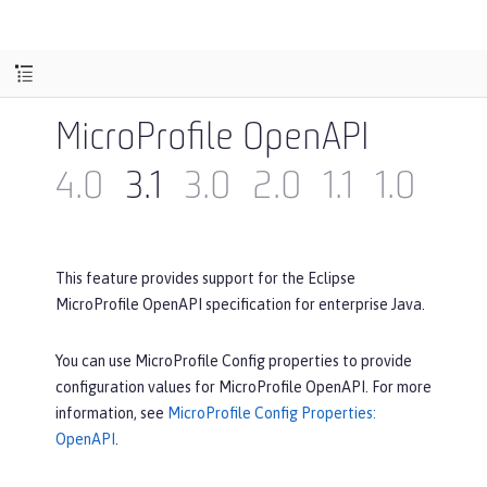
MicroProfile OpenAPI
4.0
3.1
3.0
2.0
1.1
1.0
This feature provides support for the Eclipse
MicroProfile OpenAPI specification for enterprise Java.
You can use MicroProfile Config properties to provide
configuration values for MicroProfile OpenAPI. For more
information, see
MicroProfile Config Properties:
OpenAPI
.