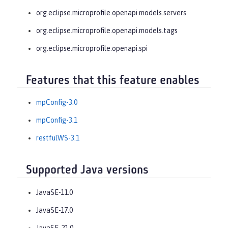
org.eclipse.microprofile.openapi.models.servers
org.eclipse.microprofile.openapi.models.tags
org.eclipse.microprofile.openapi.spi
Features that this feature enables
mpConfig-3.0
mpConfig-3.1
restfulWS-3.1
Supported Java versions
JavaSE-11.0
JavaSE-17.0
JavaSE-21.0