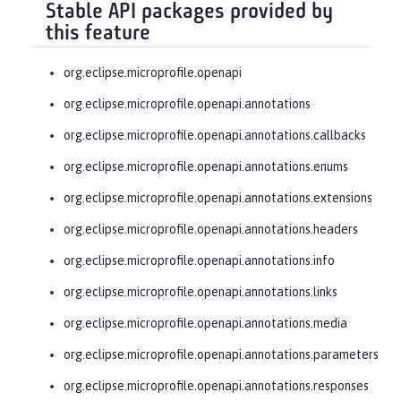
Stable API packages provided by
this feature
org.eclipse.microprofile.openapi
org.eclipse.microprofile.openapi.annotations
org.eclipse.microprofile.openapi.annotations.callbacks
org.eclipse.microprofile.openapi.annotations.enums
org.eclipse.microprofile.openapi.annotations.extensions
org.eclipse.microprofile.openapi.annotations.headers
org.eclipse.microprofile.openapi.annotations.info
org.eclipse.microprofile.openapi.annotations.links
org.eclipse.microprofile.openapi.annotations.media
org.eclipse.microprofile.openapi.annotations.parameters
org.eclipse.microprofile.openapi.annotations.responses