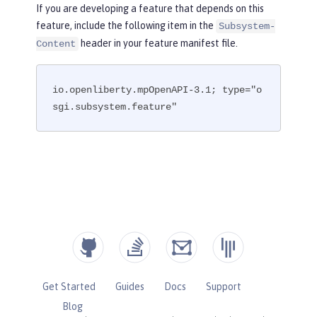
If you are developing a feature that depends on this
feature, include the following item in the
Subsystem-
header in your feature manifest file.
Content
io.openliberty.mpOpenAPI-3.1; type="o
sgi.subsystem.feature"
Get Started
Guides
Docs
Support
Blog