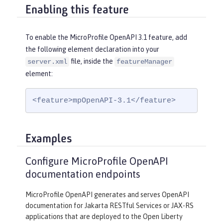
Enabling this feature
To enable the MicroProfile OpenAPI 3.1 feature, add
the following element declaration into your
file, inside the
server.xml
featureManager
element:
<feature>mpOpenAPI-3.1</feature>
Examples
Configure MicroProfile OpenAPI
documentation endpoints
MicroProfile OpenAPI generates and serves OpenAPI
documentation for Jakarta RESTful Services or JAX-RS
applications that are deployed to the Open Liberty