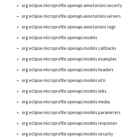
org.eclipse.microprofile.openapi.annotations.security
org.eclipse.microprofile.openapi.annotations.servers
org.eclipse.microprofile.openapi.annotations.tags
org.eclipse.microprofile.openapi.models
org.eclipse.microprofile.openapi.models.callbacks
org.eclipse.microprofile.openapi.models.examples
org.eclipse.microprofile.openapi.models.headers
org.eclipse.microprofile.openapi.models.info
org.eclipse.microprofile.openapi.models.links
org.eclipse.microprofile.openapi.models.media
org.eclipse.microprofile.openapi.models.parameters
org.eclipse.microprofile.openapi.models.responses
org.eclipse.microprofile.openapi.models.security