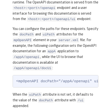
runtime. The OpenAPI documentation is served from the
endpoint and a user
<host>:<port>/openapi
interface for browsing this documentation is served
from the
endpoint.
<host>:<port>/openapi/ui
You can configure the paths for these endpoints. Specify
the
and
attributes for the
docPath
uiPath
element in your
file. For
mpOpenAPI
server.xml
example, the following configuration sets the OpenAPI
documentation for an
application to
appA
, while the UI to browse that
/appA/openapi
documentation is available at
:
/appA/openapi/docUi
<mpOpenAPI docPath="/appA/openapi" uiPath=
When the
attribute is not set, it defaults to
uiPath
the value of the
attribute with
docPath
/ui
appended.