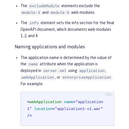
The
elements exclude the
excludeModule
and
web modules.
module-3
module-5
The
element sets the info section for the final
info
OpenAPI document, which documents web modules
1, 2, and 4.
Naming applications and modules
The application name is determined by the value of
the
attribute when the application is
name
deployed in
using
,
server.xml
application
, or
.
webApplication
enterpriseApplication
For example:
<
webApplication
name
=
"application
1"
location
=
"application1-v1.war"
/>