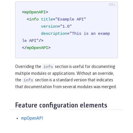
<
mpOpenAPI
>
<
info
title
=
"Example API"
version
=
"1.0"
description
=
"This is an examp
le API"
/>
</
mpOpenAPI
>
Overriding the
section is useful for documenting
info
multiple modules or applications. Without an override,
the
section is a standard version that indicates
info
that documentation from several modules was merged.
Feature configuration elements
mpOpenAPI