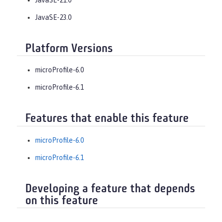
JavaSE-23.0
Platform Versions
microProfile-6.0
microProfile-6.1
Features that enable this feature
microProfile-6.0
microProfile-6.1
Developing a feature that depends
on this feature