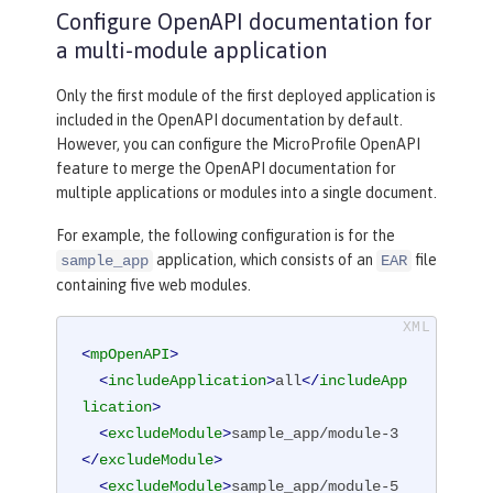
Configure OpenAPI documentation for
a multi-module application
Only the first module of the first deployed application is
included in the OpenAPI documentation by default.
However, you can configure the MicroProfile OpenAPI
feature to merge the OpenAPI documentation for
multiple applications or modules into a single document.
For example, the following configuration is for the
application, which consists of an
file
sample_app
EAR
containing five web modules.
<
mpOpenAPI
>
<
includeApplication
>
all
</
includeApp
lication
>
<
excludeModule
>
sample_app/module-3
</
excludeModule
>
<
excludeModule
>
sample_app/module-5