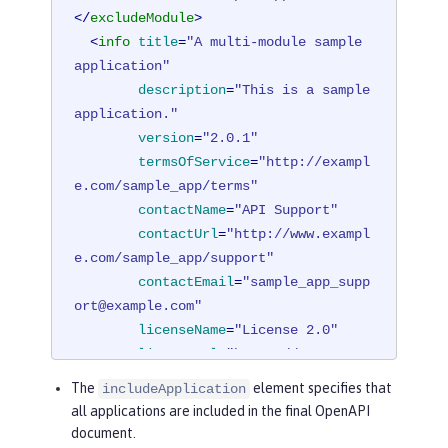
</
excludeModule
>
<
info
title
=
"A multi-module sample 
application"
description
=
"This is a sample 
application."
version
=
"2.0.1"
termsOfService
=
"http://exampl
e.com/sample_app/terms"
contactName
=
"API Support"
contactUrl
=
"http://www.exampl
e.com/sample_app/support"
contactEmail
=
"sample_app_supp
ort@example.com"
licenseName
=
"License 2.0"
licenseUrl
=
"https://www.examp
le.org/licenses/LICENSE-2.0.html"
The
element specifies that
includeApplication
        />
all applications are included in the final OpenAPI
</
mpOpenAPI
>
document.