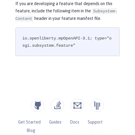
If you are developing a feature that depends on this
feature, include the following item in the
Subsystem-
header in your feature manifest file.
Content
io.openliberty.mpOpenAPI-3.1; type="o
sgi.subsystem.feature"
Get Started
Guides
Docs
Support
Blog