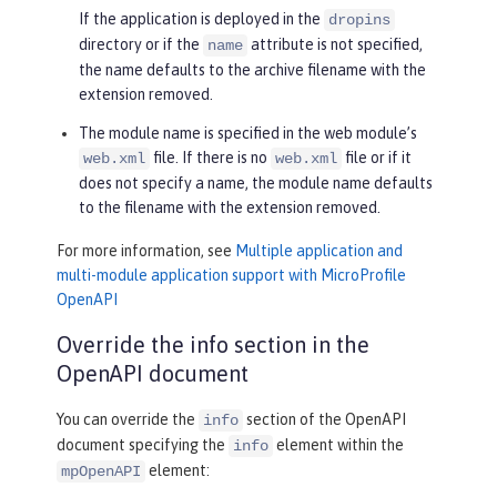
If the application is deployed in the
dropins
directory or if the
attribute is not specified,
name
the name defaults to the archive filename with the
extension removed.
The module name is specified in the web module’s
file. If there is no
file or if it
web.xml
web.xml
does not specify a name, the module name defaults
to the filename with the extension removed.
For more information, see
Multiple application and
multi-module application support with MicroProfile
OpenAPI
Override the info section in the
OpenAPI document
You can override the
section of the OpenAPI
info
document specifying the
element within the
info
element:
mpOpenAPI