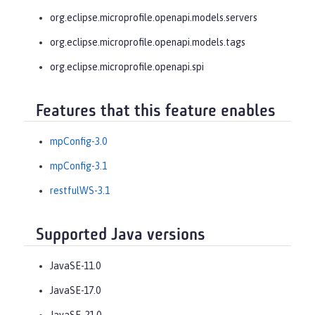
org.eclipse.microprofile.openapi.models.servers
org.eclipse.microprofile.openapi.models.tags
org.eclipse.microprofile.openapi.spi
Features that this feature enables
mpConfig-3.0
mpConfig-3.1
restfulWS-3.1
Supported Java versions
JavaSE-11.0
JavaSE-17.0
JavaSE-21.0