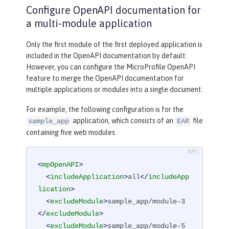
Configure OpenAPI documentation for
a multi-module application
Only the first module of the first deployed application is
included in the OpenAPI documentation by default.
However, you can configure the MicroProfile OpenAPI
feature to merge the OpenAPI documentation for
multiple applications or modules into a single document.
For example, the following configuration is for the
application, which consists of an
file
sample_app
EAR
containing five web modules.
<
mpOpenAPI
>
<
includeApplication
>
all
</
includeApp
lication
>
<
excludeModule
>
sample_app/module-3
</
excludeModule
>
<
excludeModule
>
sample_app/module-5