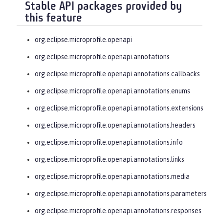
Stable API packages provided by
this feature
org.eclipse.microprofile.openapi
org.eclipse.microprofile.openapi.annotations
org.eclipse.microprofile.openapi.annotations.callbacks
org.eclipse.microprofile.openapi.annotations.enums
org.eclipse.microprofile.openapi.annotations.extensions
org.eclipse.microprofile.openapi.annotations.headers
org.eclipse.microprofile.openapi.annotations.info
org.eclipse.microprofile.openapi.annotations.links
org.eclipse.microprofile.openapi.annotations.media
org.eclipse.microprofile.openapi.annotations.parameters
org.eclipse.microprofile.openapi.annotations.responses