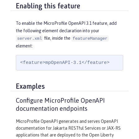
Enabling this feature
To enable the MicroProfile OpenAPI 3.1 feature, add
the following element declaration into your
file, inside the
server.xml
featureManager
element:
<feature>mpOpenAPI-3.1</feature>
Examples
Configure MicroProfile OpenAPI
documentation endpoints
MicroProfile OpenAPI generates and serves OpenAPI
documentation for Jakarta RESTful Services or JAX-RS
applications that are deployed to the Open Liberty