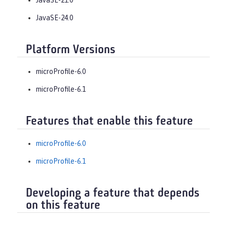
JavaSE-24.0
Platform Versions
microProfile-6.0
microProfile-6.1
Features that enable this feature
microProfile-6.0
microProfile-6.1
Developing a feature that depends
on this feature