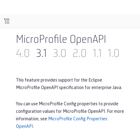
MicroProfile OpenAPI
4.0
3.1
3.0
2.0
1.1
1.0
This feature provides support for the Eclipse
MicroProfile OpenAPI specification for enterprise Java.
You can use MicroProfile Config properties to provide
configuration values for MicroProfile OpenAPI. For more
information, see
MicroProfile Config Properties:
OpenAPI
.