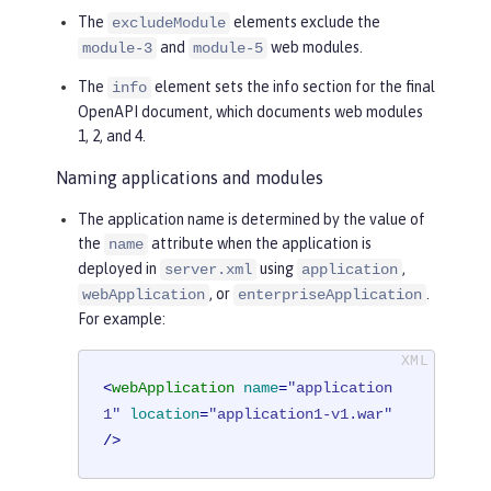
The
elements exclude the
excludeModule
and
web modules.
module-3
module-5
The
element sets the info section for the final
info
OpenAPI document, which documents web modules
1, 2, and 4.
Naming applications and modules
The application name is determined by the value of
the
attribute when the application is
name
deployed in
using
,
server.xml
application
, or
.
webApplication
enterpriseApplication
For example:
<
webApplication
name
=
"application
1"
location
=
"application1-v1.war"
/>