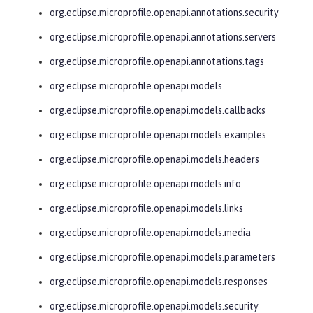
org.eclipse.microprofile.openapi.annotations.security
org.eclipse.microprofile.openapi.annotations.servers
org.eclipse.microprofile.openapi.annotations.tags
org.eclipse.microprofile.openapi.models
org.eclipse.microprofile.openapi.models.callbacks
org.eclipse.microprofile.openapi.models.examples
org.eclipse.microprofile.openapi.models.headers
org.eclipse.microprofile.openapi.models.info
org.eclipse.microprofile.openapi.models.links
org.eclipse.microprofile.openapi.models.media
org.eclipse.microprofile.openapi.models.parameters
org.eclipse.microprofile.openapi.models.responses
org.eclipse.microprofile.openapi.models.security