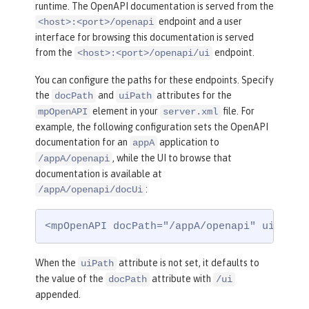
runtime. The OpenAPI documentation is served from the
endpoint and a user
<host>:<port>/openapi
interface for browsing this documentation is served
from the
endpoint.
<host>:<port>/openapi/ui
You can configure the paths for these endpoints. Specify
the
and
attributes for the
docPath
uiPath
element in your
file. For
mpOpenAPI
server.xml
example, the following configuration sets the OpenAPI
documentation for an
application to
appA
, while the UI to browse that
/appA/openapi
documentation is available at
:
/appA/openapi/docUi
<mpOpenAPI docPath="/appA/openapi" uiPath=
When the
attribute is not set, it defaults to
uiPath
the value of the
attribute with
docPath
/ui
appended.