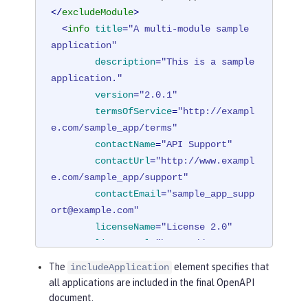
</
excludeModule
>
<
info
title
=
"A multi-module sample 
application"
description
=
"This is a sample 
application."
version
=
"2.0.1"
termsOfService
=
"http://exampl
e.com/sample_app/terms"
contactName
=
"API Support"
contactUrl
=
"http://www.exampl
e.com/sample_app/support"
contactEmail
=
"sample_app_supp
ort@example.com"
licenseName
=
"License 2.0"
licenseUrl
=
"https://www.examp
le.org/licenses/LICENSE-2.0.html"
The
element specifies that
includeApplication
        />
all applications are included in the final OpenAPI
</
mpOpenAPI
>
document.