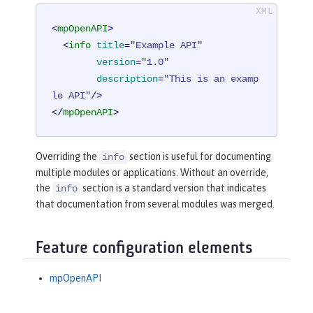
<
mpOpenAPI
>
<
info
title
=
"Example API"
version
=
"1.0"
description
=
"This is an examp
le API"
/>
</
mpOpenAPI
>
Overriding the
section is useful for documenting
info
multiple modules or applications. Without an override,
the
section is a standard version that indicates
info
that documentation from several modules was merged.
Feature configuration elements
mpOpenAPI