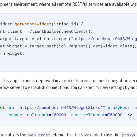
opment environment, where all remote RESTful services are available wit
idget 
getRemoteWidget
(String id)
{

WebTarget target = client.target(
"https://somehost:9443/Widg
rn
 widget;

 this application is deployed in a production environment it might be ne
roxy server to establish connections. You can specify new settings by ad
et
uri
=
"https://somehost:9443/WidgetStore*"
proxyHost
=
"m
connectionTimeout
=
"60000"
receiveTimeout
=
"60000"
 />
tion alters the
element in the Java code to use the
webTarget
proxyH