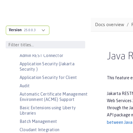
Bootstrap properties
MicroProfile Config properties
Server configuration
Docs overview
Version
Features
25.0.0.3
Admin Center
Admin Local Connector
Java R
Admin REST Connector
Application Security (Jakarta
Security )
Application Security for Client
This feature e
Audit
Jakarta RESTf
Automatic Certificate Management
Environment (ACME) Support
Web Services 3
through the Ja
Basic Extensions using Liberty
Libraries
API package 
Batch Management
between Java 
Cloudant Integration