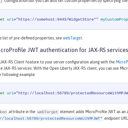
configuration but you can also set custom properties by specifying th
)
et
uri
=
"https://somehost:9443/WidgetStore*"
myCustomProp
 list of pre-defined properties, see
webTarget
.
croProfile JWT authentication for JAX-RS service
 JAX-RS Client feature to your server configuration along with the
MicroP
e JAX-RS services. With the Open Liberty JAX-RS client, you can use Mic
e following example:
et
uri
=
"http://localhost:56789/protectedResourceWithMPJW
attribute in the
element adds MicroProfile JWT as an au
ken
webTarget
endpoint URL
//localhost:56789/protectedResourceWithMPJWT*