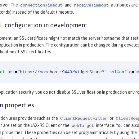
erver. The
and
attributes are
connectionTimeout
receiveTimeout
econds) instead of the default timeouts.
L configuration in development
pment, an SSL certificate might not match the server hostname that test
plication in production. The configuration can be changed during develop
ication of SSL certificates:
et
uri
=
"https://somehost:9443/WidgetStore*"
sslConfig
=
"m
plication security, you do not disable SSL verification in production envi
m properties
ation uses providers such as the
or
ClientRequestFilter
ClientRes
t are set on the JAX-RS Client or the
interface. You can als
WebTarget
m properties. These properties can be set programmatically by using the