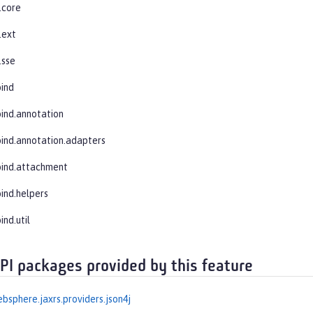
.core
.ext
.sse
bind
bind.annotation
bind.annotation.adapters
bind.attachment
bind.helpers
ind.util
API packages provided by this feature
bsphere.jaxrs.providers.json4j