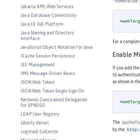
"someValue"
Jakarta XML Web Services
Java Database Connectivity
<
webTarg
Java EE Full Platform
Java Naming and Directory
Interface
For a complete
JavaScript Object Notation for Java
Enable Mi
JCache Session Persistence
JEE Management
If you add the
JMS Message-Driven Beans
to authenticat
as shown in th
JSON Web Token
JSON Web Token Single Sign-On
Kerberos Constrained Delegation
<
webTarg
for SPNEGO
LDAP User Registry
The
authnTo
Liberty Kernel
by the
http:
Logstash Collector