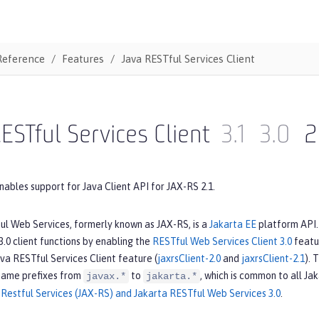
Reference
Features
Java RESTful Services Client
ESTful Services Client
3.1
3.0
2
nables support for Java Client API for JAX-RS 2.1.
ul Web Services, formerly known as JAX-RS, is a
Jakarta EE
platform API. 
.0 client functions by enabling the
RESTful Web Services Client 3.0
featur
va RESTful Services Client feature (
jaxrsClient-2.0
and
jaxrsClient-2.1
). 
name prefixes from
to
, which is common to all Ja
javax.*
jakarta.*
Restful Services (JAX-RS) and Jakarta RESTful Web Services 3.0
.