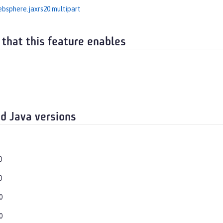
bsphere.jaxrs20.multipart
 that this feature enables
d Java versions
0
0
0
0