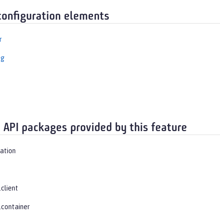
configuration elements
r
ng
t
 API packages provided by this feature
vation
.client
.container