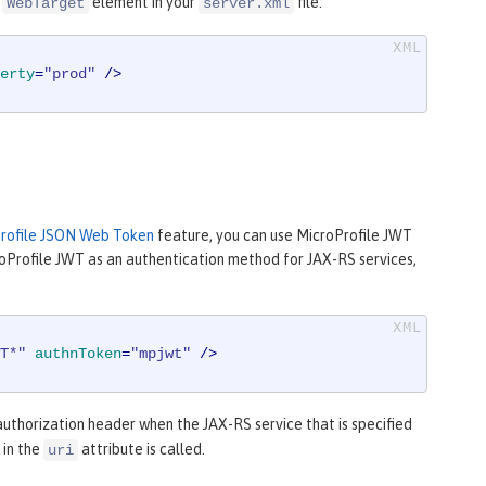
e
element in your
file:
WebTarget
server.xml
erty
=
"prod"
 />
s
rofile JSON Web Token
feature, you can use MicroProfile JWT
roProfile JWT as an authentication method for JAX-RS services,
T*"
authnToken
=
"mpjwt"
 />
thorization header when the JAX-RS service that is specified
 in the
attribute is called.
uri