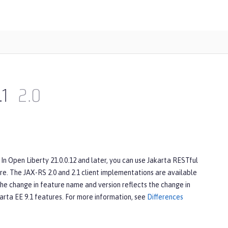
.1
2.0
In Open Liberty 21.0.0.12 and later, you can use Jakarta RESTful
e. The JAX-RS 2.0 and 2.1 client implementations are available
The change in feature name and version reflects the change in
karta EE 9.1 features. For more information, see
Differences