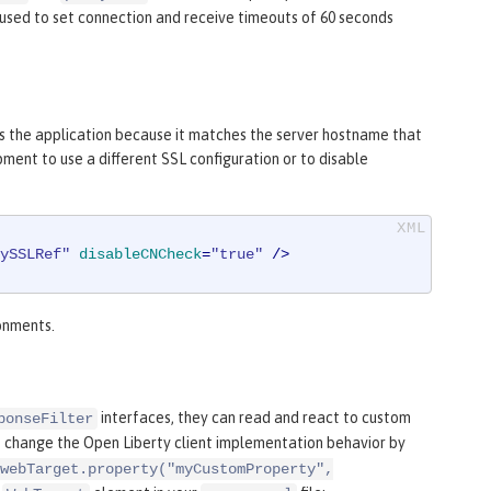
 used to set connection and receive timeouts of 60 seconds
s the application because it matches the server hostname that
ment to use a different SSL configuration or to disable
ySSLRef"
disableCNCheck
=
"true"
 />
ronments.
interfaces, they can read and react to custom
ponseFilter
o change the Open Liberty client implementation behavior by
webTarget.property("myCustomProperty",