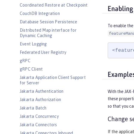
Coordinated Restore at Checkpoint
Enabling
CouchDB Integration
Database Session Persistence
To enable the 
Distributed Map interface for
featureMan
Dynamic Caching
Event Logging
<featur
Federated User Registry
gRPC
gRPC Client
Example
Jakarta Application Client Support
for Server
Jakarta Authentication
With the JAX-R
these properti
Jakarta Authorization
so that you c
Jakarta Batch
Jakarta Concurrency
Change se
Jakarta Connectors
If the applica
Jakarta Connectors Inbound