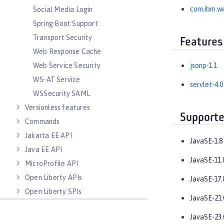
com.ibm.we
Social Media Login
Spring Boot Support
Transport Security
Features
Web Response Cache
Web Service Security
jsonp-1.1
WS-AT Service
servlet-4.0
WSSecurity SAML
Versionless features
Supporte
Commands
Jakarta EE API
JavaSE-1.8
Java EE API
JavaSE-11.
MicroProfile API
Open Liberty APIs
JavaSE-17.
Open Liberty SPIs
JavaSE-21.
JavaSE-23.