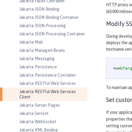
Jakarta Faces Container
HTTP proxy s
Jakarta JSON Binding
(60,000 millis
Jakarta JSON Binding Container
Modify SS
Jakarta JSON Processing
Jakarta JSON Processing Container
During develo
Jakarta Mail
deploys the ap
hostname verif
Jakarta Managed Beans
Jakarta Messaging
Jakarta Persistence
<
webTarg
Jakarta Persistence Container
Jakarta RESTful Web Services
To maintain ap
Jakarta RESTful Web Services
Client
Set custo
Jakarta Server Pages
If your applic
Jakarta Servlet
properties tha
Jakarta WebSocket
setting custo
Jakarta XML Binding