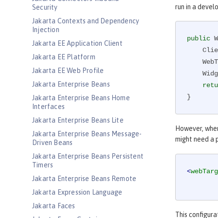
run in a devel
Security
Jakarta Contexts and Dependency
Injection
public
 W
Jakarta EE Application Client
    Client client = ClientBuilder.newClient();

Jakarta EE Platform
    
Jakarta EE Web Profile
    Widget widget = target.path(id).request().get(Widget.class);

Jakarta Enterprise Beans
retu
}
Jakarta Enterprise Beans Home
Interfaces
Jakarta Enterprise Beans Lite
However, when
Jakarta Enterprise Beans Message-
might need a p
Driven Beans
Jakarta Enterprise Beans Persistent
Timers
<
webTarg
Jakarta Enterprise Beans Remote
Jakarta Expression Language
Jakarta Faces
This configura