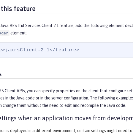
 this feature
Java RESTful Services Client 2.1 feature, add the following element decl
element:
ager
e>jaxrsClient-2.1</feature>
s
S Client APIs, you can specify properties on the client that configure set
es in the Java code or in the server configuration. The following exampl
an change them without the need to edit and recompile the Java code.
ttings when an application moves from developm
tion is deployed in a different environment, certain settings might need to