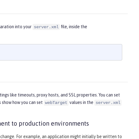
aration into your
file, inside the
server.xml
tings like timeouts, proxy hosts, and SSL properties. You can set
es show how you can set
values in the
webTarget
server.xml
ent to production environments
 change. For example, an application might initially be written to