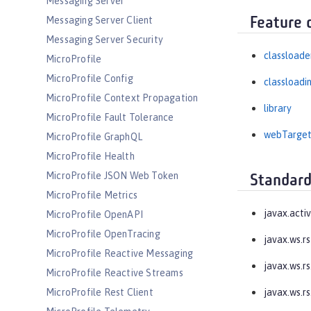
Messaging Server
Messaging Server Client
Feature 
Messaging Server Security
classloade
MicroProfile
MicroProfile Config
classloadi
MicroProfile Context Propagation
library
MicroProfile Fault Tolerance
webTarge
MicroProfile GraphQL
MicroProfile Health
MicroProfile JSON Web Token
Standard
MicroProfile Metrics
javax.acti
MicroProfile OpenAPI
MicroProfile OpenTracing
javax.ws.rs
MicroProfile Reactive Messaging
javax.ws.rs
MicroProfile Reactive Streams
MicroProfile Rest Client
javax.ws.rs