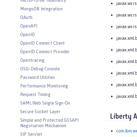
MicroProfile Telemetry
javax.ws.rs
MongoDB Integration
javax.ws.rs
OAuth
OpenAPI
javax.ws.rs
OpenID
javax.xml.
OpenID Connect Client
javax.xml.
OpenID Connect Provider
Opentracing
javax.xml.
OSGi Debug Console
javax.xml.
Password Utilities
javax.xml.
Performance Monitoring
Request Timing
javax.xml.b
SAML Web Single Sign-On
Secure Socket Layer
Liberty 
Simple and Protected GSSAPI
Negotiation Mechanism
com.ibm.we
SIP Servlet