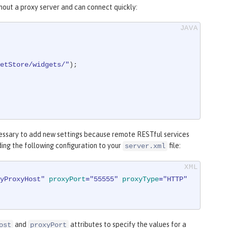
hout a proxy server and can connect quickly:
etStore/widgets/"
);

cessary to add new settings because remote RESTful services
ding the following configuration to your
file:
server.xml
yProxyHost"
proxyPort
=
"55555"
proxyType
=
"HTTP"
and
attributes to specify the values for a
ost
proxyPort