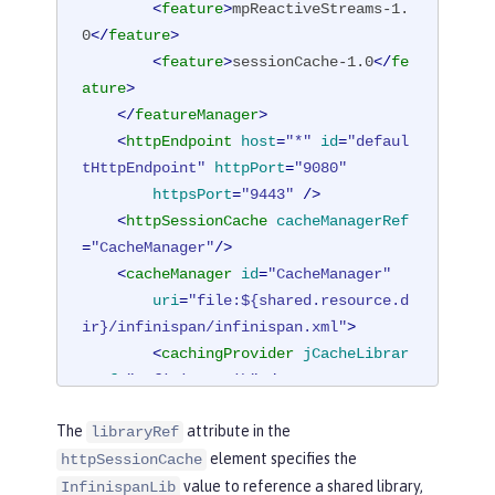
<
feature
>
mpReactiveStreams-1.
0
</
feature
>
<
feature
>
sessionCache-1.0
</
fe
ature
>
</
featureManager
>
<
httpEndpoint
host
=
"*"
id
=
"defaul
tHttpEndpoint"
httpPort
=
"9080"
httpsPort
=
"9443"
 />
<
httpSessionCache
cacheManagerRef
=
"CacheManager"
/>
<
cacheManager
id
=
"CacheManager"
uri
=
"file:${shared.resource.d
ir}/infinispan/infinispan.xml"
>
<
cachingProvider
jCacheLibrar
yRef
=
"InfinispanLib"
 />
</
cacheManager
>
The
attribute in the
libraryRef
<
library
id
=
"InfinispanLib"
>
element specifies the
httpSessionCache
<
fileset
dir
=
"${shared.resour
value to reference a shared library,
ce.dir}/infinispan"
includes
=
"*.jar"
/
InfinispanLib