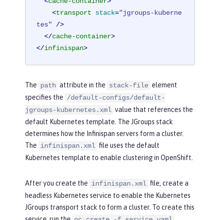
<
cache-container
>
<
transport
stack
=
"jgroups-kuberne
tes"
 />
</
cache-container
>
</
infinispan
>
The
attribute in the
element
path
stack-file
specifies the
/default-configs/default-
value that references the
jgroups-kubernetes.xml
default Kubernetes template. The JGroups stack
determines how the Infinispan servers form a cluster.
The
file uses the default
infinispan.xml
Kubernetes template to enable clustering in OpenShift.
After you create the
file, create a
infinispan.xml
headless Kubernetes service to enable the Kubernetes
JGroups transport stack to form a cluster. To create this
service, run the
oc create -f service.yaml