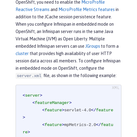
OpenShift, you need to enable the
MicroProfile
Reactive Streams
and
MicroProfile Metrics features
in
addition to the JCache session persistence feature.
When you configure Infinispan in embedded mode on
OpenShift, an Infinispan server runs in the same Java
Virtual Machine (JVM) as Open Liberty. Multiple
embedded Infinispan servers can use
JGroups
to form a
cluster
that provides high availability of user HTTP
session data across all members. To configure Infinispan
in embedded mode on OpenShift, configure the
file, as shown in the following example:
server.xml
<
server
>
<
featureManager
>
<
feature
>
servlet-4.0
</
feature
>
<
feature
>
mpMetrics-2.0
</
featu
re
>