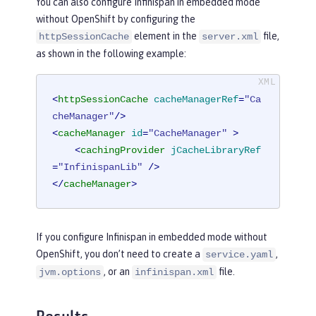
You can also configure Infinispan in embedded mode
without OpenShift by configuring the
element in the
file,
httpSessionCache
server.xml
as shown in the following example:
<
httpSessionCache
cacheManagerRef
=
"Ca
cheManager"
/>
<
cacheManager
id
=
"CacheManager"
 >
<
cachingProvider
jCacheLibraryRef
=
"InfinispanLib"
 />
</
cacheManager
>
If you configure Infinispan in embedded mode without
OpenShift, you don’t need to create a
,
service.yaml
, or an
file.
jvm.options
infinispan.xml