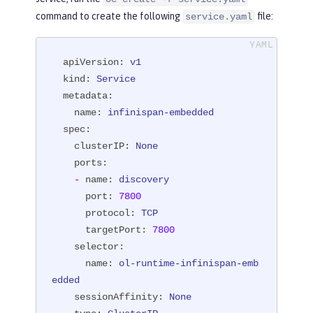
command to create the following
file:
service.yaml
apiVersion:
v1
kind:
Service
metadata:
name:
infinispan-embedded
spec:
clusterIP:
None
ports:
-
name:
discovery
port:
7800
protocol:
TCP
targetPort:
7800
selector:
name:
ol-runtime-infinispan-emb
edded
sessionAffinity:
None