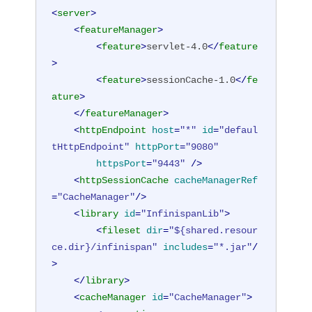
<
server
>
<
featureManager
>
<
feature
>
servlet-4.0
</
feature
>
<
feature
>
sessionCache-1.0
</
fe
ature
>
</
featureManager
>
<
httpEndpoint
host
=
"*"
id
=
"defaul
tHttpEndpoint"
httpPort
=
"9080"
httpsPort
=
"9443"
 />
<
httpSessionCache
cacheManagerRef
=
"CacheManager"
/>
<
library
id
=
"InfinispanLib"
>
<
fileset
dir
=
"${shared.resour
ce.dir}/infinispan"
includes
=
"*.jar"
/
>
</
library
>
<
cacheManager
id
=
"CacheManager"
>