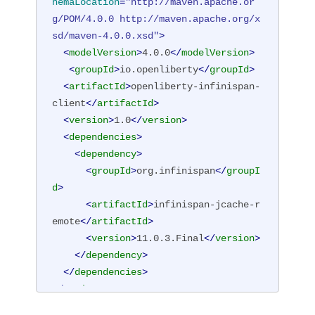
hemaLocation
=
"http://maven.apache.or
g/POM/4.0.0 http://maven.apache.org/x
sd/maven-4.0.0.xsd"
>
<
modelVersion
>
4.0.0
</
modelVersion
>
<
groupId
>
io.openliberty
</
groupId
>
<
artifactId
>
openliberty-infinispan-
client
</
artifactId
>
<
version
>
1.0
</
version
>
<
dependencies
>
<
dependency
>
<
groupId
>
org.infinispan
</
groupI
d
>
<
artifactId
>
infinispan-jcache-r
emote
</
artifactId
>
<
version
>
11.0.3.Final
</
version
>
</
dependency
>
</
dependencies
>
</
project
>