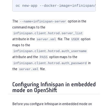
yRef
=
"InfinispanLib"
 />
oc new-app --docker-image=infinispan/serve
</
cacheManager
>
</
server
>
The
option in the
--name=infinispan-server
command maps to the
infinispan.client.hotrod.server_list
attribute in the
file. The
option
server.xml
USER
maps to the
infinispan.client.hotrod.auth_username
attribute and the
option maps to the
PASS
in
infinispan.client.hotrod.auth_password
the
file.
server.xml
Configuring Infinispan in embedded
mode on OpenShift
Before you configure Infinispan in embedded mode on