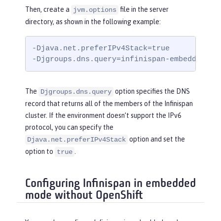
Then, create a
file in the server
jvm.options
directory, as shown in the following example:
-Djava.net.preferIPv4Stack=true

-Djgroups.dns.query=infinispan-embedded.my
The
option specifies the DNS
Djgroups.dns.query
record that returns all of the members of the Infinispan
cluster. If the environment doesn’t support the IPv6
protocol, you can specify the
option and set the
Djava.net.preferIPv4Stack
option to
.
true
Configuring Infinispan in embedded
mode without OpenShift