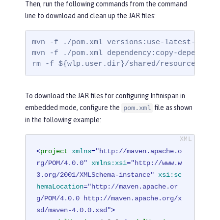
Then, run the following commands from the command
line to download and clean up the JAR files:
mvn -f ./pom.xml versions:use-latest-releas
mvn -f ./pom.xml dependency:copy-dependenc
rm -f ${wlp.user.dir}/shared/resources/inf
To download the JAR files for configuring Infinispan in
embedded mode, configure the
file as shown
pom.xml
in the following example:
<
project
xmlns
=
"http://maven.apache.o
rg/POM/4.0.0"
xmlns:xsi
=
"http://www.w
3.org/2001/XMLSchema-instance"
xsi:sc
hemaLocation
=
"http://maven.apache.or
g/POM/4.0.0 http://maven.apache.org/x
sd/maven-4.0.0.xsd"
>