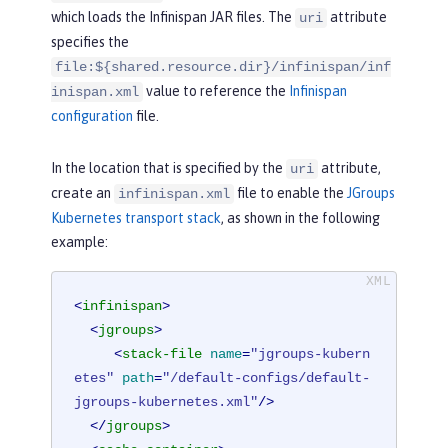
>
which loads the Infinispan JAR files. The
attribute
uri
</
library
>
specifies the
</
server
>
file:${shared.resource.dir}/infinispan/inf
value to reference the
Infinispan
inispan.xml
configuration
file.
In the location that is specified by the
attribute,
uri
create an
file to enable the
JGroups
infinispan.xml
Kubernetes transport stack
, as shown in the following
example:
<
infinispan
>
<
jgroups
>
<
stack-file
name
=
"jgroups-kubern
etes"
path
=
"/default-configs/default-
jgroups-kubernetes.xml"
/>
</
jgroups
>