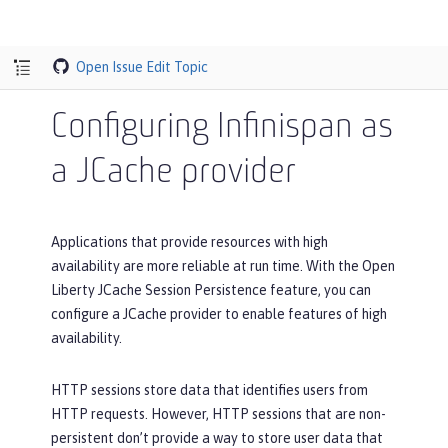
Open Issue
Edit Topic
Configuring Infinispan as
a JCache provider
Applications that provide resources with high
availability are more reliable at run time. With the Open
Liberty JCache Session Persistence feature, you can
configure a JCache provider to enable features of high
availability.
HTTP sessions store data that identifies users from
HTTP requests. However, HTTP sessions that are non-
persistent don’t provide a way to store user data that