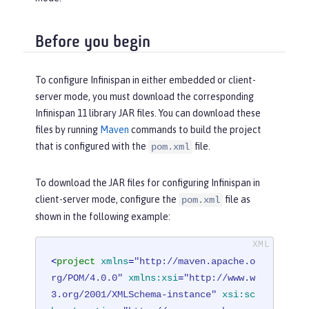
Before you begin
To configure Infinispan in either embedded or client-
server mode, you must download the corresponding
Infinispan 11 library JAR files. You can download these
files by running
Maven
commands to build the project
that is configured with the
file.
pom.xml
To download the JAR files for configuring Infinispan in
client-server mode, configure the
file as
pom.xml
shown in the following example:
<
project
xmlns
=
"http://maven.apache.o
rg/POM/4.0.0"
xmlns:xsi
=
"http://www.w
3.org/2001/XMLSchema-instance"
xsi:sc