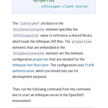
<
properties
infinispan.client.hotrod.
server_list
=
"infinispan-server:11222"
infinispan.client.hotrod.
The
attribute in the
libraryRef
auth_username
=
"sampleUser"
element specifies the
httpSessionCache
infinispan.client.hotrod.
value to reference a shared library,
auth_password
=
"samplePassword"
InfinispanLib
infinispan.client.hotrod.
which loads the Infinispan JAR files. The
properties
auth_realm
=
"default"
elements that are embedded in the
infinispan.client.hotrod.
element set the minimum
httpSessionCache
sasl_mechanism
=
"PLAIN"
configuration
properties
that are needed for the
infinispan.client.hotrod.
Infinispan Hot Rod client
. This configuration uses
PLAIN
java_serial_whitelist
=
".*"
authentication
, which you should only use for
infinispan.client.hotrod.
development purposes.
marshaller
=

"org.infinispan.commons.
Then, run the following command from the command
marshall.JavaSerializationMarshalle
line to start an Infinispan server in the OpenShift
r"
/>
environment:
<
cachingProvider
jCacheLibrar