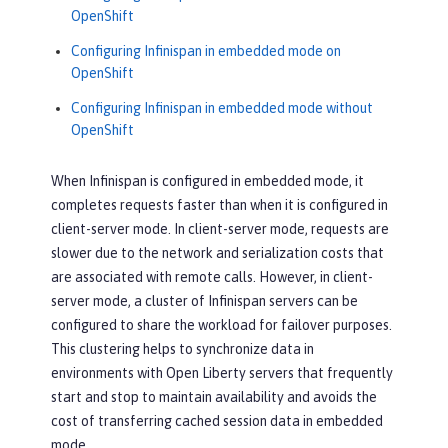
OpenShift
Configuring Infinispan in embedded mode on
OpenShift
Configuring Infinispan in embedded mode without
OpenShift
When Infinispan is configured in embedded mode, it
completes requests faster than when it is configured in
client-server mode. In client-server mode, requests are
slower due to the network and serialization costs that
are associated with remote calls. However, in client-
server mode, a cluster of Infinispan servers can be
configured to share the workload for failover purposes.
This clustering helps to synchronize data in
environments with Open Liberty servers that frequently
start and stop to maintain availability and avoids the
cost of transferring cached session data in embedded
mode.