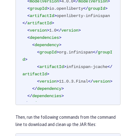
<
modelVersion
>
4.0.0
</
modelVersion
>
<
groupId
>
io.openliberty
</
groupId
>
<
artifactId
>
openliberty-infinispan
</
artifactId
>
<
version
>
1.0
</
version
>
<
dependencies
>
<
dependency
>
<
groupId
>
org.infinispan
</
groupI
d
>
<
artifactId
>
infinispan-jcache
</
artifactId
>
<
version
>
11.0.3.Final
</
version
>
</
dependency
>
</
dependencies
>
</
project
>
Then, run the following commands from the command
line to download and clean up the JAR files: