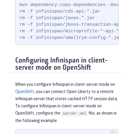
mvn dependency:copy-dependencies -DoutputDi
rm -f infinispan/cdi-api-*.jar

rm -f infinispan/javax.*.jar

rm -f infinispan/jboss-transaction-api*.jar
rm -f infinispan/microprofile-*-api-*.jar

rm -f infinispan/smallrye-config-*.jar
Configuring Infinispan in client-
server mode on OpenShift
When you configure Infinispan in client-server mode on
OpenShift
, you can connect Open Liberty to a remote
Infinispan server that stores cached HTTP session data.
To configure Infinispan in client-server mode on
OpenShift, configure the
file, as shown in
server.xml
the following example: