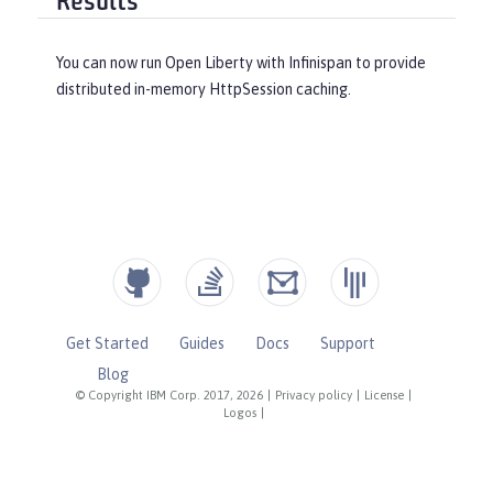
Results
You can now run Open Liberty with Infinispan to provide
distributed in-memory HttpSession caching.
Get Started
Guides
Docs
Support
Blog
© Copyright IBM Corp. 2017, 2026
|
Privacy policy
|
License
|
Logos
|