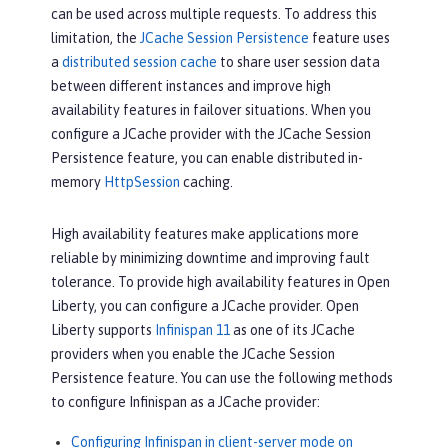
can be used across multiple requests. To address this
limitation, the
JCache Session Persistence
feature uses
a
distributed session cache
to share user session data
between different instances and improve high
availability features in failover situations. When you
configure a JCache provider with the JCache Session
Persistence feature, you can enable distributed in-
memory
HttpSession
caching.
High availability features make applications more
reliable by minimizing downtime and improving fault
tolerance. To provide high availability features in Open
Liberty, you can configure a JCache provider. Open
Liberty supports
Infinispan 11
as one of its JCache
providers when you enable the JCache Session
Persistence feature. You can use the following methods
to configure Infinispan as a JCache provider:
Configuring Infinispan in client-server mode on