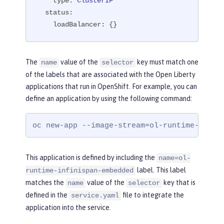
type:
ClusterIP
status:
loadBalancer:
 {}
The
value of the
key must match one
name
selector
of the labels that are associated with the Open Liberty
applications that run in OpenShift. For example, you can
define an application by using the following command:
oc new-app --image-stream=ol-runtime-infin
This application is defined by including the
name=ol-
label. This label
runtime-infinispan-embedded
matches the
value of the
key that is
name
selector
defined in the
file to integrate the
service.yaml
application into the service.